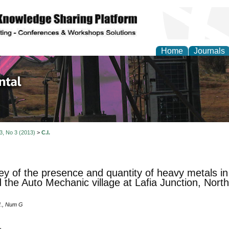
Home
Journals
d Environmental Resea
 3, No 3 (2013)
>
C.I.
ey of the presence and quantity of heavy metals i
 the Auto Mechanic village at Lafia Junction, Nor
I., Num G