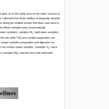
hat goes on in the study area on the water sources in
 collected from three shallow strategically situated
ns along the shallow stream that flows east-west in
The fifteen samples were systematically
water samples): samples W
(well water samples),
t,
the site while TSS and sample preparation and
r proper samples preparation and digestion via
or the surface water samples, (samples S
) were
t,
es (samples Wt
) and the bore hole well water
1