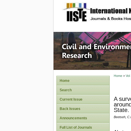
site description
Civil an
Home
>
Vol
Home
Search
A surv
Current Issue
around
Back Issues
State.
Beetseh, C.
Announcements
Full List of Journals