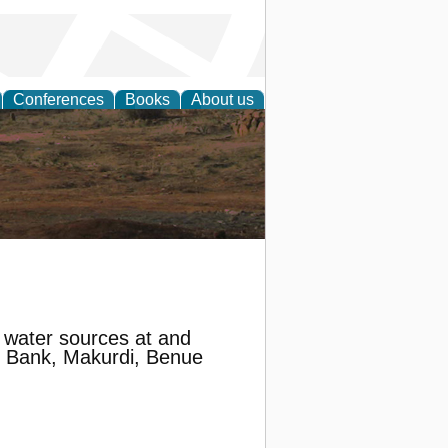
Conferences
Books
About us
rch
n water sources at and
th Bank, Makurdi, Benue