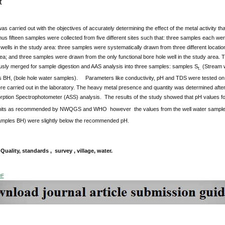
t
as carried out with the objectives of accurately determining the effect of the metal activity t
us fifteen samples were collected from five different sites such that: three samples each were
ells in the study area: three samples were systematically drawn from three different locatio
ea; and three samples were drawn from the only functional bore hole well in the study area. 
ly merged for sample digestion and AAS analysis into three samples: samples S
(Stream 
t.
 BH, (bole hole water samples). Parameters like conductivity, pH and TDS were tested on 
re carried out in the laboratory. The heavy metal presence and quantity was determined afte
rption Spectrophotometer (ASS) analysis. The results of the study showed that pH values f
limits as recommended by NWQGS and WHO however the values from the well water sampl
mples BH) were slightly below the recommended pH.
uality, standards , survey , village, water.
DF