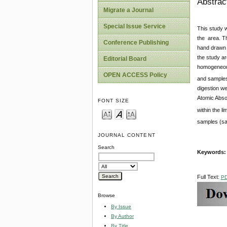
Abstrac
Migrate a Journal
Special Issue Service
This study w
the area. Th
Conference Publishing
hand drawn w
the study ar
Editorial Board
homogeneous
OPEN ACCESS Policy
and samples
digestion we
Atomic Abso
FONT SIZE
within the 
samples (sa
JOURNAL CONTENT
Search
Keywords: Q
Full Text:
P
Browse
By Issue
By Author
By Title