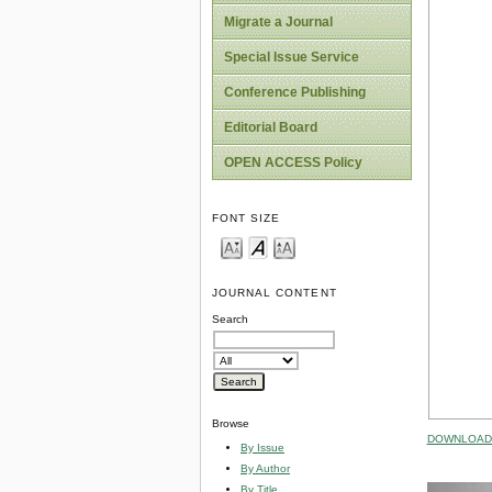
Migrate a Journal
Special Issue Service
Conference Publishing
Editorial Board
OPEN ACCESS Policy
FONT SIZE
JOURNAL CONTENT
Search
Browse
DOWNLOAD 
By Issue
By Author
By Title