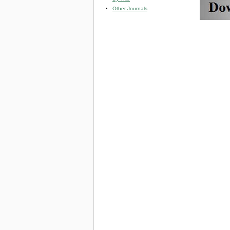
Other Journals