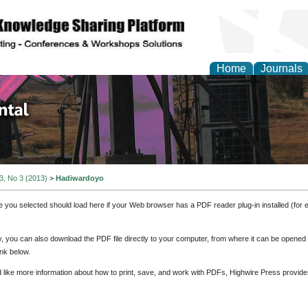
Home
Journals
d Environmental Resea
 3, No 3 (2013)
>
Hadiwardoyo
e you selected should load here if your Web browser has a PDF reader plug-in installed (for 
ly, you can also download the PDF file directly to your computer, from where it can be opene
nk below.
d like more information about how to print, save, and work with PDFs, Highwire Press provide