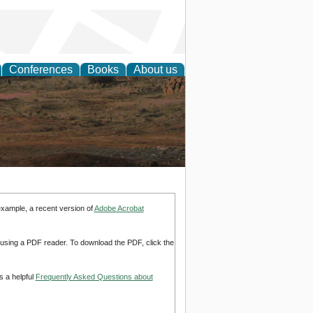
Conferences
Books
About us
rch
example, a recent version of
Adobe Acrobat
d using a PDF reader. To download the PDF, click the
s a helpful
Frequently Asked Questions about