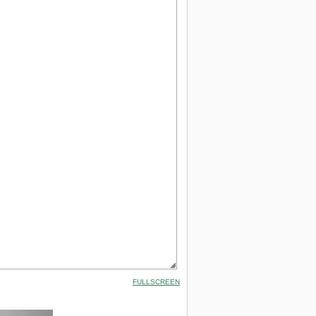
FULLSCREEN