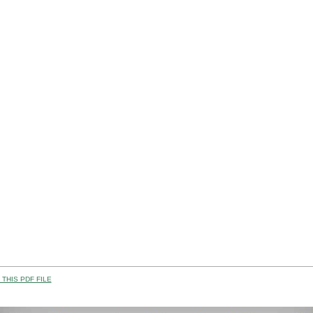
THIS PDF FILE