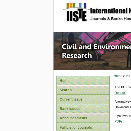
site description
Civil an
Home
>
Vol
Home
The PDF fil
Search
Reader
).
Current Issue
Alternative
Download li
Back Issues
If you woul
Announcements
PDFs
.
Full List of Journals