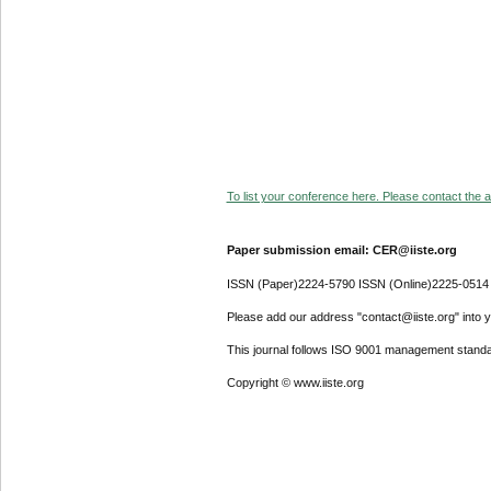
To list your conference here. Please contact the ad
Paper submission email: CER@iiste.org
ISSN (Paper)2224-5790 ISSN (Online)2225-0514
Please add our address "contact@iiste.org" into yo
This journal follows ISO 9001 management standa
Copyright © www.iiste.org