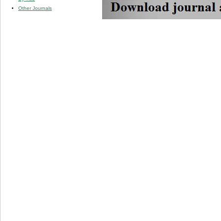
Other Journals