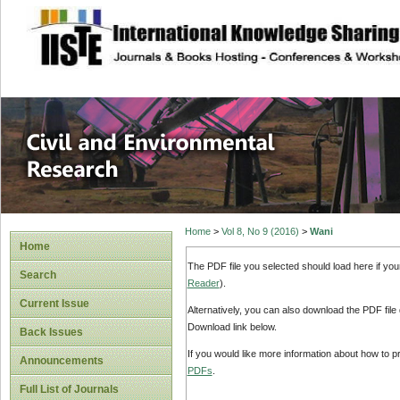
site description
Civil and Enviro
Home
>
Vol 8, No 9 (2016)
>
Wani
Home
The PDF file you selected should load here if yo
Search
Reader
).
Current Issue
Alternatively, you can also download the PDF file
Download link below.
Back Issues
If you would like more information about how to 
Announcements
PDFs
.
Full List of Journals