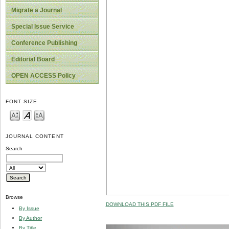
Migrate a Journal
Special Issue Service
Conference Publishing
Editorial Board
OPEN ACCESS Policy
FONT SIZE
JOURNAL CONTENT
Search
Browse
DOWNLOAD THIS PDF FILE
By Issue
By Author
By Title