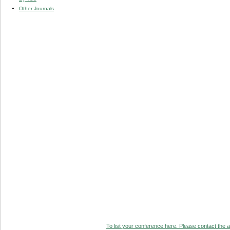
Other Journals
To list your conference here. Please contact the ad