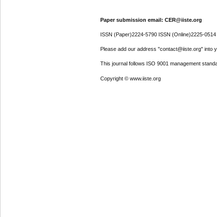
Paper submission email: CER@iiste.org
ISSN (Paper)2224-5790 ISSN (Online)2225-0514
Please add our address "contact@iiste.org" into yo
This journal follows ISO 9001 management standa
Copyright © www.iiste.org