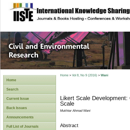
site description
Civil and Enviro
Home
>
Vol 8, No 9 (2016)
>
Wani
Home
Search
Likert Scale Development:
Current Issue
Scale
Back Issues
Mukhtar Ahmad Wani
Announcements
Abstract
Full List of Journals