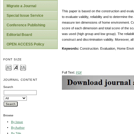
Migrate a Journal
This paper is based on the construction and eval
Special Issue Service
to evaluate validity, reliability and to determine 
measure ten dimensions of home environment. Cont
Conference Publishing
score of each dimension and total score of the scal
was used (high group and low group). The reliabilit
Editorial Board
construct and discrimination validity. Moreover, all 
OPEN ACCESS Policy
Keywords:
Construction. Evaluation, Home Environm
FONT SIZE
Full Text:
PDF
JOURNAL CONTENT
Search
Browse
By Issue
By Author
By Title