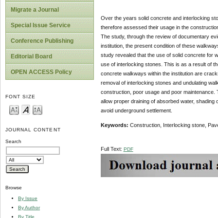
Migrate a Journal
Over the years solid concrete and interlocking st
Special Issue Service
therefore assessed their usage in the construction
The study, through the review of documentary evid
Conference Publishing
institution, the present condition of these walkway
study revealed that the use of solid concrete for
Editorial Board
use of interlocking stones. This is as a result of 
OPEN ACCESS Policy
concrete walkways within the institution are crac
removal of interlocking stones and undulating wal
construction, poor usage and poor maintenance. 
FONT SIZE
allow proper draining of absorbed water, shading 
avoid underground settlement.
Keywords:
Construction, Interlocking stone, Pa
JOURNAL CONTENT
Search
Full Text:
PDF
Browse
By Issue
By Author
By Title