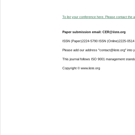
To list your conference here. Please contact the ad
Paper submission email: CER@iiste.org
ISSN (Paper)2224-5790 ISSN (Online)2225-0514
Please add our address "contact@iiste.org" into yo
This journal follows ISO 9001 management standa
Copyright © www.iiste.org