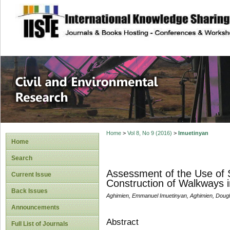
site description
Civil and Enviro
Home
>
Vol 8, No 9 (2016)
>
Imuetinyan
Home
Search
Assessment of the Use of S
Current Issue
Construction of Walkways in 
Back Issues
Aghimien, Emmanuel Imuetinyan, Aghimien, Doug
Announcements
Abstract
Full List of Journals