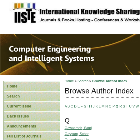
site description
Computer Engineer
Systems
Home
>
Search
>
Browse Author Index
Home
Browse Author Index
Search
Current Issue
A
B
C
D
E
F
G
H
I
J
K
L
M
N
O
P
Q
R
S
T
U
V
W
Back Issues
Q
Announcements
Qawasmeh, Sami
Qayyum, Sehar
Full List of Journals
Quancheng, Liu