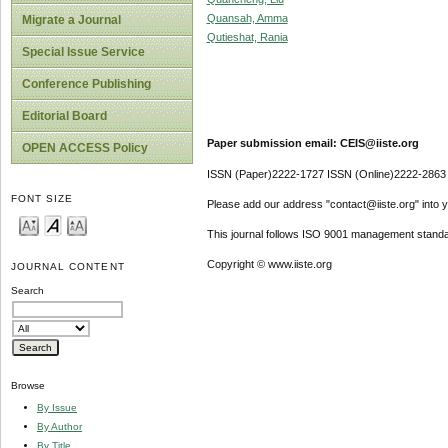
Quansah, Amma
Migrate a Journal
Qutieshat, Rania
Special Issue Service
Conference Publishing
Editorial Board
Paper submission email: CEIS@iiste.org
OPEN ACCESS Policy
ISSN (Paper)2222-1727 ISSN (Online)2222-2863
FONT SIZE
Please add our address "contact@iiste.org" into yo
This journal follows ISO 9001 management standa
Copyright © www.iiste.org
JOURNAL CONTENT
Search
Browse
By Issue
By Author
By Title