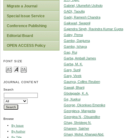
Gabriel, Ulumefoh Usiholo
Migrate a Journal
GADI, Taoufiq
Special Issue Service
Gadri, Ramesh Chandra
Gaikwad, Swapnil
Conference Publishing
Gajendra Singh, Ravindra Kumar Gupta
Galey, Pema
Editorial Board
Gambo, Danjuma
OPEN ACCESS Policy
Gambo, Ishaya
Gao, Rui
Garba, Ambafi James
FONT SIZE
Garba, M. K.
Garg, Sunil
Garg, Vivek
Gaunya, Collins Reuben
JOURNAL CONTENT
Gawali, Bharti
Search
Gbolagade, K. A.
Ge, Xuekui
George, Okonkwo Emenike
Georgieva, Margarita
Georgina N., Obuandike
Browse
Ghag, Shrideep N.
By Issue
Ghanem, Sakher
By Author
Ghani, Mohd. Khanapi Abd.
By Title