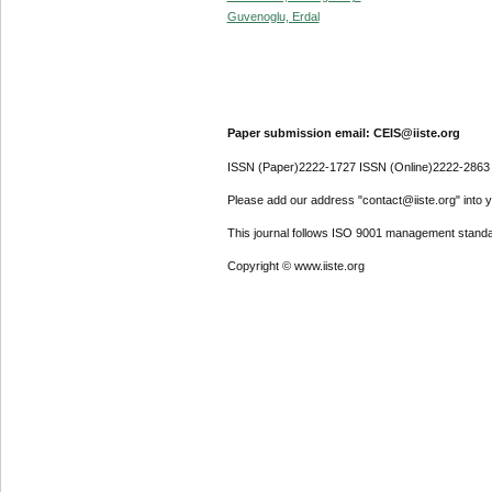
Guvenoglu, Erdal
Paper submission email: CEIS@iiste.org
ISSN (Paper)2222-1727 ISSN (Online)2222-2863
Please add our address "contact@iiste.org" into yo
This journal follows ISO 9001 management standa
Copyright © www.iiste.org