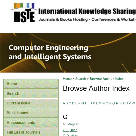
site description
Computer Engineer
Systems
Home
>
Search
>
Browse Author Index
Home
Browse Author Index
Search
Current Issue
A
B
C
D
E
F
G
H
I
J
K
L
M
N
O
P
Q
R
S
T
U
V
W
Back Issues
G
Announcements
G, Magesh
G. F, Ibeh
Full List of Journals
G.R, Vijay.