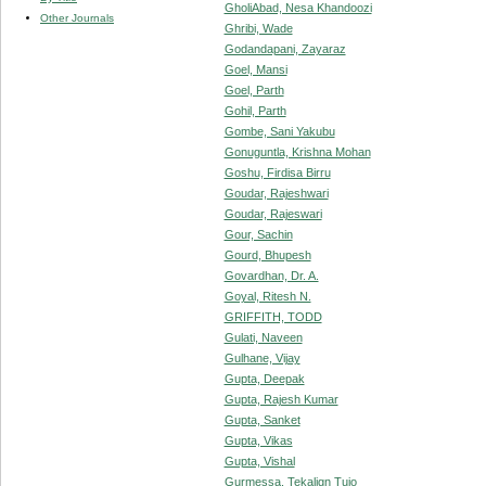
GholiAbad, Nesa Khandoozi
Other Journals
Ghribi, Wade
Godandapani, Zayaraz
Goel, Mansi
Goel, Parth
Gohil, Parth
Gombe, Sani Yakubu
Gonuguntla, Krishna Mohan
Goshu, Firdisa Birru
Goudar, Rajeshwari
Goudar, Rajeswari
Gour, Sachin
Gourd, Bhupesh
Govardhan, Dr. A.
Goyal, Ritesh N.
GRIFFITH, TODD
Gulati, Naveen
Gulhane, Vijay
Gupta, Deepak
Gupta, Rajesh Kumar
Gupta, Sanket
Gupta, Vikas
Gupta, Vishal
Gurmessa, Tekalign Tujo