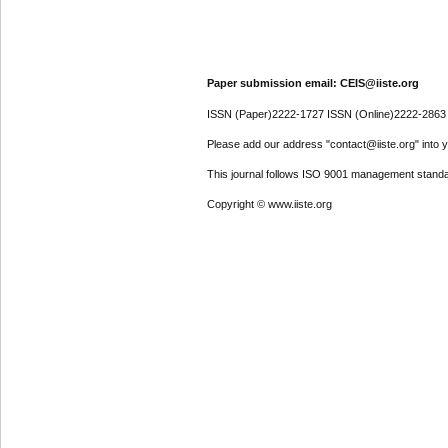
Paper submission email: CEIS@iiste.org
ISSN (Paper)2222-1727 ISSN (Online)2222-2863
Please add our address "contact@iiste.org" into yo
This journal follows ISO 9001 management standa
Copyright © www.iiste.org