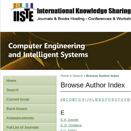
site description
Computer Engineer
Systems
Home
>
Search
>
Browse Author Index
Home
Browse Author Index
Search
Current Issue
A
B
C
D
E
F
G
H
I
J
K
L
M
N
O
P
Q
R
S
T
U
V
W
Back Issues
E
Announcements
E. A, Joseph,
E. O, Omidiora
Full List of Journals
E.O, AYENI