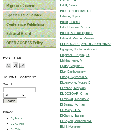
Eddif, Aatika
Migrate a Journal
Edeh, Okechukwu.D.F.
Special Issue Service
Edekar, Sujata
Editor, Journal
Conference Publishing
Edu, Ufaruna Victoria
Eduno, Samuel Ngbede
Editorial Board
Edward, Rev. Fr. Anoliefo
OPEN ACCESS Policy
EFUNBOADE, AYODEJI OYEYINKA
Egoigwe, Sochima Vincent
Ehigiator – Irughe, R.
FONT SIZE
Ehikhamenle, M.
Ejiofor, Virginia E.
Eke, Bartholomew
Ekong, Sylvester A.
JOURNAL CONTENT
Ekpenyong, Moses E.
Search
El azhari, Maryam
EL BEGGAR, Omar
El mewafi, Mahmoud
El Samad, Ayman
El-Bakry, H. M.
Browse
El-Bakry, Hazem
By Issue
El-Sayed, Mohamed A.
By Author
Elahi, Manzoor
By Title