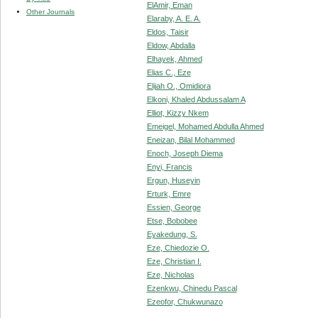
ElAmir, Eman
Other Journals
Elaraby, A. E. A.
Eldos, Taisir
Eldow, Abdalla
Elhayek, Ahmed
Elias C., Eze
Elijah O., Omidiora
Elkoni, Khaled Abdussalam A
Elliot, Kizzy Nkem
Emeigel, Mohamed Abdulla Ahmed
Eneizan, Bilal Mohammed
Enoch, Joseph Diema
Enyi, Francis
Ergun, Huseyin
Erturk, Emre
Essien, George
Etse, Bobobee
Eyakedung, S.
Eze, Chiedozie O.
Eze, Christian I.
Eze, Nicholas
Ezenkwu, Chinedu Pascal
Ezeofor, Chukwunazo