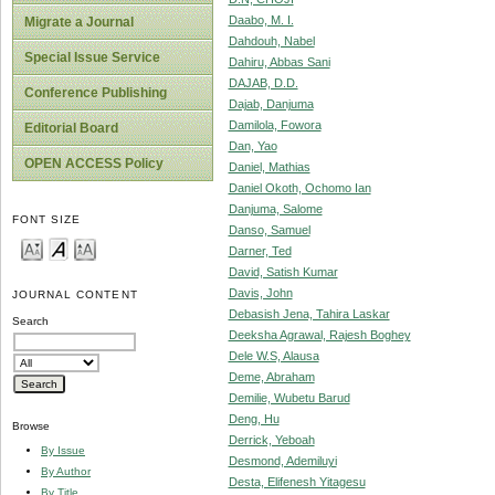
Daabo, M. I.
Migrate a Journal
Dahdouh, Nabel
Special Issue Service
Dahiru, Abbas Sani
DAJAB, D.D.
Conference Publishing
Dajab, Danjuma
Damilola, Fowora
Editorial Board
Dan, Yao
OPEN ACCESS Policy
Daniel, Mathias
Daniel Okoth, Ochomo Ian
Danjuma, Salome
FONT SIZE
Danso, Samuel
Darner, Ted
David, Satish Kumar
Davis, John
JOURNAL CONTENT
Debasish Jena, Tahira Laskar
Search
Deeksha Agrawal, Rajesh Boghey
Dele W.S, Alausa
Deme, Abraham
Demilie, Wubetu Barud
Deng, Hu
Browse
Derrick, Yeboah
By Issue
Desmond, Ademiluyi
By Author
Desta, Elifenesh Yitagesu
By Title