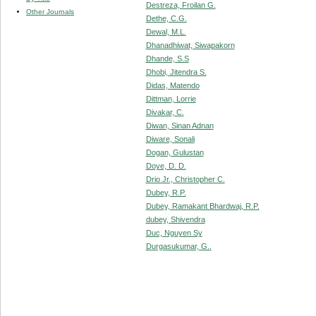
Destreza, Froilan G.
Other Journals
Dethe, C.G.
Dewal, M.L.
Dhanadhiwat, Siwapakorn
Dhande, S.S
Dhobi, Jitendra S.
Didas, Matendo
Dittman, Lorrie
Divakar, C.
Diwan, Sinan Adnan
Diware, Sonali
Dogan, Gulustan
Doye, D. D.
Drio Jr., Christopher C.
Dubey, R.P.
Dubey, Ramakant Bhardwaj, R.P.
dubey, Shivendra
Duc, Nguyen Sy
Durgasukumar, G..