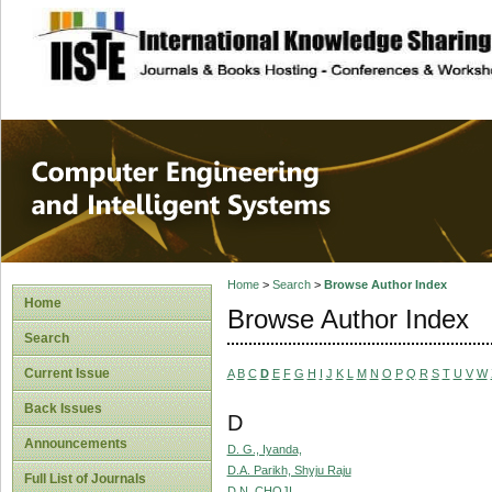
site description
Computer Engineer
Systems
Home
>
Search
>
Browse Author Index
Home
Browse Author Index
Search
Current Issue
A
B
C
D
E
F
G
H
I
J
K
L
M
N
O
P
Q
R
S
T
U
V
W
Back Issues
D
Announcements
D. G., Iyanda,
D.A. Parikh, Shyju Raju
Full List of Journals
D.N, CHOJI