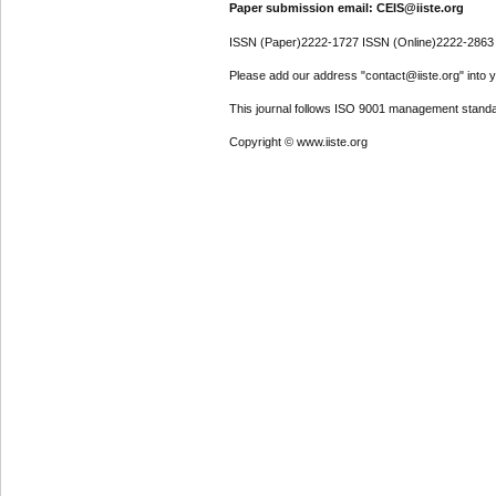
Paper submission email: CEIS@iiste.org
ISSN (Paper)2222-1727 ISSN (Online)2222-2863
Please add our address "contact@iiste.org" into yo
This journal follows ISO 9001 management standa
Copyright © www.iiste.org