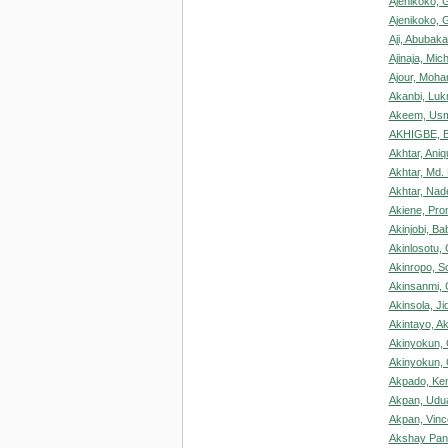
Ajenikoko, 
Ajenikoko, 
Aji, Abubak
Ajinaja, Mic
Ajour, Moh
Akanbi, Luk
Akeem, Usm
AKHIGBE, Be
Akhtar, Aniq
Akhtar, Md.
Akhtar, Na
Akiene, Pro
Akinjobi, Ba
Akinlosotu,
Akinropo, S
Akinsanmi, 
Akinsola, Ji
Akintayo, Aki
Akinyokun, 
Akinyokun, 
Akpado, Ke
Akpan, Udua
Akpan, Vinc
Akshay Pant