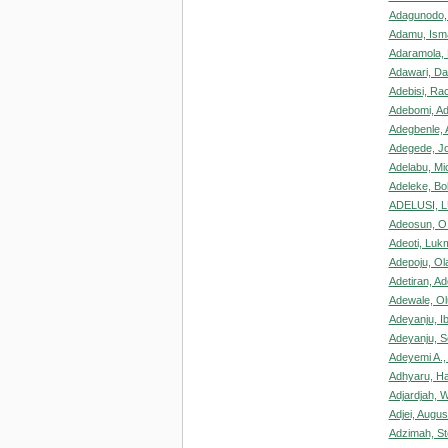
Adagunodo,
Adamu, Isma
Adaramola, 
Adawari, Da
Adebisi, Ra
Adebomi, Ad
Adegbenle, 
Adegede, J
Adelabu, Mi
Adeleke, Bo
ADELUSI, 
Adeosun, O
Adeoti, Luk
Adepoju, Ola
Adetiran, A
Adewale, Ol
Adeyanju, I
Adeyanju, 
Adeyemi A.,
Adhyaru, Ha
Adjardjah, W
Adjei, Augus
Adzimah, S