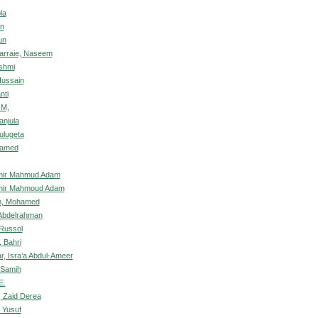
la
un
un
rraie, Naseem
shmi
Hussain
nti
IM,
anjula
ulugeta
hamed
amir Mahmud Adam
amir Mahmoud Adam
ah, Mohamed
 Abdelrahman
 Russol
 Bahri
r, Isra’a Abdul-Ameer
 Samih
E.
 Zaid Derea
 Yusuf