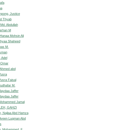
afa
na
pong, Justice
bid Thyab
Md. Abdullah
Farhan M
 Hanaa Mohsin Ali
Dhyaa Shaheed
bas M.
Ayman
 Adel
, Omar
 Ahmed abd
Yusra
Yusra Faisal
Mudhafar M.
Baydaa Jaffer
Baydaa Jaffer
 Mohammed Jamal
EH, GAHZI
, Najlaa Abd Hamza
elveen Luqman Abd
s
, Mohammed .F.