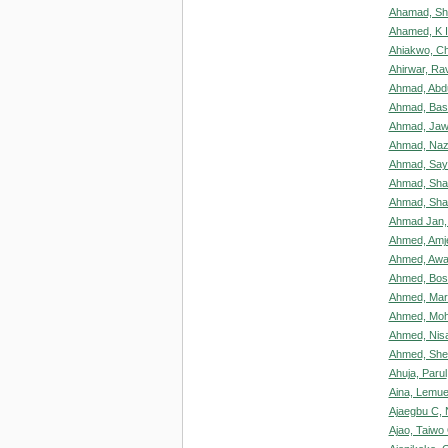
Ahamad, Sh
Ahamed, K 
Ahiakwo, Ch
Ahirwar, Rav
Ahmad, Abdu
Ahmad, Bas
Ahmad, Ja
Ahmad, Naz
Ahmad, Say
Ahmad, Sha
Ahmad, Sha
Ahmad Jan
Ahmed, Amj
Ahmed, Awa
Ahmed, Bos
Ahmed, Mar
Ahmed, Mo
Ahmed, Nis
Ahmed, She
Ahuja, Parul
Aina, Lemu
Ajaegbu C,
Ajao, Taiwo