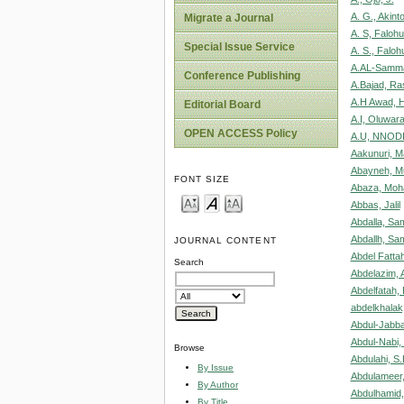
A. G., Akinto
Migrate a Journal
A. S, Faloh
Special Issue Service
A. S., Faloh
A.AL-Samma
Conference Publishing
A.Bajad, Ra
A.H Awad, 
Editorial Board
A.I, Oluwara
OPEN ACCESS Policy
A.U, NNOD
Aakunuri, M
Abayneh, M
FONT SIZE
Abaza, Mo
Abbas, Jalil
Abdalla, S
Abdallh, S
JOURNAL CONTENT
Abdel Fatt
Search
Abdelazim,
Abdelfatah,
abdelkhalak,
Abdul-Jabba
Abdul-Nabi,
Browse
Abdulahi, S.
By Issue
Abdulameer,
By Author
Abdulhamid,
By Title