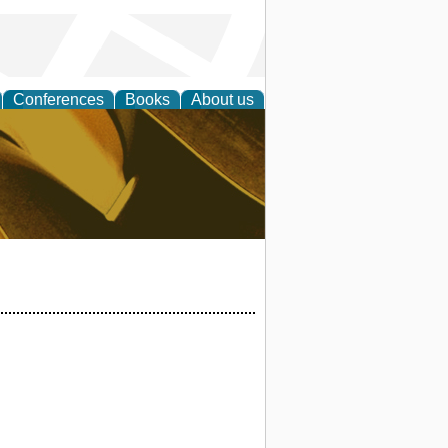
Conferences
Books
About us
ligent