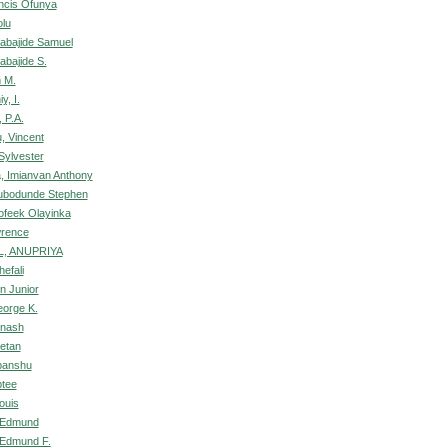
ncis Ofunya
olu
abajide Samuel
bajide S.
m M.
y, I.
 P.A.
, Vincent
Sylvester
, Imianvan Anthony
lubodunde Stephen
ofeek Olayinka
wrence
, ANUPRIYA
efali
n Junior
orge K.
inash
etan
panshu
ptee
ouis
 Edmund
Edmund F.