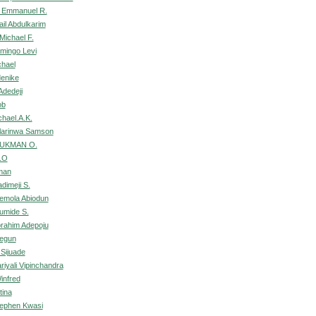
 Emmanuel R.
il Abdulkarim
Michael F.
mingo Levi
chael
enike
Adedeji
ob
chael.A.K.
larinwa Samson
LUKMAN O.
.O
man
dimeji S.
demola Abiodun
umide S.
brahim Adepoju
Segun
 Sijuade
riyali Vipinchandra
infred
tina
tephen Kwasi