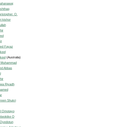
ahanawaj
Ishthaq
ristopher. O.
i kishor
llah
hir
wed
ir
ed Fayaz
keel
keel
(Australia)
, Muhammad
ed Abbas
l
hir
wa Riyadh
hamed
ar
reen Shukri
el Omotayo
 Nwokike O
 Oyedotun