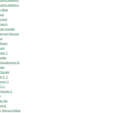
Ganiyu Adedayo
Ganiyu Adedayo.
ar Abba
heal
ammed
man A.
an Owolabi
rnard Ijesunor
ue
 Nasim
deem
mise T.
bajide
 Oluwaferanmi M.
odiq
Olumide
de E. T.
nniyi T.
O.C.
Oluwole C.
n
k Idio
ent A.
, Mayura Kinikar