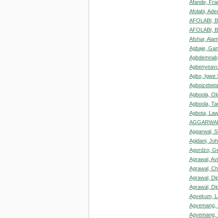
Afande, Fra
Afolabi, Ade
AFOLABI, B
AFOLABI, Ba
Afshar, Ala
Agbaje, Gani
Agbdemnab,
Agbenyeavu
Agbo, Igwe 
Agboizebeta
Agboola, O
Agboola, Ta
Agbota, La
AGGARWAL
Aggarwal, Sh
Agidani, Joh
Agordzo, Ge
Agrawal, Av
Agrawal, Ch
Agrawal, Di
Agrawal, Di
Agyekum, L
Agyemang,
Agyemang, 