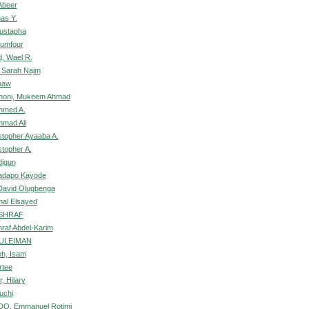
Abeer
as Y.
Mustapha
wumfour
, Wael R.
 Sarah Najm
naw
shoni, Mukeem Ahmad
mmed A.
mad Ali
istopher Ayaaba A.
stopher A.
digun
ladapo Kayode
David Olugbenga
mal Elsayed
ASHRAF
hraf Abdel-Karim
SULEIMAN
h, Isam
rtee
, Hilary
uchi
, Emmanuel Rotimi