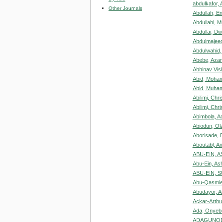
abdulkafor, 
Other Journals
Abdullah, En
Abdullahi, 
Abdullai, D
Abdulmajeed
Abdulwahid,
Abebe, Aza
Abhinav Vi
Abid, Moha
Abid, Muham
Abilimi, Chr
Abilimi, Chri
Abimbola, A
Abiodun, O
Aborisade, 
Aboutabl, A
ABU-EIN, 
Abu-Ein, As
ABU-EIN, 
Abu-Qasmie
Abudayor, A
Ackar-Arthur
Ada, Onyeb
ADAGUNODO