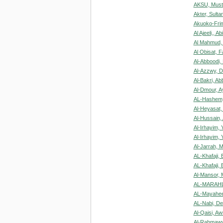
AKSU, Must
Akter, Sulta
Akuoko-Frim
Al Ajeeli,, A
Al Mahmud, 
Al Obisat, 
Al-Abboodi,
Al-Azzwy, 
Al-Bakri, Ab
Al-Dmour, 
AL-Hashem,
Al-Heyasat
Al-Hussain,
Al-Irhayim, 
Al-Irhayim, 
Al-Jarrah, 
AL-Khafaji, 
AL-Khafaji, 
Al-Mansor,
AL-MARAHL
AL-Mayahee
AL-Nabi, D
Al-Qaisi, Aw
Al-Rahmawy