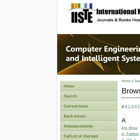
site description
Computer
Systems
Home
>
Sea
Home
Brows
Search
Current Issue
A
B
C
D
E
Back Issues
A
Announcements
A N, Myna
A., Falohun,
Full List of Journals
A., Ojo, J.