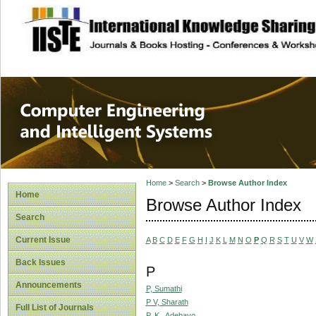
site description
Computer Engineer
Systems
Home
>
Search
>
Browse Author Index
Home
Browse Author Index
Search
Current Issue
A
B
C
D
E
F
G
H
I
J
K
L
M
N
O
P
Q
R
S
T
U
V
W
Back Issues
P
Announcements
P, Sumathi
P V, Sharath
Full List of Journals
P. K., Adebayo