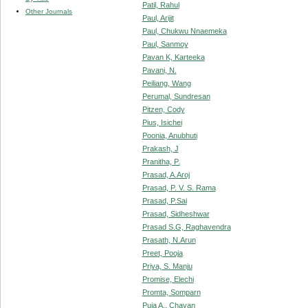
Patil, Rahul
Other Journals
Paul, Arijit
Paul, Chukwu Nnaemeka
Paul, Sanmoy
Pavan K, Karteeka
Pavani, N.
Peiliang, Wang
Perumal, Sundresan
Pitzen, Cody
Pius, Isichei
Poonia, Anubhuti
Prakash, J
Pranitha, P.
Prasad, A.Aroj
Prasad, P. V. S. Rama
Prasad, P.Sai
Prasad, Sidheshwar
Prasad S.G, Raghavendra
Prasath, N.Arun
Preet, Pooja
Priya, S. Manju
Promise, Elechi
Promta, Somparn
Puja A., Chavan