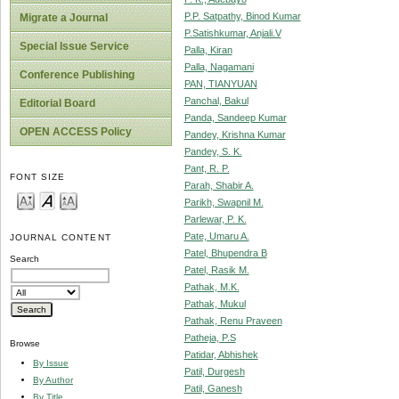
P.P. Satpathy, Binod Kumar
Migrate a Journal
P.Satishkumar, Anjali.V
Special Issue Service
Palla, Kiran
Palla, Nagamani
Conference Publishing
PAN, TIANYUAN
Panchal, Bakul
Editorial Board
Panda, Sandeep Kumar
OPEN ACCESS Policy
Pandey, Krishna Kumar
Pandey, S. K.
Pant, R. P.
FONT SIZE
Parah, Shabir A.
Parikh, Swapnil M.
Parlewar, P. K.
Pate, Umaru A.
JOURNAL CONTENT
Patel, Bhupendra B
Search
Patel, Rasik M.
Pathak, M.K.
Pathak, Mukul
Pathak, Renu Praveen
Patheja, P.S
Browse
Patidar, Abhishek
By Issue
Patil, Durgesh
By Author
Patil, Ganesh
By Title