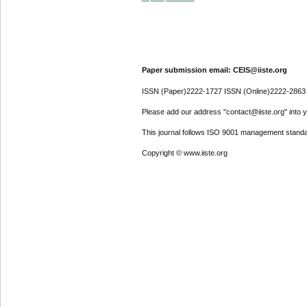
Paper submission email: CEIS@iiste.org
ISSN (Paper)2222-1727 ISSN (Online)2222-2863
Please add our address "contact@iiste.org" into yo
This journal follows ISO 9001 management standa
Copyright © www.iiste.org