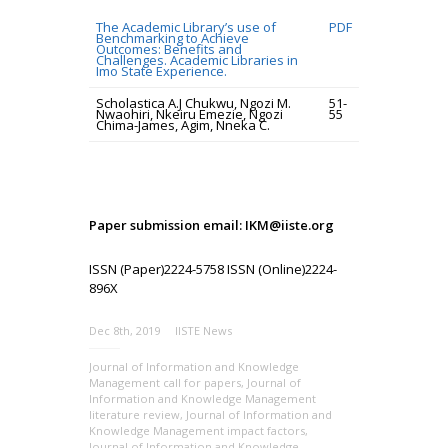
The Academic Library’s use of
PDF
Benchmarking to Achieve
Outcomes: Benefits and
Challenges. Academic Libraries in
Imo State Experience.
Scholastica A.J Chukwu, Ngozi M.
51-
Nwaohiri, Nkeiru Emezie, Ngozi
55
Chima-James, Agim, Nneka C.
Paper submission email: IKM@iiste.org
ISSN (Paper)2224-5758 ISSN (Online)2224-
896X
Dec 8th, 2019
IISTE News
Journal of Information and Knowledge
Management call for papers
,
Journal of
Information and Knowledge Management
literature review
,
Journal of Information and
Knowledge Management impact factors
,
Journal of Information and Knowledge