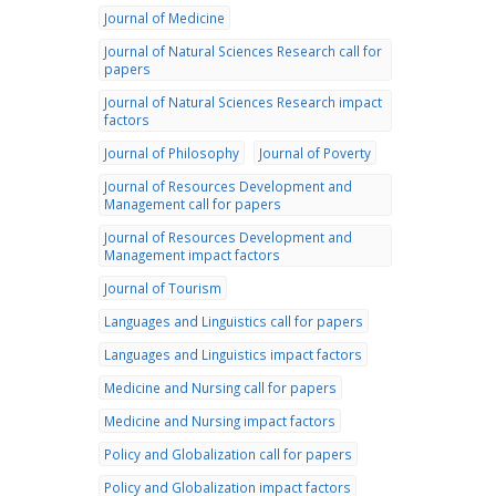
Journal of Medicine
Journal of Natural Sciences Research call for
papers
Journal of Natural Sciences Research impact
factors
Journal of Philosophy
Journal of Poverty
Journal of Resources Development and
Management call for papers
Journal of Resources Development and
Management impact factors
Journal of Tourism
Languages and Linguistics call for papers
Languages and Linguistics impact factors
Medicine and Nursing call for papers
Medicine and Nursing impact factors
Policy and Globalization call for papers
Policy and Globalization impact factors