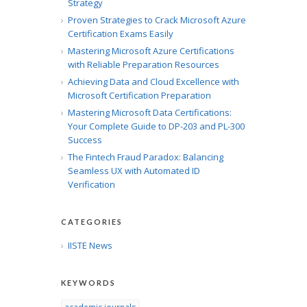
Strategy
Proven Strategies to Crack Microsoft Azure
Certification Exams Easily
Mastering Microsoft Azure Certifications
with Reliable Preparation Resources
Achieving Data and Cloud Excellence with
Microsoft Certification Preparation
Mastering Microsoft Data Certifications:
Your Complete Guide to DP-203 and PL-300
Success
The Fintech Fraud Paradox: Balancing
Seamless UX with Automated ID
Verification
CATEGORIES
IISTE News
KEYWORDS