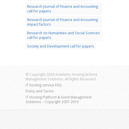
Research Journal of Finance and Accounting
call for papers
Research Journal of Finance and Accounting
impact factors
Research on Humanities and Social Sciences
call for papers
Society and Development call for papers
© Copyright 2026 Academic Hosting & Event
Management Solutions. All Rights Reserved.
IT hosting service FAQ
Policy and Terms
IT Hosting Platform & Event Management
Solutions – Copyright 2007-2019