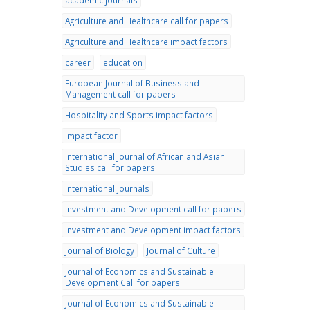
academic journals
Agriculture and Healthcare call for papers
Agriculture and Healthcare impact factors
career
education
European Journal of Business and
Management call for papers
Hospitality and Sports impact factors
impact factor
International Journal of African and Asian
Studies call for papers
international journals
Investment and Development call for papers
Investment and Development impact factors
Journal of Biology
Journal of Culture
Journal of Economics and Sustainable
Development Call for papers
Journal of Economics and Sustainable