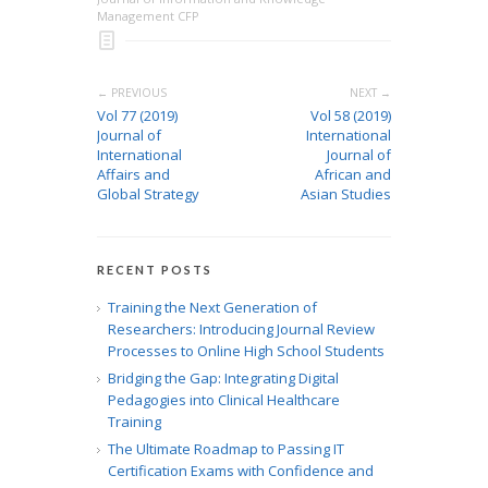
Management CFP
← PREVIOUS
NEXT →
Vol 77 (2019)
Vol 58 (2019)
Journal of
International
International
Journal of
Affairs and
African and
Global Strategy
Asian Studies
RECENT POSTS
Training the Next Generation of
Researchers: Introducing Journal Review
Processes to Online High School Students
Bridging the Gap: Integrating Digital
Pedagogies into Clinical Healthcare
Training
The Ultimate Roadmap to Passing IT
Certification Exams with Confidence and