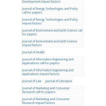
Development Impact factors
Journal of Energy Technologies and Policy
call for papers
Journal of Energy Technologies and Policy
impact factors
Journal of Environment and Earth Science call
for papers
Journal of Environment and Earth Science
impact factors
Journal of Health
Journal of Information Engineering and
Applications call for papers
Journal of Information Engineering and
Applications impact factors
Journal of Law
Journal of Literature
Journal of Marketing and Consumer
Research call for papers
Journal of Marketing and Consumer
Research impact factors