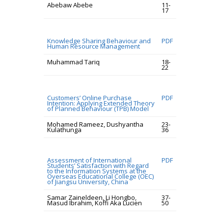
Abebaw Abebe
11-
17
Knowledge Sharing Behaviour and
PDF
Human Resource Management
Muhammad Tariq
18-
22
Customers’ Online Purchase
PDF
Intention: Applying Extended Theory
of Planned Behaviour (TPB) Model
Mohamed Rameez, Dushyantha
23-
Kulathunga
36
Assessment of International
PDF
Students’ Satisfaction with Regard
to the Information Systems at the
Overseas Educational College (OEC)
of Jiangsu University, China
Samar Zaineldeen, Li Hongbo,
37-
Masud Ibrahim, Koffi Aka Lucien
50