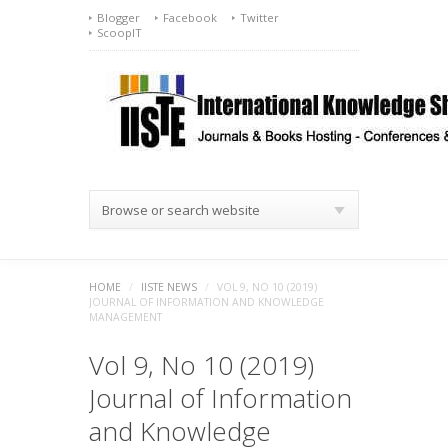
Blogger
Facebook
Twitter
ScoopIT
Browse or search website
HOME
/
IISTE NEWS
/
VOL 9, NO 10 (2019)
JOURNAL OF INFORMATION AND KNOWLEDGE
MANAGEMENT
Vol 9, No 10 (2019)
Journal of Information
and Knowledge