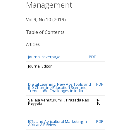
Management
Vol 9, No 10 (2019)
Table of Contents
Articles
Journal coverpage
PDF
Journal Editor
Digital Learning: New Age Tools and
PDF
the Changing Education Scenario,
Trends and Challenges in India
Sailaja Venuturumilli, Prasada Rao
1-
Peyyala
10
ICTs and Agricultural Marketing in
PDF
Africa: A Review