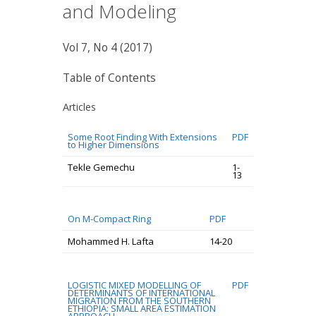
and Modeling
Vol 7, No 4 (2017)
Table of Contents
Articles
Some Root Finding With Extensions
PDF
to Higher Dimensions
Tekle Gemechu
1-
13
On M-Compact Ring
PDF
Mohammed H. Lafta
14-20
LOGISTIC MIXED MODELLING OF
PDF
DETERMINANTS OF INTERNATIONAL
MIGRATION FROM THE SOUTHERN
ETHIOPIA: SMALL AREA ESTIMATION