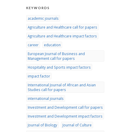
KEYWORDS
academic journals
Agriculture and Healthcare call for papers
Agriculture and Healthcare impact factors
career
education
European Journal of Business and
Management call for papers
Hospitality and Sports impact factors
impact factor
International Journal of African and Asian
Studies call for papers
international journals
Investment and Development call for papers
Investment and Development impact factors
Journal of Biology
Journal of Culture