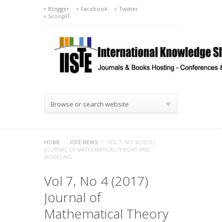
Blogger
Facebook
Twitter
ScoopIT
Browse or search website
HOME
/
IISTE NEWS
/
VOL 7, NO 4 (2017)
JOURNAL OF MATHEMATICAL THEORY AND
MODELING
Vol 7, No 4 (2017)
Journal of
Mathematical Theory