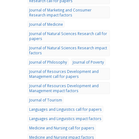
Research call for papers
Journal of Marketing and Consumer
Research impact factors
Journal of Medicine
Journal of Natural Sciences Research call for
papers
Journal of Natural Sciences Research impact
factors
Journal of Philosophy
Journal of Poverty
Journal of Resources Development and
Management call for papers
Journal of Resources Development and
Management impact factors
Journal of Tourism
Languages and Linguistics call for papers
Languages and Linguistics impact factors
Medicine and Nursing call for papers
Medicine and Nursing impact factors