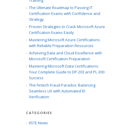
Training
The Ultimate Roadmap to Passing IT
Certification Exams with Confidence and
Strategy
Proven Strategies to Crack Microsoft Azure
Certification Exams Easily
Mastering Microsoft Azure Certifications
with Reliable Preparation Resources
Achieving Data and Cloud Excellence with
Microsoft Certification Preparation
Mastering Microsoft Data Certifications:
Your Complete Guide to DP-203 and PL-300
Success
The Fintech Fraud Paradox: Balancing
Seamless UX with Automated ID
Verification
CATEGORIES
IISTE News