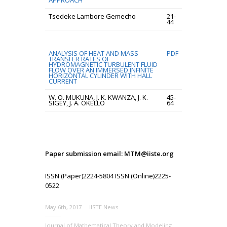
APPROACH
Tsedeke Lambore Gemecho
21-
44
ANALYSIS OF HEAT AND MASS
PDF
TRANSFER RATES OF
HYDROMAGNETIC TURBULENT FLUID
FLOW OVER AN IMMERSED INFINITE
HORIZONTAL CYLINDER WITH HALL
CURRENT
W. O. MUKUNA, J. K. KWANZA, J. K.
45-
SIGEY, J. A. OKELLO
64
Paper submission email: MTM@iiste.org
ISSN (Paper)2224-5804 ISSN (Online)2225-
0522
May 6th, 2017
IISTE News
Journal of Mathematical Theory and Modeling