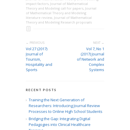
impact factors
,
Journal of Mathematical
Theory and Modeling call for papers
,
Journal
of Mathematical Theory and Modeling
literature review
,
Journal of Mathematical
Theory and Modeling Research proposals
← PREVIOUS
NEXT →
Vol 27 (2017)
Vol 7, No 1
Journal of
(2017) Journal
Tourism,
of Network and
Hospitality and
Complex
Sports
Systems
RECENT POSTS
Training the Next Generation of
Researchers: Introducing Journal Review
Processes to Online High School Students
Bridging the Gap: Integrating Digital
Pedagogies into Clinical Healthcare