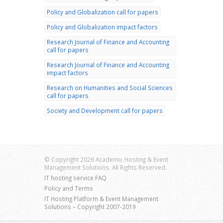
Policy and Globalization call for papers
Policy and Globalization impact factors
Research Journal of Finance and Accounting
call for papers
Research Journal of Finance and Accounting
impact factors
Research on Humanities and Social Sciences
call for papers
Society and Development call for papers
© Copyright 2026 Academic Hosting & Event
Management Solutions. All Rights Reserved.
IT hosting service FAQ
Policy and Terms
IT Hosting Platform & Event Management
Solutions – Copyright 2007-2019