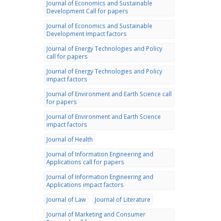
Journal of Economics and Sustainable
Development Call for papers
Journal of Economics and Sustainable
Development Impact factors
Journal of Energy Technologies and Policy
call for papers
Journal of Energy Technologies and Policy
impact factors
Journal of Environment and Earth Science call
for papers
Journal of Environment and Earth Science
impact factors
Journal of Health
Journal of Information Engineering and
Applications call for papers
Journal of Information Engineering and
Applications impact factors
Journal of Law
Journal of Literature
Journal of Marketing and Consumer