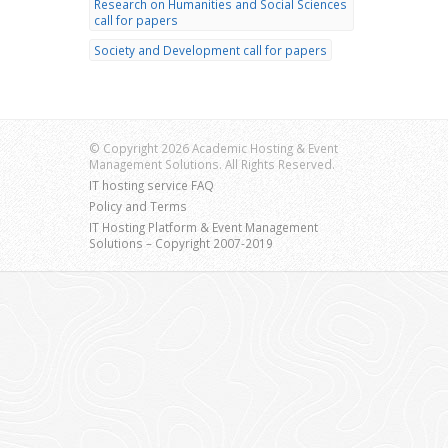
Research on Humanities and Social Sciences
call for papers
Society and Development call for papers
© Copyright 2026 Academic Hosting & Event
Management Solutions. All Rights Reserved.
IT hosting service FAQ
Policy and Terms
IT Hosting Platform & Event Management
Solutions – Copyright 2007-2019