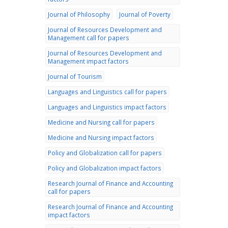
Journal of Philosophy
Journal of Poverty
Journal of Resources Development and
Management call for papers
Journal of Resources Development and
Management impact factors
Journal of Tourism
Languages and Linguistics call for papers
Languages and Linguistics impact factors
Medicine and Nursing call for papers
Medicine and Nursing impact factors
Policy and Globalization call for papers
Policy and Globalization impact factors
Research Journal of Finance and Accounting
call for papers
Research Journal of Finance and Accounting
impact factors