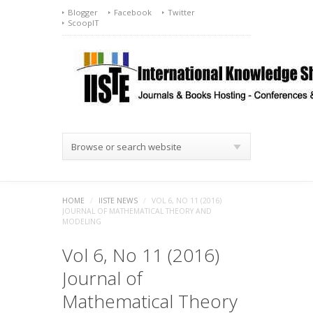
Blogger
Facebook
Twitter
ScoopIT
Browse or search website
HOME
/
IISTE NEWS
/
VOL 6, NO 11 (2016)
JOURNAL OF MATHEMATICAL THEORY AND
MODELING
Vol 6, No 11 (2016)
Journal of
Mathematical Theory