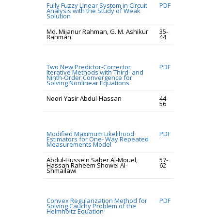
Fully Fuzzy Linear System in Circuit
PDF
Analysis with the Study of Weak
Solution
Md. Mijanur Rahman, G. M. Ashikur
35-
Rahman
44
Two New Predictor-Corrector
PDF
Iterative Methods with Third- and
Ninth-Order Convergence for
Solving Nonlinear Equations
Noori Yasir Abdul-Hassan
44-
56
Modified Maximum Likelihood
PDF
Estimators for One- Way Repeated
Measurements Model
Abdul-Hussein Saber Al-Mouel,
57-
Hassan Raheem Showel Al-
62
Shmailawi
Convex Regularization Method for
PDF
Solving Cauchy Problem of the
Helmholtz Equation