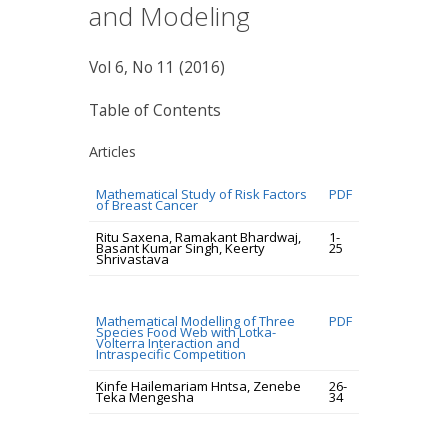
and Modeling
Vol 6, No 11 (2016)
Table of Contents
Articles
Mathematical Study of Risk Factors
PDF
of Breast Cancer
Ritu Saxena, Ramakant Bhardwaj,
1-
Basant Kumar Singh, Keerty
25
Shrivastava
Mathematical Modelling of Three
PDF
Species Food Web with Lotka-
Volterra Interaction and
Intraspecific Competition
Kinfe Hailemariam Hntsa, Zenebe
26-
Teka Mengesha
34