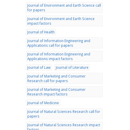
Journal of Environment and Earth Science call
for papers
Journal of Environment and Earth Science
impact factors
Journal of Health
Journal of Information Engineering and
Applications call for papers
Journal of Information Engineering and
Applications impact factors
Journal of Law
Journal of Literature
Journal of Marketing and Consumer
Research call for papers
Journal of Marketing and Consumer
Research impact factors
Journal of Medicine
Journal of Natural Sciences Research call for
papers
Journal of Natural Sciences Research impact
factors