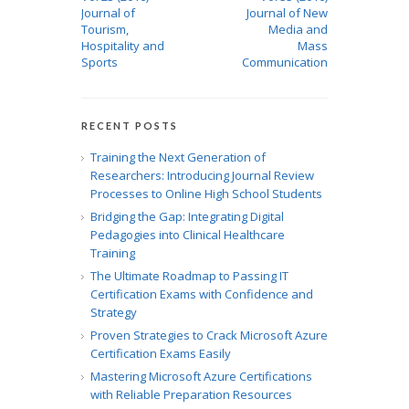
Journal of
Journal of New
Tourism,
Media and
Hospitality and
Mass
Sports
Communication
RECENT POSTS
Training the Next Generation of
Researchers: Introducing Journal Review
Processes to Online High School Students
Bridging the Gap: Integrating Digital
Pedagogies into Clinical Healthcare
Training
The Ultimate Roadmap to Passing IT
Certification Exams with Confidence and
Strategy
Proven Strategies to Crack Microsoft Azure
Certification Exams Easily
Mastering Microsoft Azure Certifications
with Reliable Preparation Resources