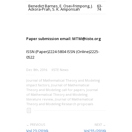
Benedict Barnes, E. Osei-Frimpong, J.
63-
Ackora-Prah, S. K. Amponsah
74
Paper submission email: MTM@iiste.org
ISSN (Paper)2224-5804 ISSN (Online)2225-
0522
Dec 8th, 2016
IISTE News
Journal of Mathematical Theory and Modeling
impact factors
,
Journal of Mathematical
Theory and Modeling call for papers
,
Journal
of Mathematical Theory and Modeling
literature review
,
Journal of Mathematical
Theory and Modeling Research proposals
← PREVIOUS
NEXT →
Vol 23 (2016)
Vol 55 (2016)