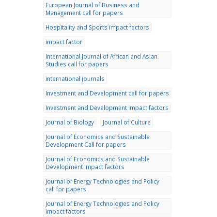
European Journal of Business and
Management call for papers
Hospitality and Sports impact factors
impact factor
International Journal of African and Asian
Studies call for papers
international journals
Investment and Development call for papers
Investment and Development impact factors
Journal of Biology
Journal of Culture
Journal of Economics and Sustainable
Development Call for papers
Journal of Economics and Sustainable
Development Impact factors
Journal of Energy Technologies and Policy
call for papers
Journal of Energy Technologies and Policy
impact factors