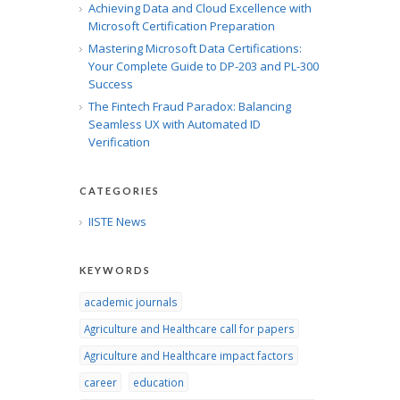
Achieving Data and Cloud Excellence with
Microsoft Certification Preparation
Mastering Microsoft Data Certifications:
Your Complete Guide to DP-203 and PL-300
Success
The Fintech Fraud Paradox: Balancing
Seamless UX with Automated ID
Verification
CATEGORIES
IISTE News
KEYWORDS
academic journals
Agriculture and Healthcare call for papers
Agriculture and Healthcare impact factors
career
education