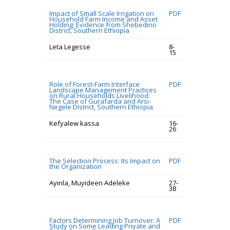
Impact of Small Scale Irrigation on
PDF
Household Farm Income and Asset
Holding: Evidence from Shebedino
District, Southern Ethiopia
Leta Legesse
8-
15
Role of Forest-Farm Interface
PDF
Landscape Management Practices
on Rural Households Livelihood:
The Case of Gurafarda and Arsi-
Negele District, Southern Ethiopia
Kefyalew kassa
16-
26
The Selection Process: Its Impact on
PDF
the Organization
Ayinla, Muyideen Adeleke
27-
38
Factors Determining Job Turnover: A
PDF
Study on Some Leading Private and