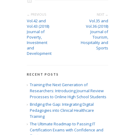
← PREVIOUS
NEXT →
Vol.42 and
Vol.35 and
Vol.43 (2018)
Vol.36 (2018)
Journal of
Journal of
Poverty,
Tourism,
Investment
Hospitality and
and
Sports
Development
RECENT POSTS
Training the Next Generation of
Researchers: Introducing Journal Review
Processes to Online High School Students
Bridging the Gap: Integrating Digital
Pedagogies into Clinical Healthcare
Training
The Ultimate Roadmap to Passing IT
Certification Exams with Confidence and