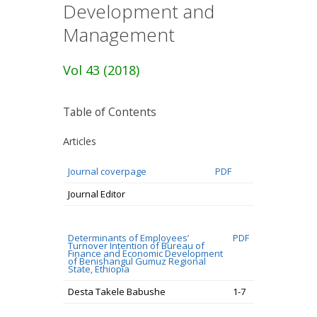
Development and
Management
Vol 43 (2018)
Table of Contents
Articles
Journal coverpage
PDF
Journal Editor
Determinants of Employees’
PDF
Turnover Intention of Bureau of
Finance and Economic Development
of Benishangul Gumuz Regional
State, Ethiopia
Desta Takele Babushe
1-7