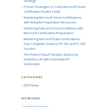
Strategy
Proven Strategies to Crack Microsoft Azure
Certification Exams Easily
Mastering Microsoft Azure Certifications
with Reliable Preparation Resources
Achieving Data and Cloud Excellence with
Microsoft Certification Preparation
Mastering Microsoft Data Certifications:
Your Complete Guide to DP-203 and PL-300
Success
The Fintech Fraud Paradox: Balancing
Seamless UX with Automated ID
Verification
CATEGORIES
IISTE News
KEYWORDS
academic journals