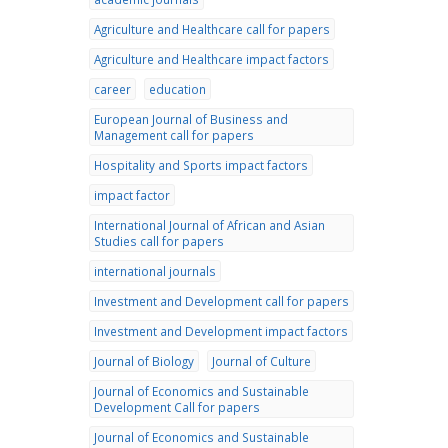
Agriculture and Healthcare call for papers
Agriculture and Healthcare impact factors
career
education
European Journal of Business and
Management call for papers
Hospitality and Sports impact factors
impact factor
International Journal of African and Asian
Studies call for papers
international journals
Investment and Development call for papers
Investment and Development impact factors
Journal of Biology
Journal of Culture
Journal of Economics and Sustainable
Development Call for papers
Journal of Economics and Sustainable