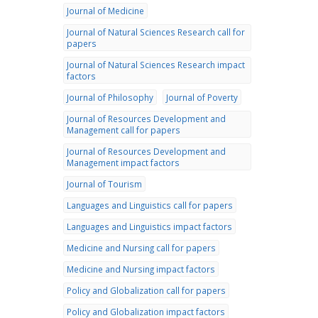
Journal of Medicine
Journal of Natural Sciences Research call for
papers
Journal of Natural Sciences Research impact
factors
Journal of Philosophy
Journal of Poverty
Journal of Resources Development and
Management call for papers
Journal of Resources Development and
Management impact factors
Journal of Tourism
Languages and Linguistics call for papers
Languages and Linguistics impact factors
Medicine and Nursing call for papers
Medicine and Nursing impact factors
Policy and Globalization call for papers
Policy and Globalization impact factors