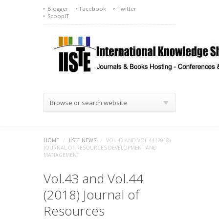
Blogger
Facebook
Twitter
ScoopIT
Browse or search website
HOME
/
IISTE NEWS
/
VOL.43 AND VOL.44 (2018)
JOURNAL OF RESOURCES DEVELOPMENT AND
MANAGEMENT
Vol.43 and Vol.44
(2018) Journal of
Resources