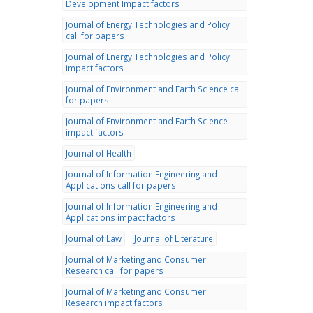
Development Impact factors
Journal of Energy Technologies and Policy
call for papers
Journal of Energy Technologies and Policy
impact factors
Journal of Environment and Earth Science call
for papers
Journal of Environment and Earth Science
impact factors
Journal of Health
Journal of Information Engineering and
Applications call for papers
Journal of Information Engineering and
Applications impact factors
Journal of Law
Journal of Literature
Journal of Marketing and Consumer
Research call for papers
Journal of Marketing and Consumer
Research impact factors