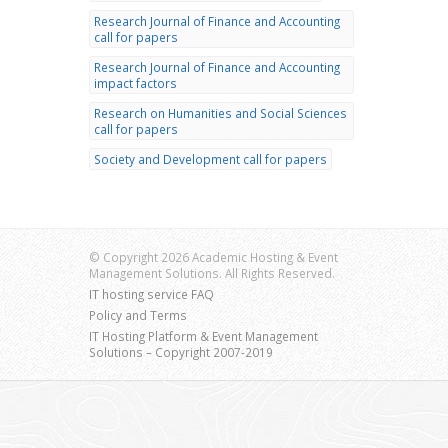
Research Journal of Finance and Accounting
call for papers
Research Journal of Finance and Accounting
impact factors
Research on Humanities and Social Sciences
call for papers
Society and Development call for papers
© Copyright 2026 Academic Hosting & Event
Management Solutions. All Rights Reserved.
IT hosting service FAQ
Policy and Terms
IT Hosting Platform & Event Management
Solutions – Copyright 2007-2019