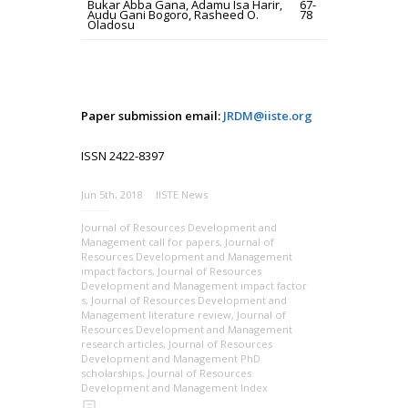
Bukar Abba Gana, Adamu Isa Harir,
67-
Audu Gani Bogoro, Rasheed O.
78
Oladosu
Paper submission email:
JRDM@iiste.org
ISSN 2422-8397
Jun 5th, 2018
IISTE News
Journal of Resources Development and
Management call for papers
,
Journal of
Resources Development and Management
impact factors
,
Journal of Resources
Development and Management impact factor
s
,
Journal of Resources Development and
Management literature review
,
Journal of
Resources Development and Management
research articles
,
Journal of Resources
Development and Management PhD
scholarships
,
Journal of Resources
Development and Management Index