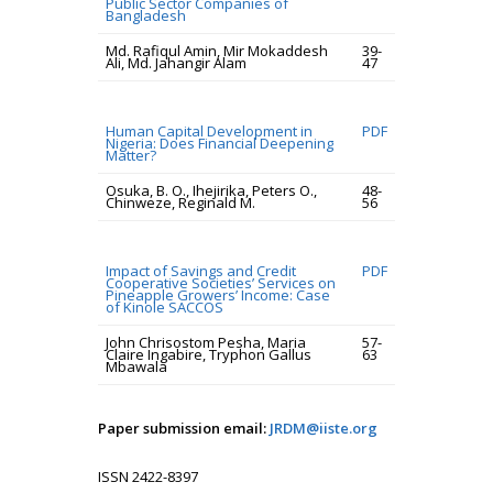
Public Sector Companies of
Bangladesh
Md. Rafiqul Amin, Mir Mokaddesh
39-
Ali, Md. Jahangir Alam
47
Human Capital Development in
PDF
Nigeria: Does Financial Deepening
Matter?
Osuka, B. O., Ihejirika, Peters O.,
48-
Chinweze, Reginald M.
56
Impact of Savings and Credit
PDF
Cooperative Societies’ Services on
Pineapple Growers’ Income: Case
of Kinole SACCOS
John Chrisostom Pesha, Maria
57-
Claire Ingabire, Tryphon Gallus
63
Mbawala
Paper submission email:
JRDM@iiste.org
ISSN 2422-8397