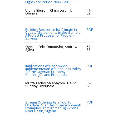
Eight Year Period 2006 – 2013
Uloma Jiburum, Chinagorom J.
47-
Obinwa
52
Building Resilience for Climate in
PDF
Coastal Settlements in the Gambia:
A Project Proposal for Problem-
Solving
Oyejide Felix Omotosho, Andrew
53-
Sylva
58
Implications of Nationwide
PDF
Implementation of Cash-less Policy
for the Nigerian Economy:
Challenges and Prospects
Muftau Adesina Abayomi, David
59-
Sunday Oyerinola
66
Stream Ordering As a Tool For
PDF
Effective River Basin Development:
Examples From Komadugu –Yobe
River Basin, Nigeria