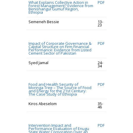
What Explains Collective Action in
PDF
Forest Management? Evidence from
Benishangul Gumuf Region,
Ethiopia
Semeneh Bessie
13-
23
Impact of Corporate Governance &
PDF
Capital Structure on Firm Financial
Performance: Evidence from Listed
Cement Sector of Pakistan
Syed Jamal
24-
34
Food and Health Security of
PDF
Moringa Tree – The Source of Food
and Energy for the 21st Century:
The Case Study of Ethiopia
Kiros Abeselom
35-
46
Intervention Impact and
PDF
Performance Evaluation of Enugu
State Water Corporation Over an