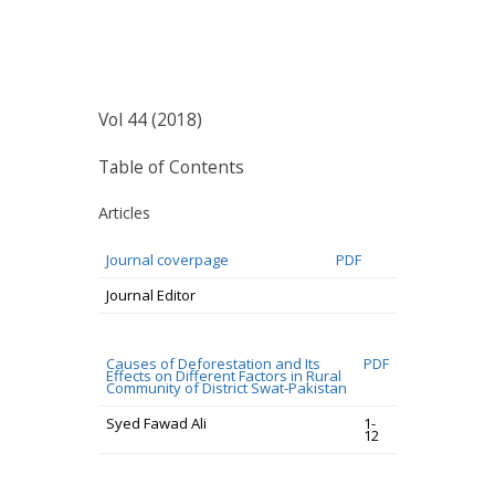
Vol 44 (2018)
Table of Contents
Articles
Journal coverpage
PDF
Journal Editor
Causes of Deforestation and Its
PDF
Effects on Different Factors in Rural
Community of District Swat-Pakistan
Syed Fawad Ali
1-
12