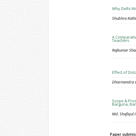
Why Delhi Wo
Shubhra Kathu
A Comparativ
Teachers
Rajkumar Sha
Effect of Di
Dharmendra s
Scope & Pros
Barguna, Ba
Md. Shafiqul 
Paper submis