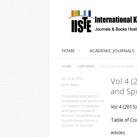
HOME
ACADEMIC JOURNALS
HOME
/
IISTE NEWS
/
VOL 4 (2015) JOURNAL
Vol 4 (
Jan 31st, 2015
IISTE News
and Sp
Hospitality and Sports
,
Hospitality and Sports call
for papers
,
Hospitality
Vol 4 (2015)
and Sports research
articles
,
Hospitality and
Table of Co
Sports impact factors
,
Journal of Tourism
Articles