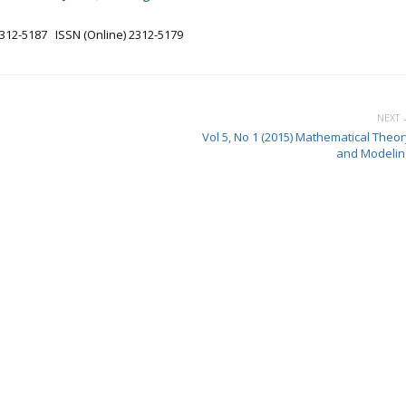
2312-5187 ISSN (Online) 2312-5179
NEXT 
Vol 5, No 1 (2015) Mathematical Theor
and Modelin