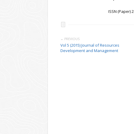
ISSN (Paper) 
← PREVIOUS
Vol 5 (2015) Journal of Resources
Development and Management