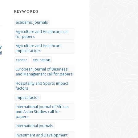
KEYWORDS
academic journals
Agriculture and Healthcare call
for papers
→
Agriculture and Healthcare
y
impact factors
g
career
education
European Journal of Business
and Management call for papers
Hospitality and Sports impact
factors
impact factor
International Journal of African
and Asian Studies call for
papers
international journals
Investment and Development