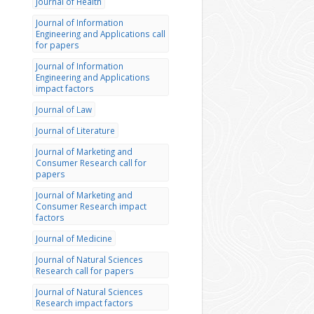
Journal of Health
Journal of Information
Engineering and Applications call
for papers
Journal of Information
Engineering and Applications
impact factors
Journal of Law
Journal of Literature
Journal of Marketing and
Consumer Research call for
papers
Journal of Marketing and
Consumer Research impact
factors
Journal of Medicine
Journal of Natural Sciences
Research call for papers
Journal of Natural Sciences
Research impact factors