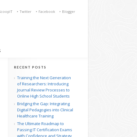
ScoopIT
Twitter
Facebook
Blogger
S
RECENT POSTS
Training the Next Generation
of Researchers: Introducing
Journal Review Processes to
Online High School Students
Bridging the Gap: Integrating
Digital Pedagogies into Clinical
Healthcare Training
The Ultimate Roadmap to
Passing IT Certification Exams
with Confidence and Strategy