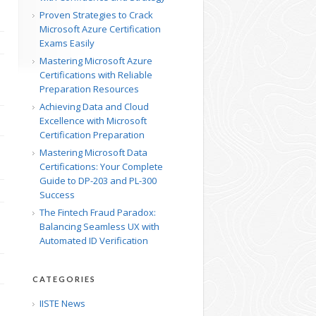
Proven Strategies to Crack
Microsoft Azure Certification
Exams Easily
Mastering Microsoft Azure
Certifications with Reliable
Preparation Resources
Achieving Data and Cloud
Excellence with Microsoft
Certification Preparation
Mastering Microsoft Data
Certifications: Your Complete
Guide to DP-203 and PL-300
Success
The Fintech Fraud Paradox:
Balancing Seamless UX with
Automated ID Verification
CATEGORIES
IISTE News