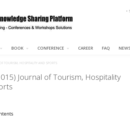
BOOK
CONFERENCE
CAREER
FAQ
NEW
 OF TOURISM, HOSPITALITY AND SPORTS
2015) Journal of Tourism, Hospitality
orts
ntents