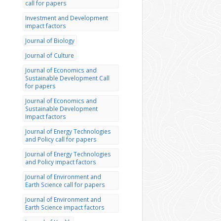
call for papers
Investment and Development
impact factors
Journal of Biology
Journal of Culture
Journal of Economics and
Sustainable Development Call
for papers
Journal of Economics and
Sustainable Development
Impact factors
Journal of Energy Technologies
and Policy call for papers
Journal of Energy Technologies
and Policy impact factors
Journal of Environment and
Earth Science call for papers
Journal of Environment and
Earth Science impact factors