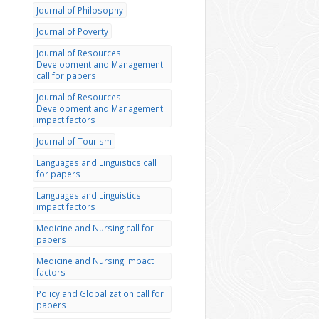
Journal of Philosophy
Journal of Poverty
Journal of Resources
Development and Management
call for papers
Journal of Resources
Development and Management
impact factors
Journal of Tourism
Languages and Linguistics call
for papers
Languages and Linguistics
impact factors
Medicine and Nursing call for
papers
Medicine and Nursing impact
factors
Policy and Globalization call for
papers