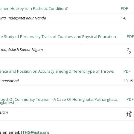
men Hockey is in Pathetic Condition?
PDF
ria, Inderpreet Kaur Nanda
1-6
e Study of Personality Traits of Coaches and Physical Education
PDF
rma, Ashish Kumar Nigam
7-
12
stance and Position on Accuracy among Different Type of Throws
PDF
 narwariad
13-19
pect Of Community Tourism –A Case Of Horinghata, Patharghata,
PDF
ngladesh
Islam
20-
36
sion email:
JTHS@iiste.org