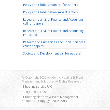
Policy and Globalization call for papers
Policy and Globalization impact factors
Research Journal of Finance and Accounting
call for papers
Research Journal of Finance and Accounting
impact factors
Research on Humanities and Social Sciences
call for papers
Society and Development call for papers
© Copyright 2026 Academic Hosting & Event
Management Solutions. All Rights Reserved.
IT hosting service FAQ
Policy and Terms
IT Hosting Platform & Event Management
Solutions – Copyright 2007-2019