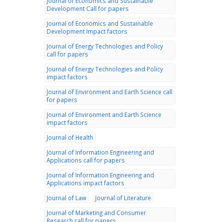
Journal of Economics and Sustainable
Development Call for papers
Journal of Economics and Sustainable
Development Impact factors
Journal of Energy Technologies and Policy
call for papers
Journal of Energy Technologies and Policy
impact factors
Journal of Environment and Earth Science call
for papers
Journal of Environment and Earth Science
impact factors
Journal of Health
Journal of Information Engineering and
Applications call for papers
Journal of Information Engineering and
Applications impact factors
Journal of Law
Journal of Literature
Journal of Marketing and Consumer
Research call for papers