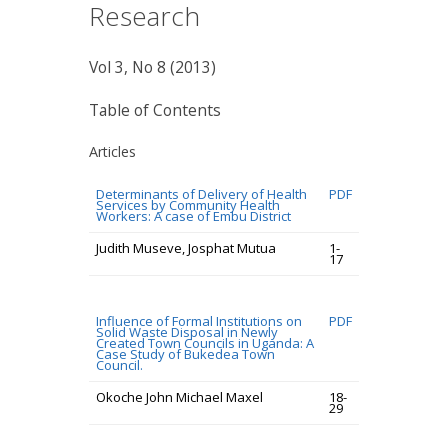
Research
Vol 3, No 8 (2013)
Table of Contents
Articles
Determinants of Delivery of Health
PDF
Services by Community Health
Workers: A case of Embu District
Judith Museve, Josphat Mutua
1-
17
Influence of Formal Institutions on
PDF
Solid Waste Disposal in Newly
Created Town Councils in Uganda: A
Case Study of Bukedea Town
Council.
Okoche John Michael Maxel
18-
29