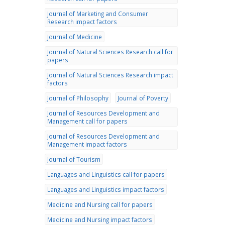
Journal of Marketing and Consumer
Research impact factors
Journal of Medicine
Journal of Natural Sciences Research call for
papers
Journal of Natural Sciences Research impact
factors
Journal of Philosophy
Journal of Poverty
Journal of Resources Development and
Management call for papers
Journal of Resources Development and
Management impact factors
Journal of Tourism
Languages and Linguistics call for papers
Languages and Linguistics impact factors
Medicine and Nursing call for papers
Medicine and Nursing impact factors