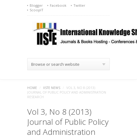
Blogger
Facebook
Twitter
ScoopIT
Browse or search website
HOME
/
IISTE NEWS
/
VOL 3, NO 8 (2013)
JOURNAL OF PUBLIC POLICY AND ADMINISTRATION
RESEARCH
Vol 3, No 8 (2013)
Journal of Public Policy
and Administration