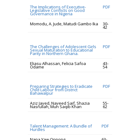
The Implications of Executive-
PDF
Legislative Conflicts on Good
Governance in Nigeria
Momodu, A. Jude, Matudi Gambo Ika
30-
42
The Challenges of Adolescent Girls
PDF
Sexual Maturation to Educational
Parity in Northern Ghana.
Eliasu Alhassan, Felicia Safoa
43-
Odame
54
Preparing Strategies to Eradicate
PDF
Child Labour from District
Bahawalpur
Aziz Javed, Naveed Saif, Shazia
55-
Nasrullah, Muh Saqib Khan
62
Talent Management: A Bundle of
PDF
Hurdles
Nana Yaw Oppong
63-