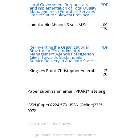
Local Government Bureaucracy
PDF
and Implementation of Total Quality
Management in Education Services
Free In South Sulawesi Province
Jamaluddin Ahmad, S.sos, M.Si
109-
116
Re-Inventing the Organizational
PDF
Structure of Environmental
Management Agencies of Nigerian
Cities: Towards Sustainabile
Service Delivery in Anambra State
Kingsley Efobi, Christopher Anierobi
117-
120
Paper submission email: PPAR@iiste.org
ISSN (Paper)2224-5731 ISSN (Online)2225-
0972
Sep 1st, 2013
IISTE News
IISTE journals
,
impact factor
,
international