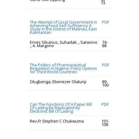
73
The Attempt of Local Government in
PDF
Achieving Food Self-Sufficiency A
Study in the District of Malinau, East
Kalimantan
Ernes Silvanus, Suhadak ., Sarwono
74-
., A. Margono
88
The Politics of Pharmaceutical
PDF
Regulation in Nigeria: Policy Options
for Third World Countries
Olugbenga, Ebenezer Olatunji
89-
100
Can The Functions Of A Paper Bill
PDF
Of Lading Be Replicated By
Electronic Bill Of Lading
Rev.Fr Stephen C Chukwuma
101-
108