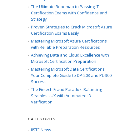
The Ultimate Roadmap to Passing IT
Certification Exams with Confidence and
Strategy
Proven Strategies to Crack Microsoft Azure
Certification Exams Easily
Mastering Microsoft Azure Certifications
with Reliable Preparation Resources
Achieving Data and Cloud Excellence with
Microsoft Certification Preparation
Mastering Microsoft Data Certifications:
Your Complete Guide to DP-203 and PL-300
Success
The Fintech Fraud Paradox: Balancing
Seamless UX with Automated ID
Verification
CATEGORIES
IISTE News