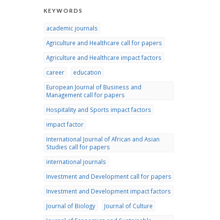
KEYWORDS
academic journals
Agriculture and Healthcare call for papers
Agriculture and Healthcare impact factors
career
education
European Journal of Business and
Management call for papers
Hospitality and Sports impact factors
impact factor
International Journal of African and Asian
Studies call for papers
international journals
Investment and Development call for papers
Investment and Development impact factors
Journal of Biology
Journal of Culture