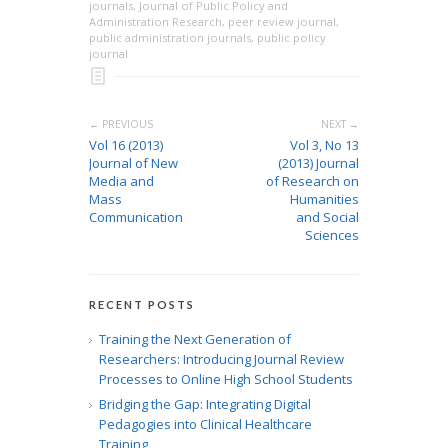
journals
,
Journal of Public Policy and
Administration Research
,
peer review journal
,
public administration journals
,
public policy
journal
← PREVIOUS
NEXT →
Vol 16 (2013)
Vol 3, No 13
Journal of New
(2013) Journal
Media and
of Research on
Mass
Humanities
Communication
and Social
Sciences
RECENT POSTS
Training the Next Generation of
Researchers: Introducing Journal Review
Processes to Online High School Students
Bridging the Gap: Integrating Digital
Pedagogies into Clinical Healthcare
Training