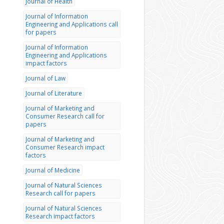
Journal of Health
Journal of Information
Engineering and Applications call
for papers
Journal of Information
Engineering and Applications
impact factors
Journal of Law
Journal of Literature
Journal of Marketing and
Consumer Research call for
papers
Journal of Marketing and
Consumer Research impact
factors
Journal of Medicine
Journal of Natural Sciences
Research call for papers
Journal of Natural Sciences
Research impact factors