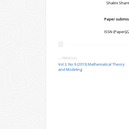
Shalini Shar
Paper submis
ISSN (Paper)2
← PREVIOUS
Vol 3, No 9 (2013) Mathematical Theory
and Modeling