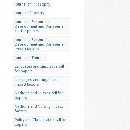
Journal of Philosophy
Journal of Poverty
Journal of Resources
Development and Management
call for papers
Journal of Resources
Development and Management
impact factors
Journal of Tourism
Languages and Linguistics call
for papers
Languages and Linguistics
impact factors
Medicine and Nursing call for
papers
Medicine and Nursing impact
factors
Policy and Globalization call for
papers