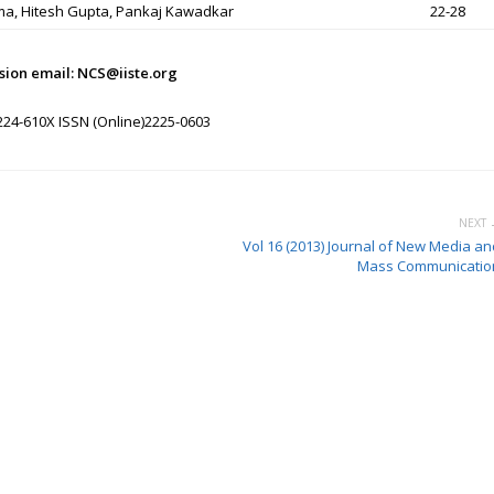
ma, Hitesh Gupta, Pankaj Kawadkar
22-28
sion email: NCS@iiste.org
224-610X ISSN (Online)2225-0603
NEXT 
Vol 16 (2013) Journal of New Media an
Mass Communicatio