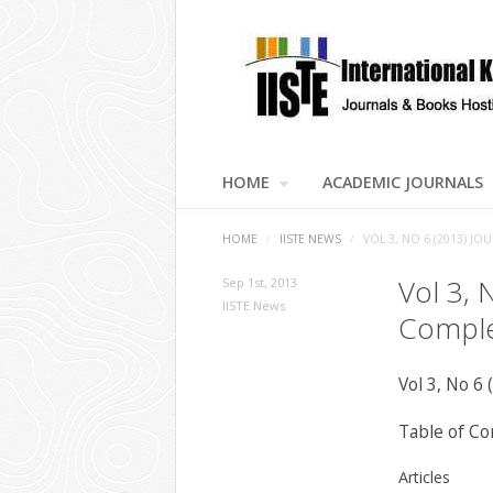
HOME
ACADEMIC JOURNALS
HOME
/
IISTE NEWS
/
VOL 3, NO 6 (2013) 
Vol 3, 
Sep 1st, 2013
IISTE News
Comple
Vol 3, No 6 
Table of Co
Articles