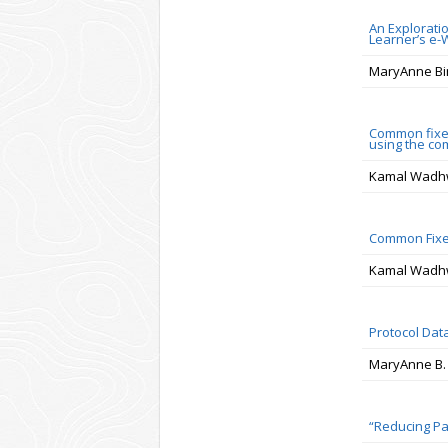
An Explorati
Learner’s e-
MaryAnne Bi
Common fixed
using the com
Kamal Wadhw
Common Fixed
Kamal Wadhw
Protocol Data
MaryAnne B.
“Reducing Pa