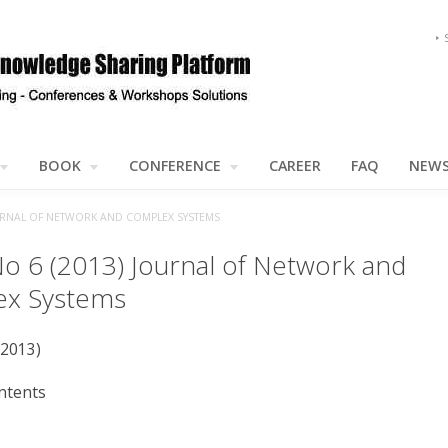
BOOK
CONFERENCE
CAREER
FAQ
NEW
JOURNAL OF NETWORK AND COMPLEX SYSTEMS
No 6 (2013) Journal of Network and
x Systems
(2013)
ntents