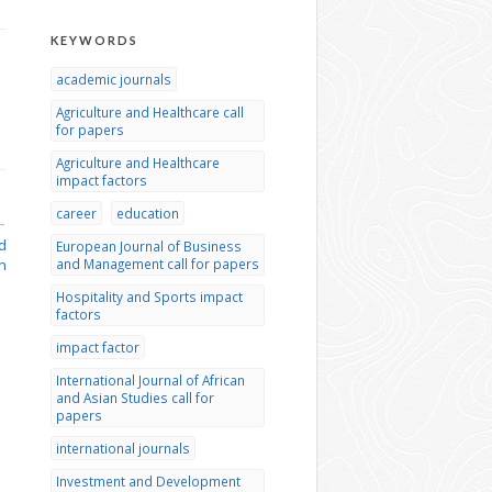
KEYWORDS
academic journals
Agriculture and Healthcare call
for papers
Agriculture and Healthcare
impact factors
career
education
→
d
European Journal of Business
n
and Management call for papers
Hospitality and Sports impact
factors
impact factor
International Journal of African
and Asian Studies call for
papers
international journals
Investment and Development