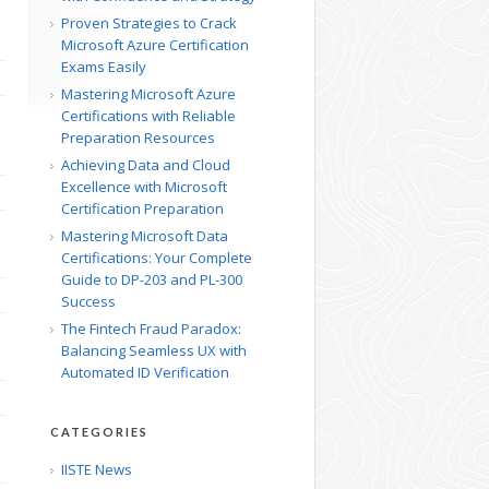
Proven Strategies to Crack
Microsoft Azure Certification
Exams Easily
Mastering Microsoft Azure
Certifications with Reliable
Preparation Resources
Achieving Data and Cloud
Excellence with Microsoft
Certification Preparation
Mastering Microsoft Data
Certifications: Your Complete
Guide to DP-203 and PL-300
Success
The Fintech Fraud Paradox:
Balancing Seamless UX with
Automated ID Verification
CATEGORIES
IISTE News