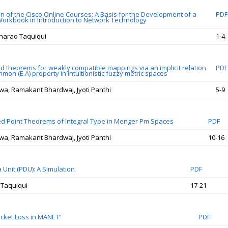
on of the Cisco Online Courses: A Basis for the Development of a
PDF
Workbook in Introduction to Network Technology
narao Taquiqui
1-4
 theorems for weakly compatible mappings via an implicit relation
PDF
mon (E.A) property in intuitionistic fuzzy metric spaces
a, Ramakant Bhardwaj, Jyoti Panthi
5-9
 Point Theorems of Integral Type in Menger Pm Spaces
PDF
a, Ramakant Bhardwaj, Jyoti Panthi
10-16
 Unit (PDU): A Simulation
PDF
 Taquiqui
17-21
cket Loss in MANET”
PDF