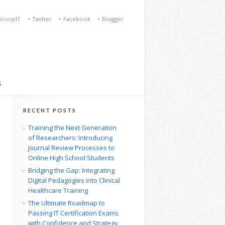
ScoopIT
Twitter
Facebook
Blogger
S
RECENT POSTS
Training the Next Generation
of Researchers: Introducing
Journal Review Processes to
Online High School Students
Bridging the Gap: Integrating
Digital Pedagogies into Clinical
Healthcare Training
The Ultimate Roadmap to
Passing IT Certification Exams
with Confidence and Strategy