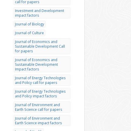
call for papers
Investment and Development
impact factors
Journal of Biology
Journal of Culture
Journal of Economics and
Sustainable Development Call
for papers
Journal of Economics and
Sustainable Development
Impact factors
Journal of Energy Technologies
and Policy call for papers
Journal of Energy Technologies
and Policy impact factors
Journal of Environment and
Earth Science call for papers
Journal of Environment and
Earth Science impact factors