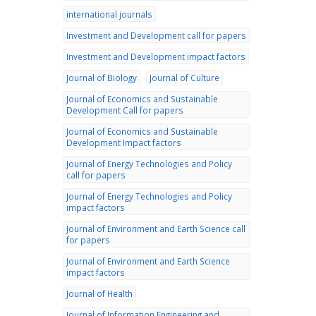
international journals
Investment and Development call for papers
Investment and Development impact factors
Journal of Biology
Journal of Culture
Journal of Economics and Sustainable
Development Call for papers
Journal of Economics and Sustainable
Development Impact factors
Journal of Energy Technologies and Policy
call for papers
Journal of Energy Technologies and Policy
impact factors
Journal of Environment and Earth Science call
for papers
Journal of Environment and Earth Science
impact factors
Journal of Health
Journal of Information Engineering and