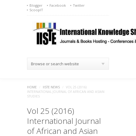
Blogger
Facebook
Twitter
ScoopIT
Browse or search website
HOME
/
IISTE NEWS
/
VOL 25 (2016)
INTERNATIONAL JOURNAL OF AFRICAN AND ASIAN
STUDIES
Vol 25 (2016)
International Journal
of African and Asian