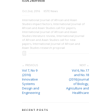
ISSN 2409-6938
Oct 2nd, 2016
IISTE News
International Journal of African and Asian
Studies impact factors
,
International Journal of
African and Asian Studies call for papers
,
International Journal of African and Asian
Studies literature review
,
International Journal
of African and Asian Studies call for new
papers
,
International Journal of African and
Asian Studies research proposal
← PREVIOUS
NEXT →
Vol 7, No 9
Vol 6, No.17
(2016)
and No.18
Innovative
(2016) Journal
Systems
of Biology,
Design and
Agriculture and
Engineering
Healthcare
RECENT POSTS