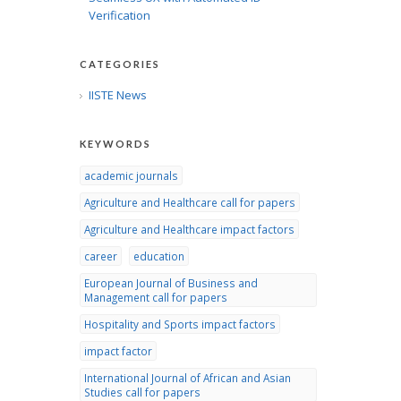
Verification
CATEGORIES
IISTE News
KEYWORDS
academic journals
Agriculture and Healthcare call for papers
Agriculture and Healthcare impact factors
career
education
European Journal of Business and
Management call for papers
Hospitality and Sports impact factors
impact factor
International Journal of African and Asian
Studies call for papers