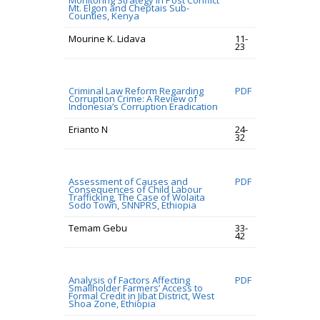
Monitoring Strategy in Post Conflict
Mt. Elgon and Cheptais Sub-
Counties, Kenya
Mourine K. Lidava
11-
23
Criminal Law Reform Regarding
PDF
Corruption Crime: A Review of
Indonesia’s Corruption Eradication
Erianto N
24-
32
Assessment of Causes and
PDF
Consequences of Child Labour
Trafficking, The Case of Wolaita
Sodo Town, SNNPRS, Ethiopia
Temam Gebu
33-
42
Analysis of Factors Affecting
PDF
Smallholder Farmers’ Access to
Formal Credit in Jibat District, West
Shoa Zone, Ethiopia