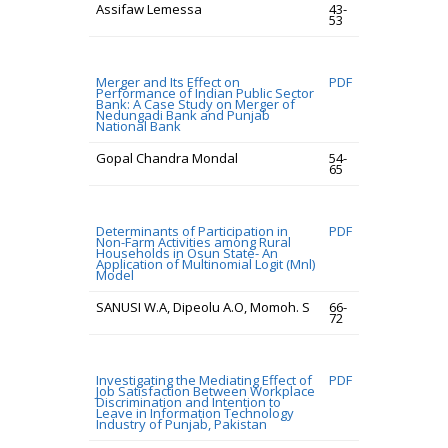
Assifaw Lemessa
43-
53
Merger and Its Effect on
PDF
Performance of Indian Public Sector
Bank: A Case Study on Merger of
Nedungadi Bank and Punjab
National Bank
Gopal Chandra Mondal
54-
65
Determinants of Participation in
PDF
Non-Farm Activities among Rural
Households in Osun State- An
Application of Multinomial Logit (Mnl)
Model
SANUSI W.A, Dipeolu A.O, Momoh. S
66-
72
Investigating the Mediating Effect of
PDF
Job Satisfaction Between Workplace
Discrimination and Intention to
Leave in Information Technology
Industry of Punjab, Pakistan