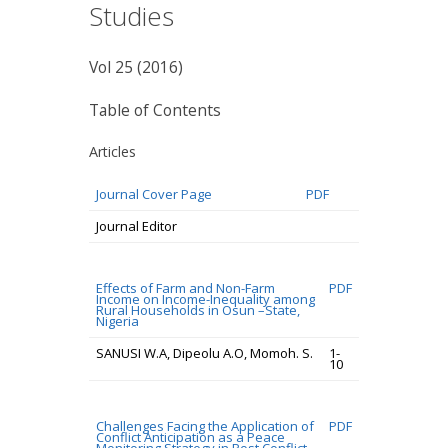
Studies
Vol 25 (2016)
Table of Contents
Articles
Journal Cover Page
PDF
Journal Editor
Effects of Farm and Non-Farm
PDF
Income on Income-Inequality among
Rural Households in Osun –State,
Nigeria
SANUSI W.A, Dipeolu A.O, Momoh. S.
1-
10
Challenges Facing the Application of
PDF
Conflict Anticipation as a Peace