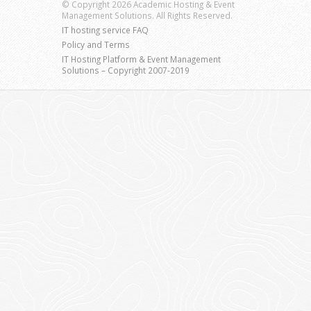
© Copyright 2026 Academic Hosting & Event
Management Solutions. All Rights Reserved.
IT hosting service FAQ
Policy and Terms
IT Hosting Platform & Event Management
Solutions – Copyright 2007-2019