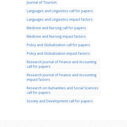
Journal of Tourism
Languages and Linguistics call for papers
Languages and Linguistics impact factors
Medicine and Nursing call for papers
Medicine and Nursing impact factors
Policy and Globalization call for papers
Policy and Globalization impact factors
Research Journal of Finance and Accounting
call for papers
Research Journal of Finance and Accounting
impact factors
Research on Humanities and Social Sciences
call for papers
Society and Development call for papers