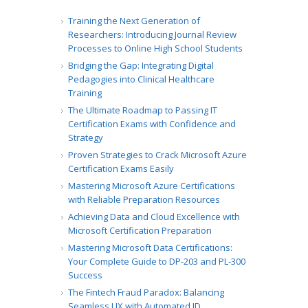
Training the Next Generation of
Researchers: Introducing Journal Review
Processes to Online High School Students
Bridging the Gap: Integrating Digital
Pedagogies into Clinical Healthcare
Training
The Ultimate Roadmap to Passing IT
Certification Exams with Confidence and
Strategy
Proven Strategies to Crack Microsoft Azure
Certification Exams Easily
Mastering Microsoft Azure Certifications
with Reliable Preparation Resources
Achieving Data and Cloud Excellence with
Microsoft Certification Preparation
Mastering Microsoft Data Certifications:
Your Complete Guide to DP-203 and PL-300
Success
The Fintech Fraud Paradox: Balancing
Seamless UX with Automated ID