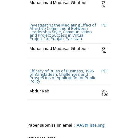
Muhammad Mudasar Ghafoor
73-
82
Investigating the Mediating Effect of
PDF
Affective Commitment Between
Leadership Style, Communication
and Project Success in Virtual
Projects of Punjab, Pakistan
Muhammad Mudasar Ghafoor
83-
94
Efficacy of Rules of Business, 1996
PDF
of Bangladesh: Challenges and
Prospectus of Application for Public
Policy
Abdur Rab
95-
103
Paper submission email:
JAAS@iiste.org