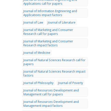
Applications call for papers
Journal of Information Engineering and
Applications impact factors
Journal of Law
Journal of Literature
Journal of Marketing and Consumer
Research call for papers
Journal of Marketing and Consumer
Research impact factors
Journal of Medicine
Journal of Natural Sciences Research call for
papers
Journal of Natural Sciences Research impact
factors
Journal of Philosophy
Journal of Poverty
Journal of Resources Development and
Management call for papers
Journal of Resources Development and
Management impact factors