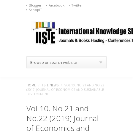
Blogger
Facebook
Twitter
ScoopIT
Browse or search website
HOME
/
IISTE NEWS
/
VOL 10, NO.21 AND NO.22
(2019) JOURNAL OF ECONOMICS AND SUSTAINABLE
DEVELOPMENT
Vol 10, No.21 and
No.22 (2019) Journal
of Economics and