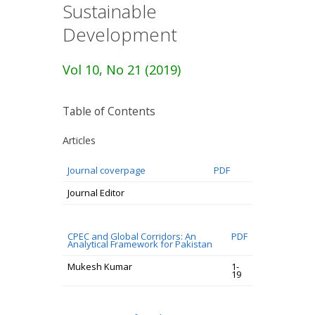
Sustainable
Development
Vol 10, No 21 (2019)
Table of Contents
Articles
Journal coverpage
PDF
Journal Editor
CPEC and Global Corridors: An
PDF
Analytical Framework for Pakistan
Mukesh Kumar
1-
19