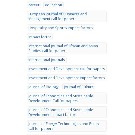
career
education
European Journal of Business and
Management call for papers
Hospitality and Sports impact factors
impact factor
International Journal of African and Asian
Studies call for papers
international journals
Investment and Development call for papers
Investment and Development impact factors
Journal of Biology
Journal of Culture
Journal of Economics and Sustainable
Development Call for papers
Journal of Economics and Sustainable
Development Impact factors
Journal of Energy Technologies and Policy
call for papers