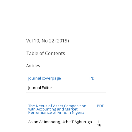
Vol 10, No 22 (2019)
Table of Contents
Articles
Journal coverpage
PDF
Journal Editor
The Nexus of Asset Composition
PDF
with Accounting and Market
Performance of Firms in Nigeria
Asian A Umobong, Uche T Agburuga
1-
18