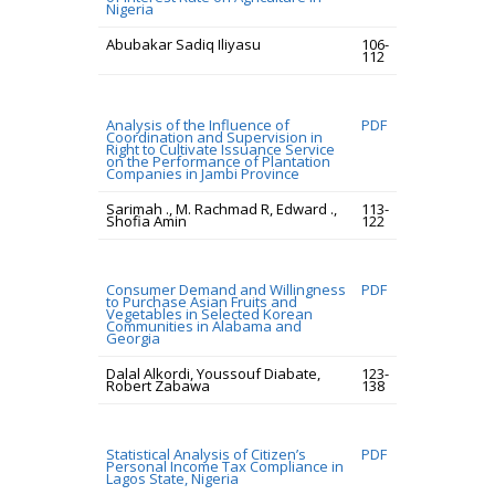
Nigeria
Abubakar Sadiq Iliyasu
106-
112
Analysis of the Influence of
PDF
Coordination and Supervision in
Right to Cultivate Issuance Service
on the Performance of Plantation
Companies in Jambi Province
Sarimah ., M. Rachmad R, Edward .,
113-
Shofia Amin
122
Consumer Demand and Willingness
PDF
to Purchase Asian Fruits and
Vegetables in Selected Korean
Communities in Alabama and
Georgia
Dalal Alkordi, Youssouf Diabate,
123-
Robert Zabawa
138
Statistical Analysis of Citizen’s
PDF
Personal Income Tax Compliance in
Lagos State, Nigeria