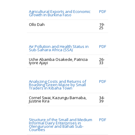
Agricultural Exports and Economic
PDF
Growth in Burkina Faso
Ollo Dah
19-
25
Air Pollution and Health Status in
PDF
Sub-Sahara Africa (SSA)
Uche Abamba Osakede, Patricia
26-
Iyore Ajayi
33
Analyzing Costs and Returns of
PDF
Roasting Green Maize by Small
Traders in Kibaha Town
Cornel Swai, Kazungu Barnaba,
34-
Justine Kira
39
Structure of the Small and Medium
PDF
Informal Dairy Enterprises in
Olenguruone and Bahati Sub-
Counties