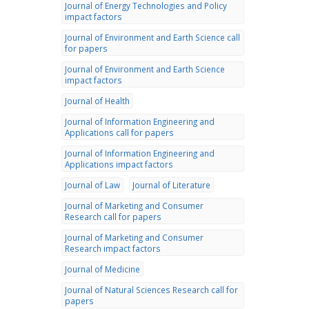
Journal of Energy Technologies and Policy
impact factors
Journal of Environment and Earth Science call
for papers
Journal of Environment and Earth Science
impact factors
Journal of Health
Journal of Information Engineering and
Applications call for papers
Journal of Information Engineering and
Applications impact factors
Journal of Law
Journal of Literature
Journal of Marketing and Consumer
Research call for papers
Journal of Marketing and Consumer
Research impact factors
Journal of Medicine
Journal of Natural Sciences Research call for
papers