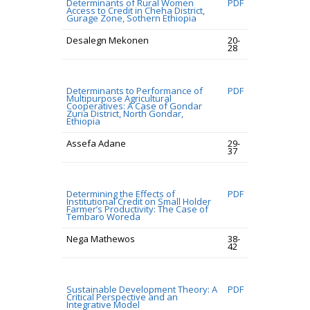
Determinants of Rural Women
PDF
Access to Credit in Cheha District,
Gurage Zone, Sothern Ethiopia
Desalegn Mekonen
20-
28
Determinants to Performance of
PDF
Multipurpose Agricultural
Cooperatives: A Case of Gondar
Zuria District, North Gondar,
Ethiopia
Assefa Adane
29-
37
Determining the Effects of
PDF
Institutional Credit on Small Holder
Farmer’s Productivity: The Case of
Tembaro Woreda
Nega Mathewos
38-
42
Sustainable Development Theory: A
PDF
Critical Perspective and an
Integrative Model