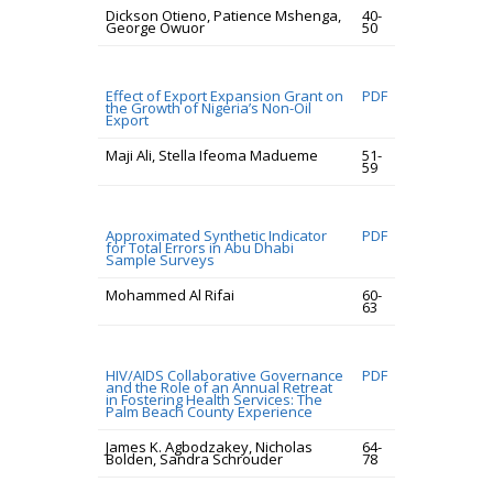
Dickson Otieno, Patience Mshenga,
40-
George Owuor
50
Effect of Export Expansion Grant on
PDF
the Growth of Nigeria’s Non-Oil
Export
Maji Ali, Stella Ifeoma Madueme
51-
59
Approximated Synthetic Indicator
PDF
for Total Errors in Abu Dhabi
Sample Surveys
Mohammed Al Rifai
60-
63
HIV/AIDS Collaborative Governance
PDF
and the Role of an Annual Retreat
in Fostering Health Services: The
Palm Beach County Experience
James K. Agbodzakey, Nicholas
64-
Bolden, Sandra Schrouder
78