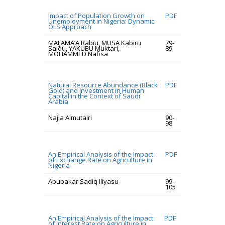
Impact of Population Growth on
PDF
Unemployment in Nigeria: Dynamic
OLS Approach
MAIJAMA’A Rabiu, MUSA Kabiru
79-
Saidu, YAKUBU Muktari,
89
MOHAMMED Nafisa
Natural Resource Abundance (Black
PDF
Gold) and Investment in Human
Capital in the Context of Saudi
Arabia
Najla Almutairi
90-
98
An Empirical Analysis of the Impact
PDF
of Exchange Rate on Agriculture in
Nigeria
Abubakar Sadiq Iliyasu
99-
105
An Empirical Analysis of the Impact
PDF
of Interest Rate on Agriculture in