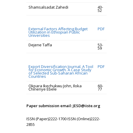
Shamsalsadat Zahedi
43-
52
External Factors Affecting Budget
PDF
Utilization in Ethiopian Public
Universities
Dejene Taffa
53-
59
Export Diversification Journal. A Tool
PDF
for Economic Growth. A Case Study
of Selected Sub-Saharan African
Countries
Okpara Ikechukwu John, Iloka
60-
Chinenye Ebele
77
Paper submission email: JESD@iiste.org
ISSN (Paper)2222-1700 ISSN (Online)2222-
2855