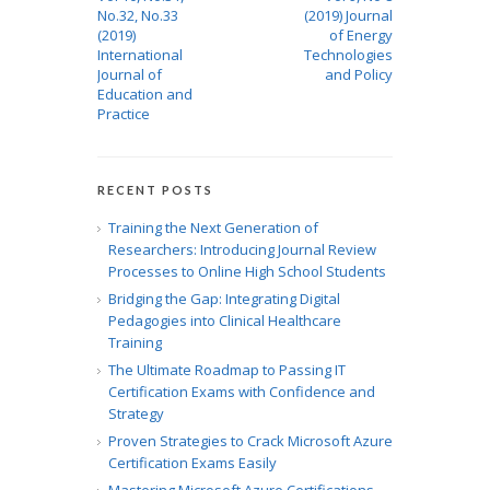
No.32, No.33
(2019) Journal
(2019)
of Energy
International
Technologies
Journal of
and Policy
Education and
Practice
RECENT POSTS
Training the Next Generation of
Researchers: Introducing Journal Review
Processes to Online High School Students
Bridging the Gap: Integrating Digital
Pedagogies into Clinical Healthcare
Training
The Ultimate Roadmap to Passing IT
Certification Exams with Confidence and
Strategy
Proven Strategies to Crack Microsoft Azure
Certification Exams Easily