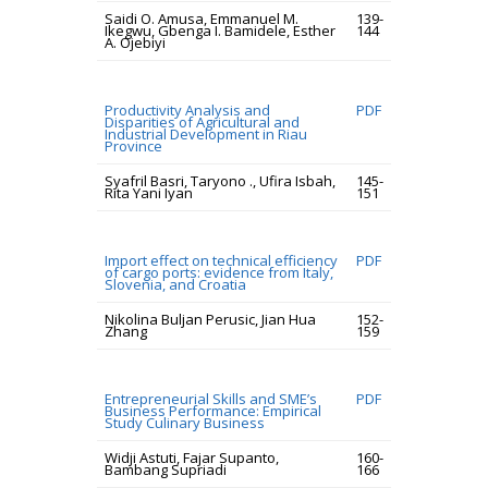
Saidi O. Amusa, Emmanuel M.
139-
Ikegwu, Gbenga I. Bamidele, Esther
144
A. Ojebiyi
Productivity Analysis and
PDF
Disparities of Agricultural and
Industrial Development in Riau
Province
Syafril Basri, Taryono ., Ufira Isbah,
145-
Rita Yani Iyan
151
Import effect on technical efficiency
PDF
of cargo ports: evidence from Italy,
Slovenia, and Croatia
Nikolina Buljan Perusic, Jian Hua
152-
Zhang
159
Entrepreneurial Skills and SME’s
PDF
Business Performance: Empirical
Study Culinary Business
Widji Astuti, Fajar Supanto,
160-
Bambang Supriadi
166