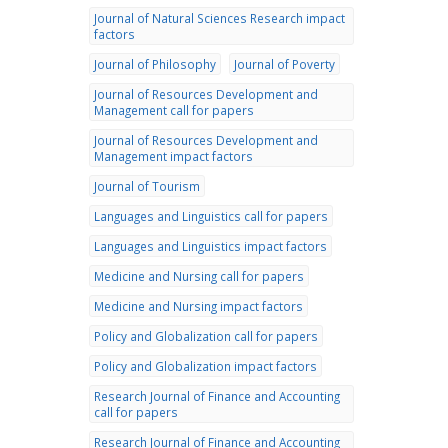
Journal of Natural Sciences Research impact
factors
Journal of Philosophy
Journal of Poverty
Journal of Resources Development and
Management call for papers
Journal of Resources Development and
Management impact factors
Journal of Tourism
Languages and Linguistics call for papers
Languages and Linguistics impact factors
Medicine and Nursing call for papers
Medicine and Nursing impact factors
Policy and Globalization call for papers
Policy and Globalization impact factors
Research Journal of Finance and Accounting
call for papers
Research Journal of Finance and Accounting