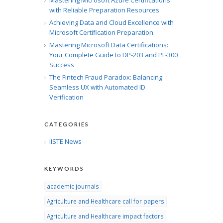
Mastering Microsoft Azure Certifications
with Reliable Preparation Resources
Achieving Data and Cloud Excellence with
Microsoft Certification Preparation
Mastering Microsoft Data Certifications:
Your Complete Guide to DP-203 and PL-300
Success
The Fintech Fraud Paradox: Balancing
Seamless UX with Automated ID
Verification
CATEGORIES
IISTE News
KEYWORDS
academic journals
Agriculture and Healthcare call for papers
Agriculture and Healthcare impact factors