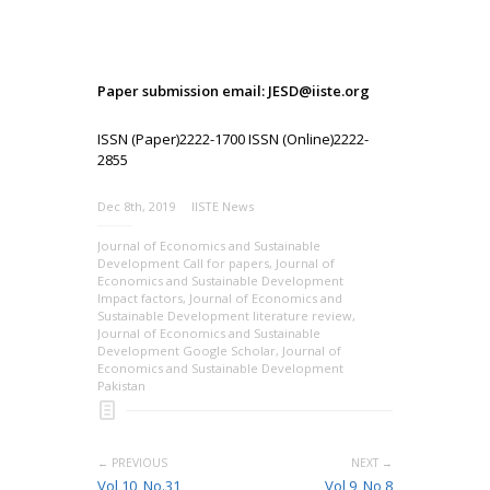
Paper submission email: JESD@iiste.org
ISSN (Paper)2222-1700 ISSN (Online)2222-
2855
Dec 8th, 2019
IISTE News
Journal of Economics and Sustainable
Development Call for papers
,
Journal of
Economics and Sustainable Development
Impact factors
,
Journal of Economics and
Sustainable Development literature review
,
Journal of Economics and Sustainable
Development Google Scholar
,
Journal of
Economics and Sustainable Development
Pakistan
← PREVIOUS
NEXT →
Vol 10, No.31,
Vol 9, No 8