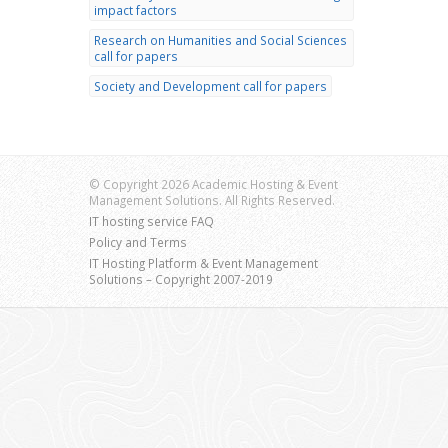
impact factors
Research on Humanities and Social Sciences
call for papers
Society and Development call for papers
© Copyright 2026 Academic Hosting & Event
Management Solutions. All Rights Reserved.
IT hosting service FAQ
Policy and Terms
IT Hosting Platform & Event Management
Solutions – Copyright 2007-2019