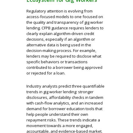
Regulatory attention is evolving from
access-focused models to one focused on
the quality and transparency of gig worker
lending. CFPB guidance requires lenders to
clearly explain algorithm-driven credit
decisions, especially if an algorithm or
alternative data is being used in the
decision-making process. For example,
lenders may be required to disclose what
specific behaviors or transactions
contributed to a borrower being approved
or rejected for a loan.
Industry analysts predict three quantifiable
trends in gig worker lending: stronger
disclosures, affordability checks in tandem
with cash-flow analytics, and an increased
demand for borrower education tools that
help people understand their own
repayment risks. These trends indicate a
movement towards a more engaged,
accountable, and evidence-based market.