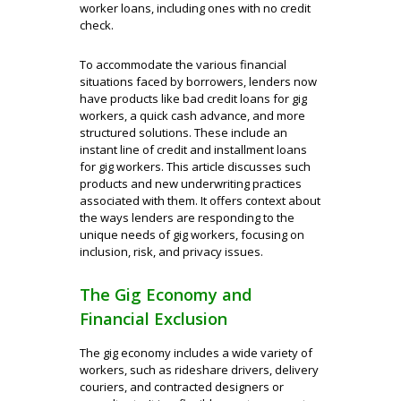
worker loans, including ones with no credit
check.
To accommodate the various financial
situations faced by borrowers, lenders now
have products like bad credit loans for gig
workers, a quick cash advance, and more
structured solutions. These include an
instant line of credit and installment loans
for gig workers. This article discusses such
products and new underwriting practices
associated with them. It offers context about
the ways lenders are responding to the
unique needs of gig workers, focusing on
inclusion, risk, and privacy issues.
The Gig Economy and
Financial Exclusion
The gig economy includes a wide variety of
workers, such as rideshare drivers, delivery
couriers, and contracted designers or