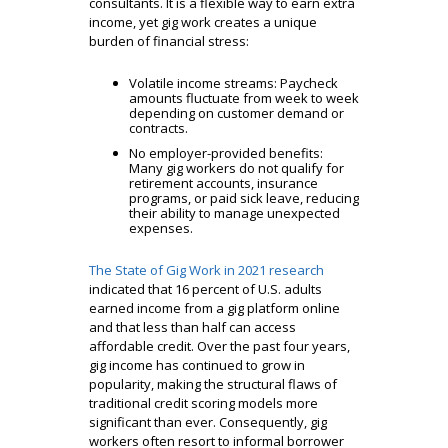
consultants. It is a flexible way to earn extra
income, yet gig work creates a unique
burden of financial stress:
Volatile income streams: Paycheck
amounts fluctuate from week to week
depending on customer demand or
contracts.
No employer-provided benefits:
Many gig workers do not qualify for
retirement accounts, insurance
programs, or paid sick leave, reducing
their ability to manage unexpected
expenses.
The State of Gig Work in 2021 research
indicated that 16 percent of U.S. adults
earned income from a gig platform online
and that less than half can access
affordable credit. Over the past four years,
gig income has continued to grow in
popularity, making the structural flaws of
traditional credit scoring models more
significant than ever. Consequently, gig
workers often resort to informal borrower