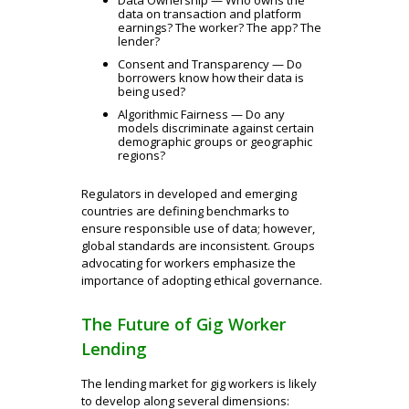
data on transaction and platform
earnings? The worker? The app? The
lender?
Consent and Transparency — Do
borrowers know how their data is
being used?
Algorithmic Fairness — Do any
models discriminate against certain
demographic groups or geographic
regions?
Regulators in developed and emerging
countries are defining benchmarks to
ensure responsible use of data; however,
global standards are inconsistent. Groups
advocating for workers emphasize the
importance of adopting ethical governance.
The Future of Gig Worker
Lending
The lending market for gig workers is likely
to develop along several dimensions: