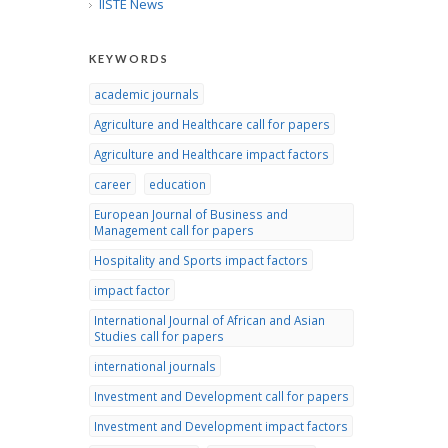
IISTE News
KEYWORDS
academic journals
Agriculture and Healthcare call for papers
Agriculture and Healthcare impact factors
career
education
European Journal of Business and
Management call for papers
Hospitality and Sports impact factors
impact factor
International Journal of African and Asian
Studies call for papers
international journals
Investment and Development call for papers
Investment and Development impact factors