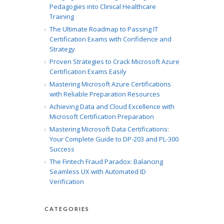
Pedagogies into Clinical Healthcare
Training
The Ultimate Roadmap to Passing IT
Certification Exams with Confidence and
Strategy
Proven Strategies to Crack Microsoft Azure
Certification Exams Easily
Mastering Microsoft Azure Certifications
with Reliable Preparation Resources
Achieving Data and Cloud Excellence with
Microsoft Certification Preparation
Mastering Microsoft Data Certifications:
Your Complete Guide to DP-203 and PL-300
Success
The Fintech Fraud Paradox: Balancing
Seamless UX with Automated ID
Verification
CATEGORIES