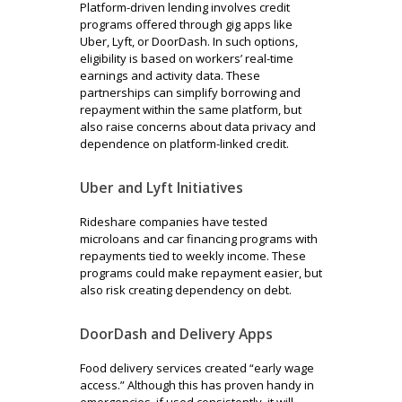
Platform-driven lending involves credit
programs offered through gig apps like
Uber, Lyft, or DoorDash. In such options,
eligibility is based on workers’ real-time
earnings and activity data. These
partnerships can simplify borrowing and
repayment within the same platform, but
also raise concerns about data privacy and
dependence on platform-linked credit.
Uber and Lyft Initiatives
Rideshare companies have tested
microloans and car financing programs with
repayments tied to weekly income. These
programs could make repayment easier, but
also risk creating dependency on debt.
DoorDash and Delivery Apps
Food delivery services created “early wage
access.” Although this has proven handy in
emergencies, if used consistently, it will