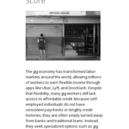
Score
The gig economy has transformed labor
markets around the world, allowing millions
of workers to earn flexible income through
apps like Uber, Lyft, and DoorDash. Despite
that flexibility, many gig workers still lack
access to affordable credit. Because self-
employed individuals do not have
consistent paychecks or lengthy credit
histories, they are often simply turned away
from banks and traditional loans. Instead,
they seek specialized options such as gig