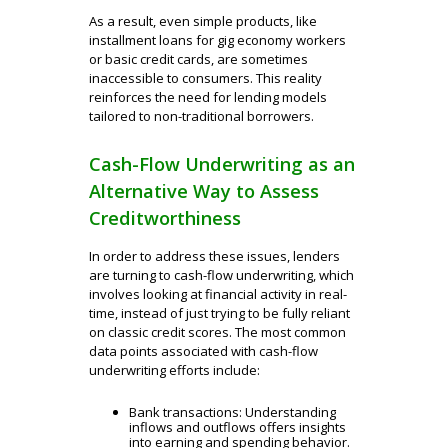
As a result, even simple products, like
installment loans for gig economy workers
or basic credit cards, are sometimes
inaccessible to consumers. This reality
reinforces the need for lending models
tailored to non-traditional borrowers.
Cash-Flow Underwriting as an
Alternative Way to Assess
Creditworthiness
In order to address these issues, lenders
are turning to cash-flow underwriting, which
involves looking at financial activity in real-
time, instead of just trying to be fully reliant
on classic credit scores. The most common
data points associated with cash-flow
underwriting efforts include:
Bank transactions: Understanding
inflows and outflows offers insights
into earning and spending behavior.