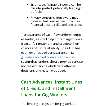
Error costs: Variable income can be
misinterpreted, potentially leading to
defaults.
Privacy concerns: Borrowers may
have limited control over how their
financial data is collected and used.
Transparency of cash-flow underwriting is
essential, as it will help protect gig workers
from unfair treatment and promote their
chances of future eligibility. The CFPB has
even emphasized transparency in its
guidance on credit denials and AI use
,
saying that lenders should provide concise
notices explaining which data affected
decisions and how it was used.
Cash Advances, Instant Lines
of Credit, and Installment
Loans for Gig Workers
The lending ecosystem for gig workers