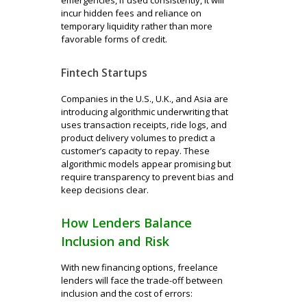
incur hidden fees and reliance on
temporary liquidity rather than more
favorable forms of credit.
Fintech Startups
Companies in the U.S., U.K., and Asia are
introducing algorithmic underwriting that
uses transaction receipts, ride logs, and
product delivery volumes to predict a
customer’s capacity to repay. These
algorithmic models appear promising but
require transparency to prevent bias and
keep decisions clear.
How Lenders Balance
Inclusion and Risk
With new financing options, freelance
lenders will face the trade-off between
inclusion and the cost of errors: