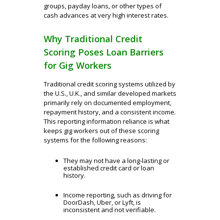
groups, payday loans, or other types of
cash advances at very high interest rates.
Why Traditional Credit
Scoring Poses Loan Barriers
for Gig Workers
Traditional credit scoring systems utilized by
the U.S., U.K., and similar developed markets
primarily rely on documented employment,
repayment history, and a consistent income.
This reporting information reliance is what
keeps gig workers out of these scoring
systems for the following reasons:
They may not have a long-lasting or
established credit card or loan
history.
Income reporting, such as driving for
DoorDash, Uber, or Lyft, is
inconsistent and not verifiable.