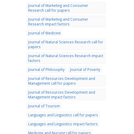
Journal of Marketing and Consumer
Research call for papers
Journal of Marketing and Consumer
Research impact factors
Journal of Medicine
Journal of Natural Sciences Research call for
papers
Journal of Natural Sciences Research impact
factors
Journal of Philosophy
Journal of Poverty
Journal of Resources Development and
Management call for papers
Journal of Resources Development and
Management impact factors
Journal of Tourism
Languages and Linguistics call for papers
Languages and Linguistics impact factors
Medicine and Nursing call for papers