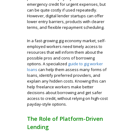
emergency credit for urgent expenses, but
can be quite costly if used repeatedly.
However, digital lender startups can offer
lower entry barriers, products with clearer
terms, and flexible repayment scheduling.
In a fast-growing gig economy market, self-
employed workers need timely access to
resources that will inform them about the
possible pros and cons of borrowing
options. A specialized
guide to gig worker
loans
can help them assess many forms of
loans, identify preferred providers, and
explain any hidden costs. Knowing this can
help freelance workers make better
decisions about borrowing and get safer
access to credit, without relying on high-cost
payday-style options.
The Role of Platform-Driven
Lending