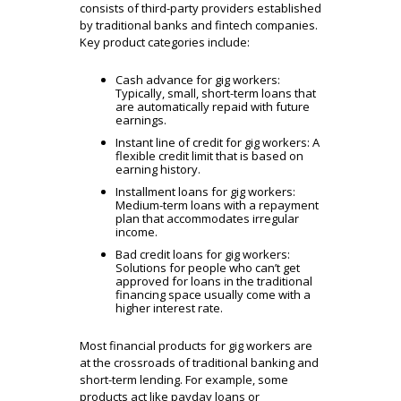
consists of third-party providers established
by traditional banks and fintech companies.
Key product categories include:
Cash advance for gig workers:
Typically, small, short-term loans that
are automatically repaid with future
earnings.
Instant line of credit for gig workers: A
flexible credit limit that is based on
earning history.
Installment loans for gig workers:
Medium-term
loans with a repayment
plan that accommodates irregular
income.
Bad credit loans for gig workers:
Solutions for people who can’t get
approved for loans in the traditional
financing space usually come with a
higher interest rate.
Most financial products for gig workers are
at the crossroads of traditional banking and
short-term lending. For example, some
products act like payday loans or