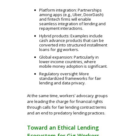
Platform integration: Partnerships
among apps (e.g., Uber, DoorDash)
and fintech firms will enable
seamless integration of lending and
repayment interactions.
Hybrid products: Examples include
cash advance products that can be
converted into structured installment
loans for gig workers.
Global expansion: Particularly in
lower-income
countries, where
mobile money adoption is significant.
Regulatory oversight: More
standardized frameworks for fair
lending and data privacy.
At the same time, workers’ advocacy groups
are leading the charge for financial rights
through calls for fair lending contract terms
and an end to predatory lending practices.
Toward an Ethical Lending
Ecosystem for Gig Workers