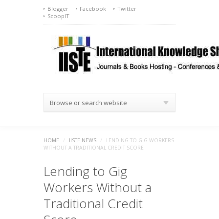
Blogger
Facebook
Twitter
ScoopIT
Browse or search website
HOME
/
IISTE NEWS
/
LENDING TO GIG WORKERS
WITHOUT A TRADITIONAL CREDIT SCORE
Lending to Gig
Workers Without a
Traditional Credit