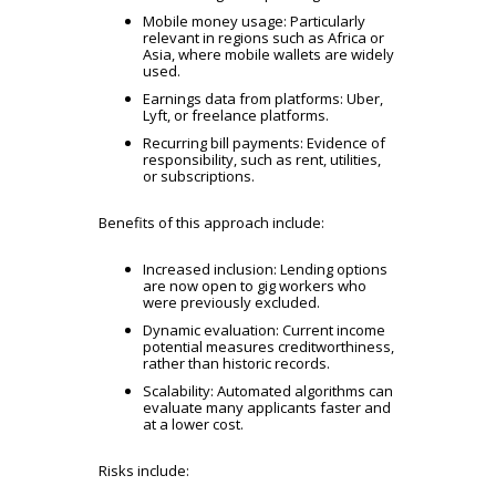
Mobile money usage: Particularly
relevant in regions such as Africa or
Asia, where mobile wallets are widely
used.
Earnings data from platforms:
Uber,
Lyft, or freelance platforms.
Recurring bill payments: Evidence of
responsibility, such as rent, utilities,
or subscriptions.
Benefits of this approach include:
Increased inclusion: Lending options
are now open to gig workers who
were previously excluded.
Dynamic evaluation: Current income
potential measures creditworthiness,
rather than historic records.
Scalability: Automated algorithms can
evaluate many applicants faster and
at a lower cost.
Risks include: