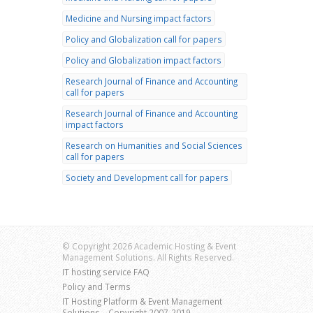
Medicine and Nursing impact factors
Policy and Globalization call for papers
Policy and Globalization impact factors
Research Journal of Finance and Accounting
call for papers
Research Journal of Finance and Accounting
impact factors
Research on Humanities and Social Sciences
call for papers
Society and Development call for papers
© Copyright 2026 Academic Hosting & Event
Management Solutions. All Rights Reserved.
IT hosting service FAQ
Policy and Terms
IT Hosting Platform & Event Management
Solutions – Copyright 2007-2019