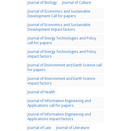
Journal of Biology
Journal of Culture
Journal of Economics and Sustainable
Development Call for papers
Journal of Economics and Sustainable
Development Impact factors
Journal of Energy Technologies and Policy
call for papers
Journal of Energy Technologies and Policy
impact factors
Journal of Environment and Earth Science call
for papers
Journal of Environment and Earth Science
impact factors
Journal of Health
Journal of Information Engineering and
Applications call for papers
Journal of Information Engineering and
Applications impact factors
Journal of Law
Journal of Literature