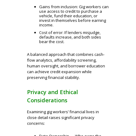
Gains from inclusion: Gig workers can
use access to credit to purchase a
vehicle, fund their education, or
invest in themselves before earning
income.
Cost of error: If lenders misjudge,
defaults increase, and both sides
bear the cost.
A balanced approach that combines cash-
flow analytics, affordability screening,
human oversight, and borrower education
can achieve credit expansion while
preserving financial stability.
Privacy and Ethical
Considerations
Examining gig workers’ financial lives in
close detail raises significant privacy
concerns:
Data Ownership — Who owns the