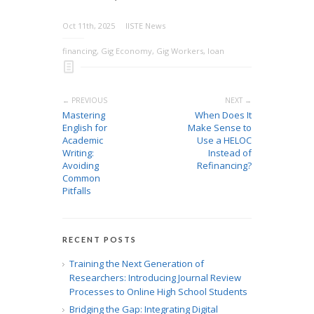
Oct 11th, 2025
IISTE News
financing
,
Gig Economy
,
Gig Workers
,
loan
← PREVIOUS
NEXT →
Mastering
When Does It
English for
Make Sense to
Academic
Use a HELOC
Writing:
Instead of
Avoiding
Refinancing?
Common
Pitfalls
RECENT POSTS
Training the Next Generation of
Researchers: Introducing Journal Review
Processes to Online High School Students
Bridging the Gap: Integrating Digital