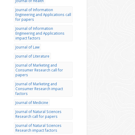
Journal of Health
Journal of Information
Engineering and Applications call
for papers
Journal of Information
Engineering and Applications
impact factors
Journal of Law
Journal of Literature
Journal of Marketing and
Consumer Research call for
papers
Journal of Marketing and
Consumer Research impact
factors
Journal of Medicine
Journal of Natural Sciences
Research call for papers
Journal of Natural Sciences
Research impact factors