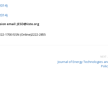
2014)
2014)
ion email: JESD@iiste.org
222-1700 ISSN (Online)2222-2855
NEXT 
Journal of Energy Technologies an
Poli