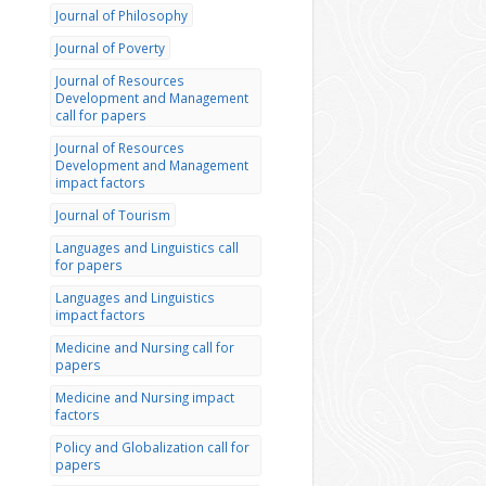
Journal of Philosophy
Journal of Poverty
Journal of Resources
Development and Management
call for papers
Journal of Resources
Development and Management
impact factors
Journal of Tourism
Languages and Linguistics call
for papers
Languages and Linguistics
impact factors
Medicine and Nursing call for
papers
Medicine and Nursing impact
factors
Policy and Globalization call for
papers