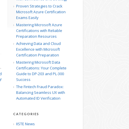
Proven Strategies to Crack
Microsoft Azure Certification
Exams Easily
Mastering Microsoft Azure
Certifications with Reliable
Preparation Resources
Achieving Data and Cloud
Excellence with Microsoft
Certification Preparation
Mastering Microsoft Data
Certifications: Your Complete
→
d
Guide to DP-203 and PL-300
cy
Success
The Fintech Fraud Paradox:
Balancing Seamless UX with
Automated ID Verification
CATEGORIES
IISTE News