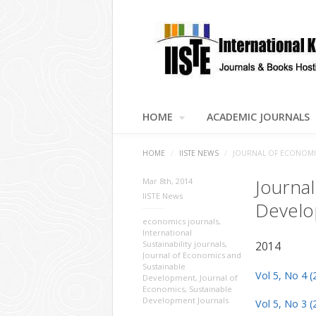
HOME
ACADEMIC JOURNALS
HOME
/
IISTE NEWS
/
JOURNAL OF ECONOMIC
Journa
Mar 8th, 2014
IISTE News
Develo
economics journals
,
International
Sustainability journals
,
2014
Journal of Economics and
Sustainable
Vol 5, No 4 (
Development
,
Journal of
Economics
,
Sustainable
Development Journals
Vol 5, No 3 (