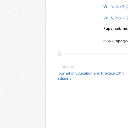
Vol 5, No 2 (
Vol 5, No 1 (
Paper submiss
ISSN (Paper)2
← PREVIOUS
Journal of Education and Practice 2014
Editions