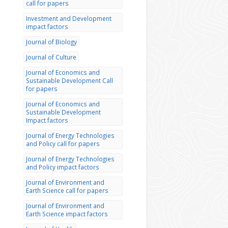
call for papers
Investment and Development
impact factors
Journal of Biology
Journal of Culture
Journal of Economics and
Sustainable Development Call
for papers
Journal of Economics and
Sustainable Development
Impact factors
Journal of Energy Technologies
and Policy call for papers
Journal of Energy Technologies
and Policy impact factors
Journal of Environment and
Earth Science call for papers
Journal of Environment and
Earth Science impact factors