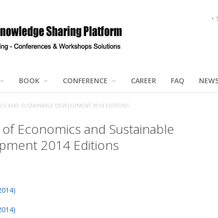
BOOK
CONFERENCE
CAREER
FAQ
NEW
S AND SUSTAINABLE DEVELOPMENT 2014 EDITIONS
l of Economics and Sustainable
pment 2014 Editions
2014)
2014)