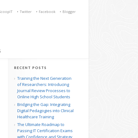
ScoopIT
Twitter
Facebook
Blogger
S
RECENT POSTS
Training the Next Generation
of Researchers: Introducing
Journal Review Processes to
Online High School Students
Bridging the Gap: Integrating
Digital Pedagogies into Clinical
Healthcare Training
The Ultimate Roadmap to
Passing IT Certification Exams
with Confidence and Strategy