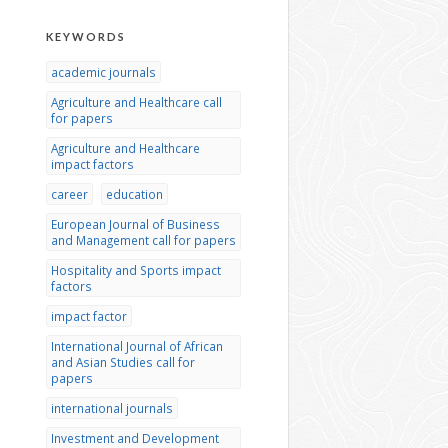
KEYWORDS
academic journals
Agriculture and Healthcare call
for papers
Agriculture and Healthcare
impact factors
career
education
European Journal of Business
and Management call for papers
Hospitality and Sports impact
factors
impact factor
International Journal of African
and Asian Studies call for
papers
international journals
Investment and Development