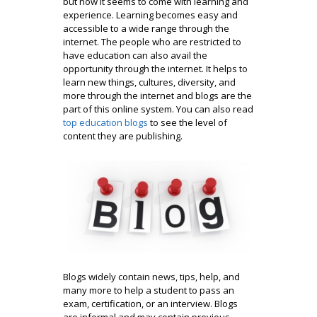
but now it seems to come with learning and
experience. Learning becomes easy and
accessible to a wide range through the
internet. The people who are restricted to
have education can also avail the
opportunity through the internet. It helps to
learn new things, cultures, diversity, and
more through the internet and blogs are the
part of this online system. You can also read
top education blogs
to see the level of
content they are publishing.
Blogs widely contain news, tips, help, and
many more to help a student to pass an
exam, certification, or an interview. Blogs