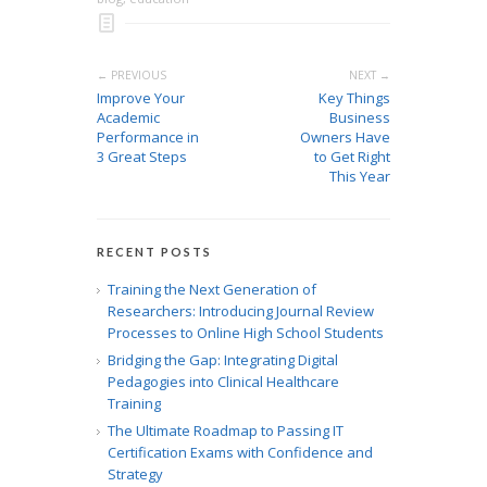
← PREVIOUS
NEXT →
Improve Your
Key Things
Academic
Business
Performance in
Owners Have
3 Great Steps
to Get Right
This Year
RECENT POSTS
Training the Next Generation of
Researchers: Introducing Journal Review
Processes to Online High School Students
Bridging the Gap: Integrating Digital
Pedagogies into Clinical Healthcare
Training
The Ultimate Roadmap to Passing IT
Certification Exams with Confidence and
Strategy