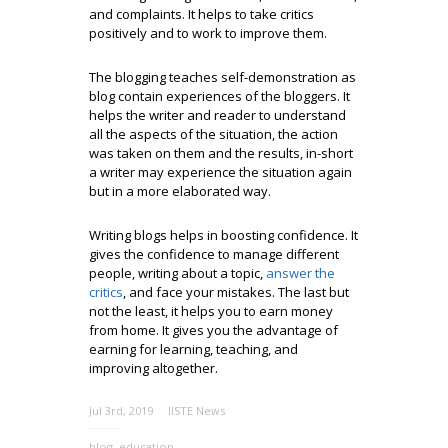
and complaints. It helps to take critics
positively and to work to improve them.
The blogging teaches self-demonstration as
blog contain experiences of the bloggers. It
helps the writer and reader to understand
all the aspects of the situation, the action
was taken on them and the results, in-short
a writer may experience the situation again
but in a more elaborated way.
Writing blogs helps in boosting confidence. It
gives the confidence to manage different
people, writing about a topic,
answer the
critics
, and face your mistakes. The last but
not the least, it helps you to earn money
from home. It gives you the advantage of
earning for learning, teaching, and
improving altogether.
Jul 3rd, 2019
IISTE News
blog
,
education