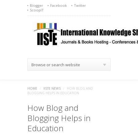
Blogger
Facebook
Twitter
ScoopIT
Browse or search website
HOME
/
IISTE NEWS
/
HOW BLOG AND
BLOGGING HELPS IN EDUCATION
How Blog and
Blogging Helps in
Education