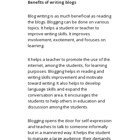
Benefits of writing blogs
Blog writing is as much beneficial as reading
the blogs. Blogging can be done on various
topics. It helps a student or teacher to
improve writing skills. It improves
involvement, excitement, and focuses on
learning.
It helps a teacher to promote the use of the
internet, among the students, for learning
purposes. Blogging helps in reading and
writing skills improvement and motivate
toward writing. It also helps to develop
language skills and expand the
conversation area. It encourages the
students to help others in education and
discussion among the students.
Blogging opens the door for self-expression
and teaches to talk to someone informally
but in a mannered way. It helps the student
to manage a large audience, their demands,