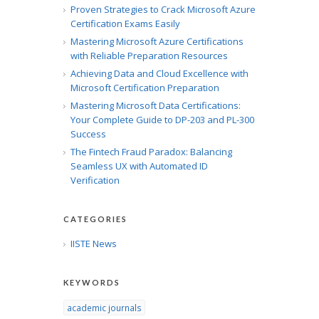
Proven Strategies to Crack Microsoft Azure
Certification Exams Easily
Mastering Microsoft Azure Certifications
with Reliable Preparation Resources
Achieving Data and Cloud Excellence with
Microsoft Certification Preparation
Mastering Microsoft Data Certifications:
Your Complete Guide to DP-203 and PL-300
Success
The Fintech Fraud Paradox: Balancing
Seamless UX with Automated ID
Verification
CATEGORIES
IISTE News
KEYWORDS
academic journals