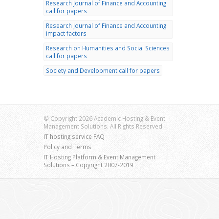
Research Journal of Finance and Accounting
call for papers
Research Journal of Finance and Accounting
impact factors
Research on Humanities and Social Sciences
call for papers
Society and Development call for papers
© Copyright 2026 Academic Hosting & Event
Management Solutions. All Rights Reserved.
IT hosting service FAQ
Policy and Terms
IT Hosting Platform & Event Management
Solutions – Copyright 2007-2019