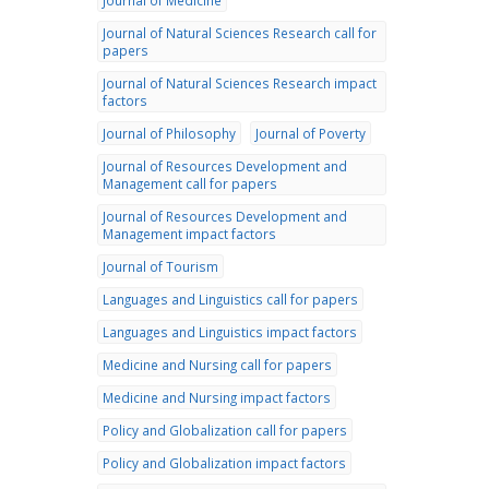
Journal of Medicine
Journal of Natural Sciences Research call for
papers
Journal of Natural Sciences Research impact
factors
Journal of Philosophy
Journal of Poverty
Journal of Resources Development and
Management call for papers
Journal of Resources Development and
Management impact factors
Journal of Tourism
Languages and Linguistics call for papers
Languages and Linguistics impact factors
Medicine and Nursing call for papers
Medicine and Nursing impact factors
Policy and Globalization call for papers
Policy and Globalization impact factors