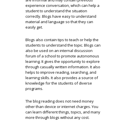
are informal and may contain previous
experience conversation, which can help a
student to understand the situation
correctly. Blogs have easy to understand
material and language so that they can
easily get.
Blogs also contain tips to teach or help the
students to understand the topic. Blogs can
also be used on an internal discussion
forum of a school to promote autonomous
learning. It gives the opportunity to explore
through casually written information. It also
helps to improve reading, searching, and
learning skills. It also provides a source of
knowledge for the students of diverse
programs.
The blog reading does not need money
other than device or internet charges. You
can learn different things, topics, and many
more through blogs without any cost.