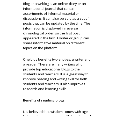
Blog or a weblog is an online-diary or an
informational journal that contain
assortments of informal material or
discussions. It can also be said as a set of
posts that can be updated by the time. The
information is displayed in reverse
chronological order, so the first post
appeared in the last. A writer or group can
share informative material on different
topics on the platform.
One blog benefits two entities; a writer and
a reader. There are many writers who
provide top educational blogs to the
students and teachers. It is a great way to
improve reading and writing skill for both
students and teachers. It also improves
research and learning skills.
Benefits of reading blogs
It is believed that wisdom comes with age,