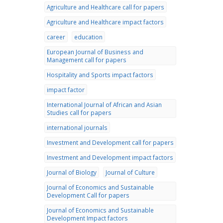
Agriculture and Healthcare call for papers
Agriculture and Healthcare impact factors
career
education
European Journal of Business and
Management call for papers
Hospitality and Sports impact factors
impact factor
International Journal of African and Asian
Studies call for papers
international journals
Investment and Development call for papers
Investment and Development impact factors
Journal of Biology
Journal of Culture
Journal of Economics and Sustainable
Development Call for papers
Journal of Economics and Sustainable
Development Impact factors