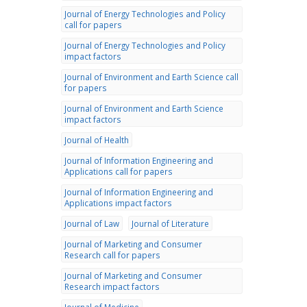
Journal of Energy Technologies and Policy
call for papers
Journal of Energy Technologies and Policy
impact factors
Journal of Environment and Earth Science call
for papers
Journal of Environment and Earth Science
impact factors
Journal of Health
Journal of Information Engineering and
Applications call for papers
Journal of Information Engineering and
Applications impact factors
Journal of Law
Journal of Literature
Journal of Marketing and Consumer
Research call for papers
Journal of Marketing and Consumer
Research impact factors