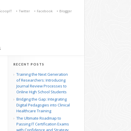
ScoopIT
Twitter
Facebook
Blogger
S
RECENT POSTS
Training the Next Generation
of Researchers: Introducing
Journal Review Processes to
Online High School Students
Bridging the Gap: Integrating
Digital Pedagogies into Clinical
Healthcare Training
The Ultimate Roadmap to
Passing IT Certification Exams
with Confidence and Strategy