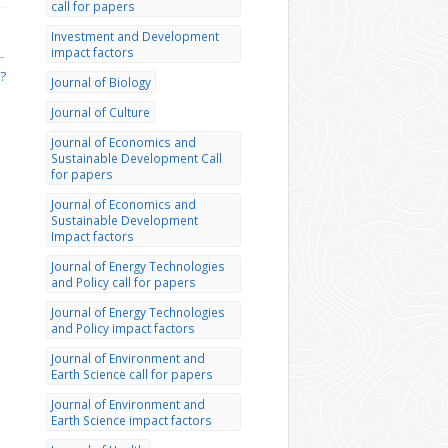
call for papers
Investment and Development
impact factors
→
?
Journal of Biology
Journal of Culture
Journal of Economics and
Sustainable Development Call
for papers
Journal of Economics and
Sustainable Development
Impact factors
Journal of Energy Technologies
and Policy call for papers
Journal of Energy Technologies
and Policy impact factors
Journal of Environment and
Earth Science call for papers
Journal of Environment and
Earth Science impact factors