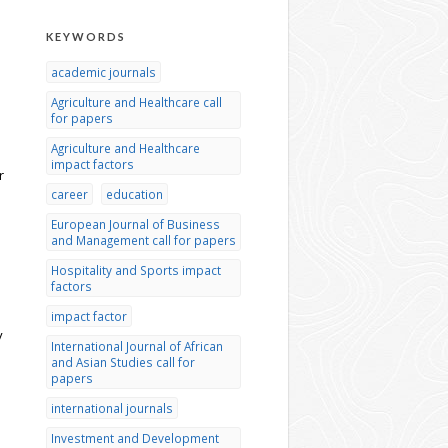
KEYWORDS
academic journals
Agriculture and Healthcare call
for papers
Agriculture and Healthcare
impact factors
r
career
education
s
European Journal of Business
and Management call for papers
Hospitality and Sports impact
factors
impact factor
y
International Journal of African
and Asian Studies call for
papers
international journals
Investment and Development