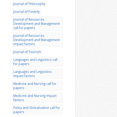
Journal of Philosophy
Journal of Poverty
Journal of Resources
Development and Management
call for papers
Journal of Resources
Development and Management
impact factors
Journal of Tourism
Languages and Linguistics call
for papers
Languages and Linguistics
impact factors
Medicine and Nursing call for
papers
Medicine and Nursing impact
factors
Policy and Globalization call for
papers