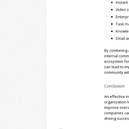
Instant
Video c
Enterpr
Task m
Knowle
Email a
By combining 
internal comm
ecosystem for
can lead to i
community wit
Conclusion
An effective i
organization l
improve overal
companies can
driving succe