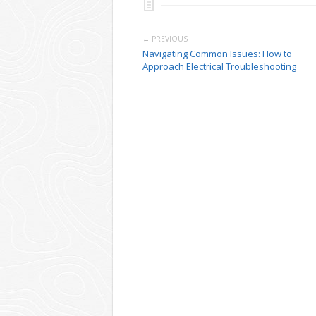
← PREVIOUS
Navigating Common Issues: How to
Approach Electrical Troubleshooting