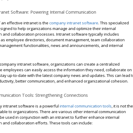
anet Software: Powering Internal Communication
 an effective intranet is the
company intranet software
. This specialized
esigned to help organizations manage and optimize their internal
 and collaboration processes. Intranet software typically includes
 as employee directories, document management, team collaboration
t management functionalities, news and announcements, and internal
 company intranet software, organizations can create a centralized
e employees can easily access the information they need, collaborate on
stay up-to-date with the latest company news and updates. This can lead t
uctivity, better communication, and enhanced organizational cohesion.
munication Tools: Strengthening Connections
 intranet software is a powerful
internal communication tools
, it is not the
lable to organizations. There are various other internal communication
 be used in conjunction with an intranet to further enhance internal
and collaboration efforts. These tools can include: