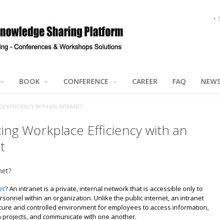
BOOK
CONFERENCE
CAREER
FAQ
NEW
 EFFICIENCY WITH AN INTRANET
ing Workplace Efficiency with an
t
net?
et
? An intranet is a private, internal network that is accessible only to
sonnel within an organization. Unlike the public internet, an intranet
cure and controlled environment for employees to access information,
n projects, and communicate with one another.