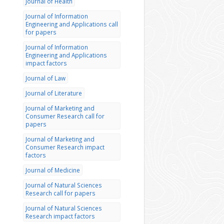
Journal of Health
Journal of Information
Engineering and Applications call
for papers
Journal of Information
Engineering and Applications
impact factors
Journal of Law
Journal of Literature
Journal of Marketing and
Consumer Research call for
papers
Journal of Marketing and
Consumer Research impact
factors
Journal of Medicine
Journal of Natural Sciences
Research call for papers
Journal of Natural Sciences
Research impact factors