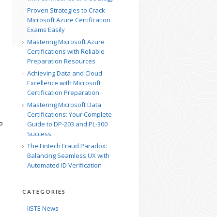
Proven Strategies to Crack
Microsoft Azure Certification
Exams Easily
Mastering Microsoft Azure
Certifications with Reliable
Preparation Resources
Achieving Data and Cloud
Excellence with Microsoft
Certification Preparation
Mastering Microsoft Data
Certifications: Your Complete
o
Guide to DP-203 and PL-300
Success
The Fintech Fraud Paradox:
Balancing Seamless UX with
Automated ID Verification
CATEGORIES
IISTE News