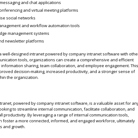
 messaging and chat applications
onferencing and virtual meeting platforms
ise social networks
anagement and workflow automation tools
dge management systems
nd newsletter platforms
a well-designed intranet powered by company intranet software with othe
unication tools, organizations can create a comprehensive and efficient
 information sharing, team collaboration, and employee engagement. Thi
mproved decision-making, increased productivity, and a stronger sense of
hin the organization.
ntranet, powered by company intranet software, is a valuable asset for an
ooking to streamline internal communication, facilitate collaboration, and
l productivity. By leveraging a range of internal communication tools,
 foster a more connected, informed, and engaged workforce, ultimately
ss and growth.