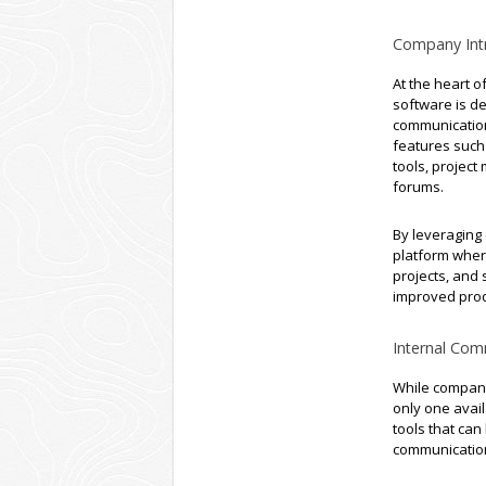
Company Intr
At the heart of
software is d
communication
features such
tools, projec
forums.
By leveraging
platform wher
projects, and 
improved prod
Internal Com
While company
only one avai
tools that can
communication 