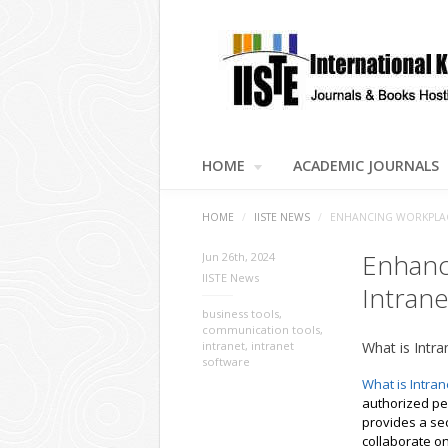
HOME
ACADEMIC JOURNALS
HOME
/
IISTE NEWS
/
ENHANCING WORKPLACE
Enhanc
Jun 26th, 2024
IISTE News
Intrane
business tools
,
communication tools
,
intranet
,
intranet
What is Intra
software
What is Intran
authorized per
provides a se
collaborate o