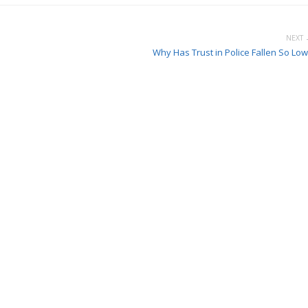
NEXT 
Why Has Trust in Police Fallen So Low