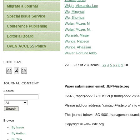
Wright, Alexandra Lee
Migrate a Journal
Wu, Ming-sui
Special Issue Service
Wu, Shu-hua
Wullur, Mozes M
Conference Publishing
Wullur, Mozes M.
Wurarah, Masje
Editorial Board
Wuriga, Rabson
OPEN ACCESS Policy
Wuripe, Alhassan
Wuver, Fortune Addo
FONT SIZE
226 - 237 of 237 Items
<<
<
5
6
7
8
9
10
JOURNAL CONTENT
Paper submission email: JEP@iiste.org
Search
ISSN (Paper)2222-1735 ISSN (Online)2222-288X
Please add our address "contact@iiste.org" into yo
This journal follows ISO 9001 management standa
Browse
Copyright © www.iiste.org
By Issue
By Author
By Title