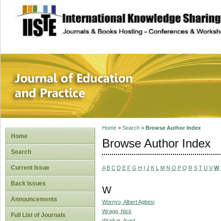
site description
Journal of Educat
Home
>
Search
>
Browse Author Index
Home
Browse Author Index
Search
Current Issue
A
B
C
D
E
F
G
H
I
J
K
L
M
N
O
P
Q
R
S
T
U
V
W
Back Issues
W
Announcements
Wornyo, Albert Agbesi
Wragg, Nick
Full List of Journals
Wraikat, Ayed