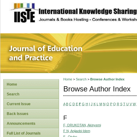
site description
Journal of Educat
Home
>
Search
>
Browse Author Index
Home
Browse Author Index
Search
Current Issue
A
B
C
D
E
F
G
H
I
J
K
L
M
N
O
P
Q
R
S
T
U
V
W
Back Issues
F
Announcements
F, ORUKOTAN, Akinyemi
F N, Anijaobi-Idem
Full List of Journals
F., Otubo