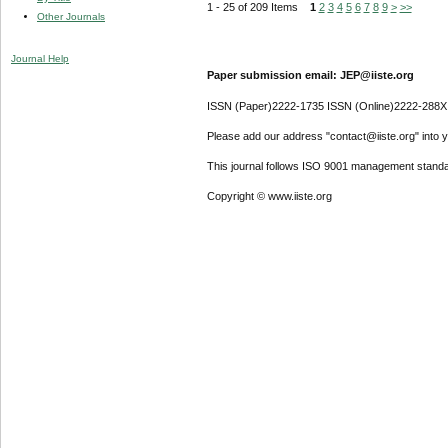
1 - 25 of 209 Items
1
2
3
4
5
6
7
8
9
>
>>
Other Journals
Journal Help
Paper submission email: JEP@iiste.org
ISSN (Paper)2222-1735 ISSN (Online)2222-288X
Please add our address "contact@iiste.org" into yo
This journal follows ISO 9001 management standa
Copyright © www.iiste.org