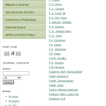
F. A, Okwo,
Migrate a Journal
F. A., Omoba,
Special Issue Service
F. A. Farah, Ali,
F. A. Ottu, Iboro
Conference Publishing
F. AMOAH, DANIEL
F. N, Odigwe,
Editorial Board
F. N., Anijaobi-Idem,
OPEN ACCESS Policy
F. N., Ugoji
F.A, Okonkwo,
F.A, Otubo
FONT SIZE
F.A., Okonkwo,
F.E, Dada,
F.E.M, Okpilike
F.N., Azunku
JOURNAL CONTENT
F.W, Njuguna,
Search
Fadeel A. Afefy, Nagwa Abdel
Fadel, Kawther A
Fadhil, Zahraa Adnan
Fadila, Doaa
Fadiya, Abiodun Adesope
Browse
Fagbemi, Ellen Louise Olu
By Issue
Fagbenro, A.B
By Author
By Title