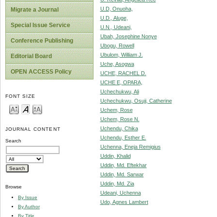
U.D, Onuoha,
Migrate a Journal
U.D., Aluge,
Special Issue Service
U.N., Udeani,
Ubah, Josephine Nonye
Conference Publishing
Ubogu, Rowell
Ubulom, William J.
Editorial Board
Uche, Asogwa
OPEN ACCESS Policy
UCHE, RACHEL D.
UCHE E, OPARA,
Uchechukwu, Ali
FONT SIZE
Uchechukwu, Osuji, Catherine
Uchem, Rose
Uchem, Rose N.
Uchendu, Chika
JOURNAL CONTENT
Uchendu, Esther E.
Search
Uchenna, Eneja Remigius
Uddin, Khalid
Uddin, Md. Eftekhar
Uddin, Md. Sarwar
Uddin, Md. Zia
Browse
Udeani, Uchenna
By Issue
Udo, Agnes Lambert
By Author
By Title