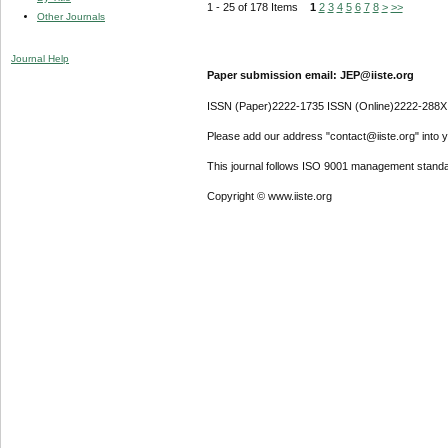
1 - 25 of 178 Items
1
2
3
4
5
6
7
8
>
>>
Other Journals
Journal Help
Paper submission email: JEP@iiste.org
ISSN (Paper)2222-1735 ISSN (Online)2222-288X
Please add our address "contact@iiste.org" into yo
This journal follows ISO 9001 management standa
Copyright © www.iiste.org