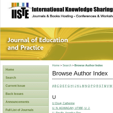
site description
Journal of Educat
Home
>
Search
>
Browse Author Index
Home
Browse Author Index
Search
Current Issue
A
B
C
D
E
F
G
H
I
J
K
L
M
N
O
P
Q
R
S
T
U
V
W
Back Issues
U
Announcements
U Osuji, Catherine
U. N. AGWAGAH, UTIBE, U. J.
Full List of Journals
U. Revilla, Angelica Rec