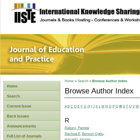
site description
Journal of Educat
Home
>
Search
>
Browse Author Index
Home
Browse Author Index
Search
Current Issue
A
B
C
D
E
F
G
H
I
J
K
L
M
N
O
P
Q
R
S
T
U
V
W
Back Issues
R
Announcements
Raburu, Pamela
Racheal E, Benson-Ogbu,
Full List of Journals
RACHID, ENAIM