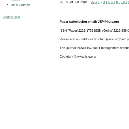
26 - 50 of 360 Items
<<
<
1
2
3
4
5
6
7
8
9
10
>
Other Journals
Journal Help
Paper submission email: JEP@iiste.org
ISSN (Paper)2222-1735 ISSN (Online)2222-288X
Please add our address "contact@iiste.org" into yo
This journal follows ISO 9001 management standa
Copyright © www.iiste.org