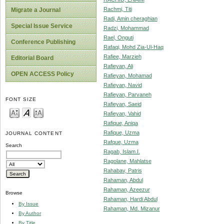
Rachmi, Titi
Migrate a Journal
Radi, Amin cheraghian
Special Issue Service
Radzi, Mohammad
Rael, Onguti
Conference Publishing
Rafaqi, Mohd Zia-Ul-Haq
Rafiee, Marzieh
Editorial Board
Rafieyan, Ali
OPEN ACCESS Policy
Rafieyan, Mohamad
Rafieyan, Navid
Rafieyan, Parvaneh
FONT SIZE
Rafieyan, Saeid
Rafieyan, Vahid
Rafique, Aniqa
Rafique, Uzma
JOURNAL CONTENT
Rafque, Uzma
Search
Ragab, Islam.I.
Ragolane, Mahlatse
Rahabav, Patris
Rahaman, Abdul
Rahaman, Azeezur
Browse
Rahaman, Hardi Abdul
By Issue
Rahaman, Md. Mizanur
By Author
By Title