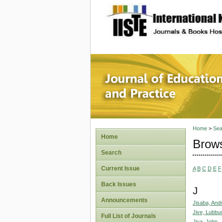
site description
Journal 
Home
>
Sea
Home
Brows
Search
Current Issue
A
B
C
D
E
F
Back Issues
J
Announcements
Jisaba, And
Jive, Lubbu
Full List of Journals
Jiya, John