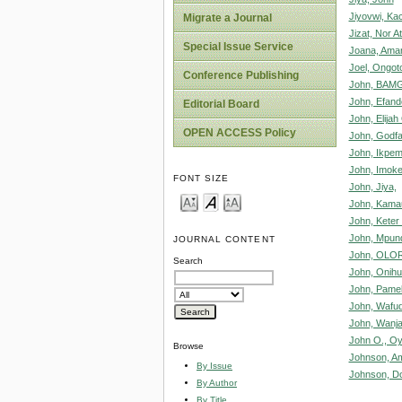
Jiyovwi, Kac
Migrate a Journal
Jizat, Nor A
Special Issue Service
Joana, Ama
Joel, Ongot
Conference Publishing
John, BAM
John, Efand
Editorial Board
John, Elija
OPEN ACCESS Policy
John, Godfa
John, Ikpe
John, Imoke
FONT SIZE
John, Jiya,
John, Kama
John, Keter 
John, Mpun
JOURNAL CONTENT
John, OLOR
Search
John, Onih
John, Pame
John, Wafud
John, Wanja
John O., Oy
Browse
Johnson, A
By Issue
Johnson, D
By Author
By Title