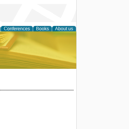
Conferences
Books
About us
ce