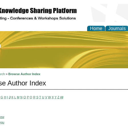
Home
Journals
of Education and Practi
rch
>
Browse Author Index
e Author Index
G
H
I
J
K
L
M
N
O
P
Q
R
S
T
U
V
W
X
Y
Z
All
rew
ngu