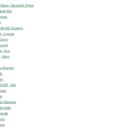
hikwu, Elizabeth Sylvia
tikah Md.
nkwa
o
GBOSE Oludayo
e, Lyonga
h Okon
urd A.
me, Nya
, Mary
u Njoroge
K.
du
ODE, Jide
unwa
la
u Satumari
la Soita
ekale,
mos
oug