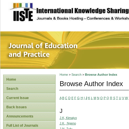
site description
Journal of Educat
Home
>
Search
>
Browse Author Index
Home
Browse Author Index
Search
Current Issue
A
B
C
D
E
F
G
H
I
J
K
L
M
N
O
P
Q
R
S
T
U
V
W
Back Issues
J
Announcements
J.K, Kimaiyo
J.K., Ngeno
Full List of Journals
J.N, Zulu