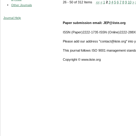
26 - 50 of 312 Items
<<
<
1
2
3
4
5
6
7
8
9
10
>
Other Journals
Journal Help
Paper submission email: JEP@iiste.org
ISSN (Paper)2222-1735 ISSN (Online)2222-288X
Please add our address "contact@iiste.org" into yo
This journal follows ISO 9001 management standa
Copyright © www.iiste.org