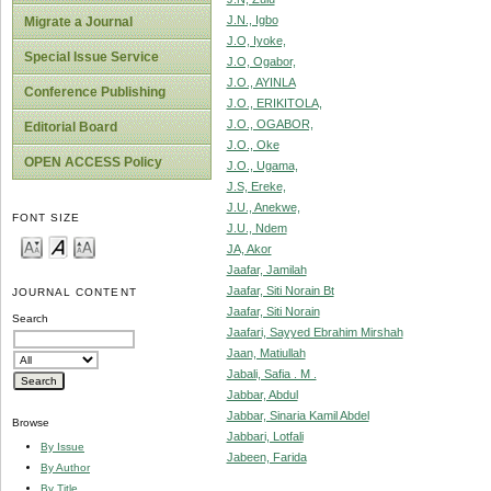
J.N., Igbo
Migrate a Journal
J.O, Iyoke,
Special Issue Service
J.O, Ogabor,
J.O., AYINLA
Conference Publishing
J.O., ERIKITOLA,
J.O., OGABOR,
Editorial Board
J.O., Oke
OPEN ACCESS Policy
J.O., Ugama,
J.S, Ereke,
J.U., Anekwe,
FONT SIZE
J.U., Ndem
JA, Akor
Jaafar, Jamilah
Jaafar, Siti Norain Bt
JOURNAL CONTENT
Jaafar, Siti Norain
Search
Jaafari, Sayyed Ebrahim Mirshah
Jaan, Matiullah
Jabali, Safia . M .
Jabbar, Abdul
Jabbar, Sinaria Kamil Abdel
Browse
Jabbari, Lotfali
By Issue
Jabeen, Farida
By Author
By Title