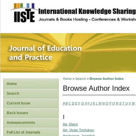
site description
Journal of Educat
Home
>
Search
>
Browse Author Index
Home
Browse Author Index
Search
Current Issue
A
B
C
D
E
F
G
H
I
J
K
L
M
N
O
P
Q
R
S
T
U
V
W
Back Issues
I
Announcements
Ibe, Ebere
Ibe, Vivian Tochukwu
Full List of Journals
Ibegbunam, Josephat