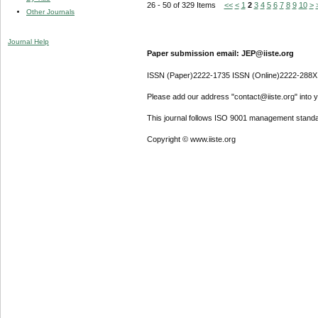
26 - 50 of 329 Items
<<
<
1
2
3
4
5
6
7
8
9
10
>
Other Journals
Journal Help
Paper submission email: JEP@iiste.org
ISSN (Paper)2222-1735 ISSN (Online)2222-288X
Please add our address "contact@iiste.org" into yo
This journal follows ISO 9001 management standa
Copyright © www.iiste.org