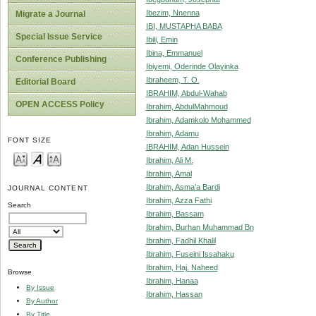
Ibezim, Nnenna
Migrate a Journal
IBI, MUSTAPHA BABA
Special Issue Service
Ibili, Emin
Ibina, Emmanuel
Conference Publishing
Ibiyemi, Oderinde Olayinka
Ibraheem, T. O.
Editorial Board
IBRAHIM, Abdul-Wahab
OPEN ACCESS Policy
Ibrahim, AbdulMahmoud
Ibrahim, Adamkolo Mohammed
Ibrahim, Adamu
FONT SIZE
IBRAHIM, Adan Hussein
Ibrahim, Ali M.
Ibrahim, Amal
Ibrahim, Asma’a Bardi
JOURNAL CONTENT
Ibrahim, Azza Fathi
Search
Ibrahim, Bassam
Ibrahim, Burhan Muhammad Bn
Ibrahim, Fadhil Khalil
Ibrahim, Fuseini Issahaku
Ibrahim, Haj. Naheed
Browse
Ibrahim, Hanaa
By Issue
Ibrahim, Hassan
By Author
By Title