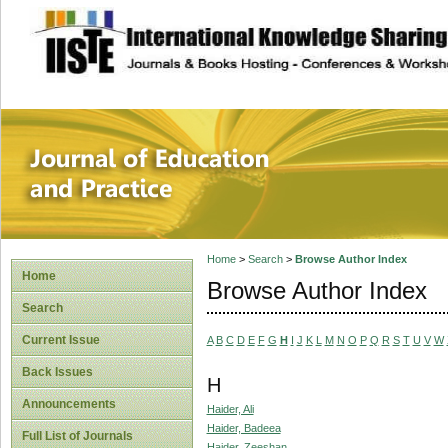
site description
Journal of Educat
Home
>
Search
>
Browse Author Index
Home
Browse Author Index
Search
Current Issue
A
B
C
D
E
F
G
H
I
J
K
L
M
N
O
P
Q
R
S
T
U
V
W
Back Issues
H
Announcements
Haider, Ali
Haider, Badeea
Full List of Journals
Haider, Zeeshan