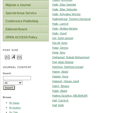
Haile, Elias Sebsibe
Migrate a Journal
Haile, Elias Sebsebe
Special Issue Service
Haile, Kefyalew Woreta
Hailegebreal, Tesfaye Demissie
Conference Publishing
Hailu, Lamrot
Hailu, Mollaw Abraha
Editorial Board
Hailu, Yosef
OPEN ACCESS Policy
Haj, Sohil Jameel
Haj-Ali, Amin
Hajar, Deena
FONT SIZE
Hajar, Ibnu
Hajhamed, Rabab Mohammed
Haji, Adan Muktar
Hajrhma, Hajrhma Ismael
JOURNAL CONTENT
Hakim, Abdul
Search
Haladu, Nura
Halaseh, Hanan Jamil
Halçe, Binasa
Halim, Abdul
Halima Sa’adiya, ABUBAKAR,
Browse
Hall, Carrie A.
By Issue
Hall, Kelly
By Author
By Title