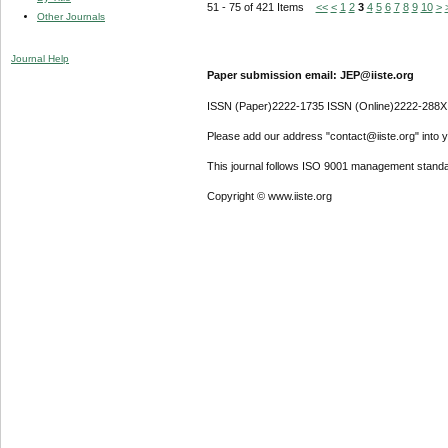
51 - 75 of 421 Items
<<
<
1
2
3
4
5
6
7
8
9
10
>
Other Journals
Journal Help
Paper submission email: JEP@iiste.org
ISSN (Paper)2222-1735 ISSN (Online)2222-288X
Please add our address "contact@iiste.org" into yo
This journal follows ISO 9001 management standa
Copyright © www.iiste.org