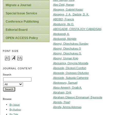
Abo-Zeid, Hanan
Migrate a Journal
Aboagye, Gabriel Kwasi
Special Issue Service
Aboagye, J. A., Dadzie, D. K.
ABOBO, Francis
Conference Publishing
Abodunrin, Ife O.
ABOGADIE, CRISTA JOY CABADSAN
Editorial Board
Aboluwodi, A.
OPEN ACCESS Policy
Aboluwodi, Akinjide
Abonyi, Okechukwu Sunday
Abonyi, Okechukwu S
FONT SIZE
Abonyi, Okechukwu S.
Abonyi, Usman Kojo
Abosamra, Omyma Mostafa
Abosede, Okotoni Comfort
JOURNAL CONTENT
Abosede, Osinowo Olufunke
Search
Abosede, Subuola Catherine
Abotowuro, Samuel
Abou-Ameerh, Oraib A.
Abraham, Oriji,
Abraham Olawuyi Emmanuel, Egunsola
Browse
Abredu, Pearl
By Issue
Abrefa, Amma Adomaa
By Author
By Title