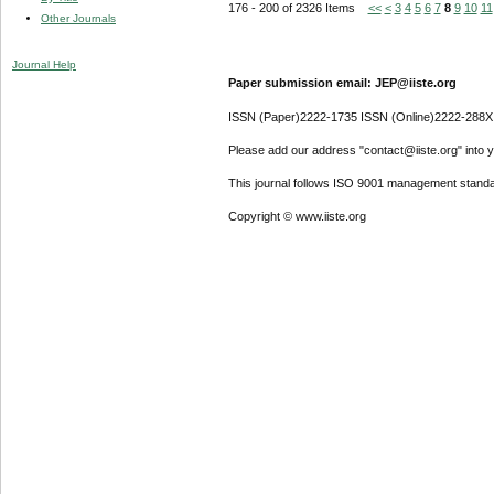
176 - 200 of 2326 Items
<<
<
3
4
5
6
7
8
9
10
11
Other Journals
Journal Help
Paper submission email: JEP@iiste.org
ISSN (Paper)2222-1735 ISSN (Online)2222-288X
Please add our address "contact@iiste.org" into yo
This journal follows ISO 9001 management standa
Copyright © www.iiste.org