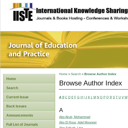
site description
Journal of Educat
Home
>
Search
>
Browse Author Index
Home
Browse Author Index
Search
Current Issue
A
B
C
D
E
F
G
H
I
J
K
L
M
N
O
P
Q
R
S
T
U
V
W
Back Issues
A
Announcements
Abo Alrub, Mohammad
Abo El Rous, Adel Mouneer
Full List of Journals
Abo-Safyah, Lina