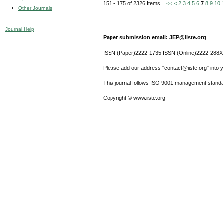
151 - 175 of 2326 Items
<<
<
2
3
4
5
6
7
8
9
10
Other Journals
Journal Help
Paper submission email: JEP@iiste.org
ISSN (Paper)2222-1735 ISSN (Online)2222-288X
Please add our address "contact@iiste.org" into yo
This journal follows ISO 9001 management standa
Copyright © www.iiste.org