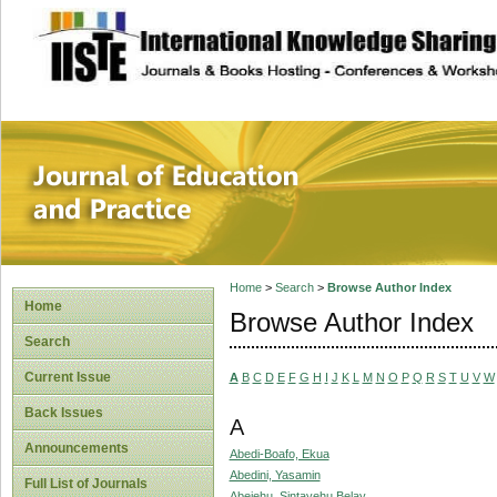
site description
Journal of Educat
Home
>
Search
>
Browse Author Index
Home
Browse Author Index
Search
Current Issue
A
B
C
D
E
F
G
H
I
J
K
L
M
N
O
P
Q
R
S
T
U
V
W
Back Issues
A
Announcements
Abedi-Boafo, Ekua
Abedini, Yasamin
Full List of Journals
Abejehu, Sintayehu Belay