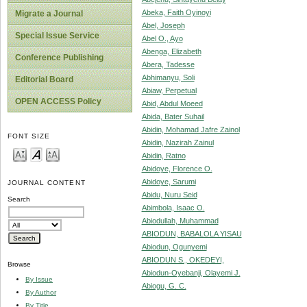
Abeka, Faith Oyinoyi
Migrate a Journal
Abel, Joseph
Special Issue Service
Abel O., Ayo
Abenga, Elizabeth
Conference Publishing
Abera, Tadesse
Abhimanyu, Soli
Editorial Board
Abiaw, Perpetual
OPEN ACCESS Policy
Abid, Abdul Moeed
Abida, Bater Suhail
Abidin, Mohamad Jafre Zainol
FONT SIZE
Abidin, Nazirah Zainul
Abidin, Ratno
Abidoye, Florence O.
Abidoye, Sarumi
JOURNAL CONTENT
Abidu, Nuru Seid
Search
Abimbola, Isaac O.
Abiodullah, Muhammad
ABIODUN, BABALOLA YISAU
Abiodun, Ogunyemi
ABIODUN S., OKEDEYI,
Browse
Abiodun-Oyebanji, Olayemi J.
By Issue
Abiogu, G. C.
By Author
By Title