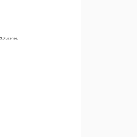
3.0 License.