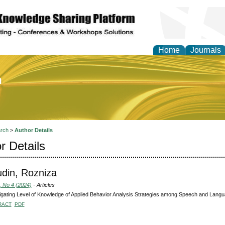
Home
Journals
of Education and Practi
rch
>
Author Details
r Details
din, Rozniza
, No 4 (2024)
- Articles
igating Level of Knowledge of Applied Behavior Analysis Strategies among Speech and Langua
RACT
PDF