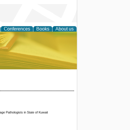
Conferences
Books
About us
ce
ge Pathologists in State of Kuwait