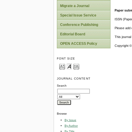
Migrate a Journal
Paper subm
Special Issue Service
ISSN (Pape
Conference Publishing
Please add o
Editorial Board
This journa
OPEN ACCESS Policy
Copyright ©
FONT SIZE
JOURNAL CONTENT
Search
Browse
By Issue
By Author
By Title