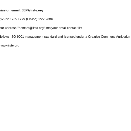
ission email: JEP@iiste.org
r)2222-1735 ISSN (Online)2222-288X
ur address "contact@iiste.org" into your email contact list.
l follows ISO 9001 management standard and licensed under a Creative Commons Attribution 
 www.iiste.org