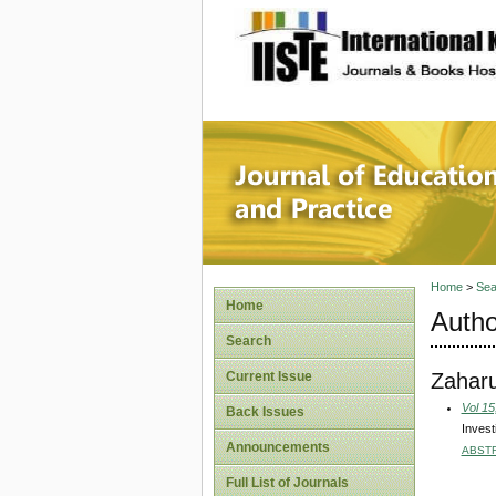
site description
Journal 
Home
>
Sea
Home
Autho
Search
Zaharu
Current Issue
Vol 15
Back Issues
Invest
Announcements
ABST
Full List of Journals