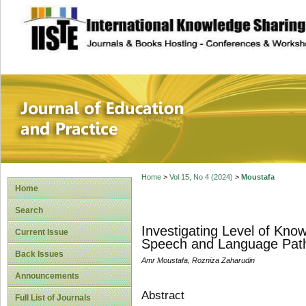
site description
Journal of Educat
Home
>
Vol 15, No 4 (2024)
>
Moustafa
Home
Search
Investigating Level of Kno
Current Issue
Speech and Language Patho
Back Issues
Amr Moustafa, Rozniza Zaharudin
Announcements
Abstract
Full List of Journals