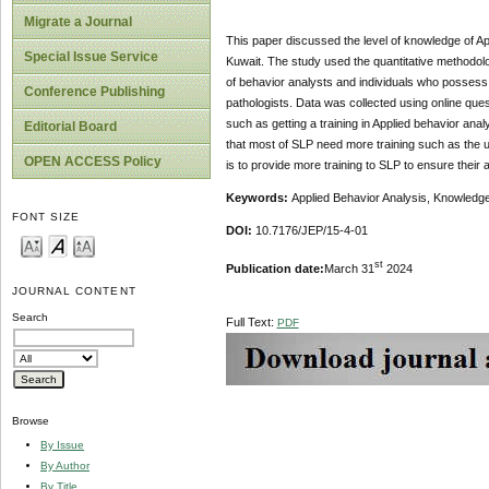
Migrate a Journal
This paper discussed the level of knowledge of Ap
Special Issue Service
Kuwait. The study used the quantitative methodolo
of behavior analysts and individuals who possess
Conference Publishing
pathologists. Data was collected using online que
such as getting a training in Applied behavior anal
Editorial Board
that most of SLP need more training such as the
OPEN ACCESS Policy
is to provide more training to SLP to ensure their
Keywords:
Applied Behavior Analysis, Knowledge
FONT SIZE
DOI:
10.7176/JEP/15-4-01
st
Publication date:
March 31
2024
JOURNAL CONTENT
Search
Full Text:
PDF
Browse
By Issue
By Author
By Title