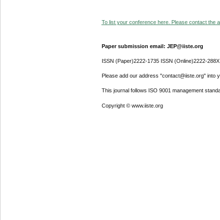
To list your conference here. Please contact the ad
Paper submission email: JEP@iiste.org
ISSN (Paper)2222-1735 ISSN (Online)2222-288X
Please add our address "contact@iiste.org" into yo
This journal follows ISO 9001 management standa
Copyright © www.iiste.org