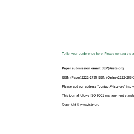
To list your conference here. Please contact the ad
Paper submission email: JEP@iiste.org
ISSN (Paper)2222-1735 ISSN (Online)2222-288X
Please add our address "contact@iiste.org" into yo
This journal follows ISO 9001 management standa
Copyright © www.iiste.org