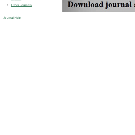
Other Journals
Journal Help