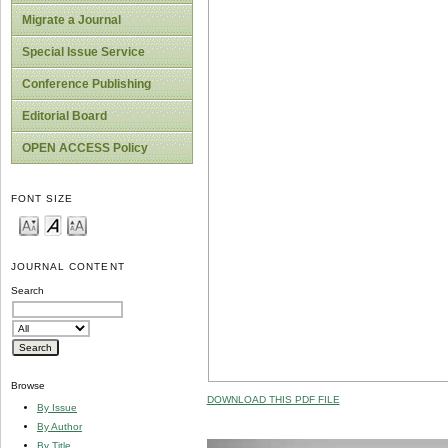
Migrate a Journal
Special Issue Service
Conference Publishing
Editorial Board
OPEN ACCESS Policy
FONT SIZE
JOURNAL CONTENT
Search
Browse
DOWNLOAD THIS PDF FILE
By Issue
By Author
By Title