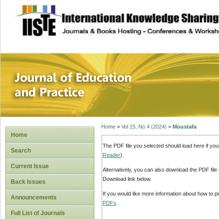
site description
Journal of Educat
Home
>
Vol 15, No 4 (2024)
>
Moustafa
Home
The PDF file you selected should load here if yo
Search
Reader
).
Current Issue
Alternatively, you can also download the PDF file
Download link below.
Back Issues
If you would like more information about how to 
Announcements
PDFs
.
Full List of Journals