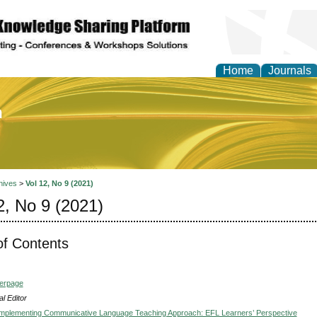
Home
Journals
of Education and Practi
hives
>
Vol 12, No 9 (2021)
2, No 9 (2021)
of Contents
verpage
l Editor
 Implementing Communicative Language Teaching Approach: EFL Learners’ Perspective