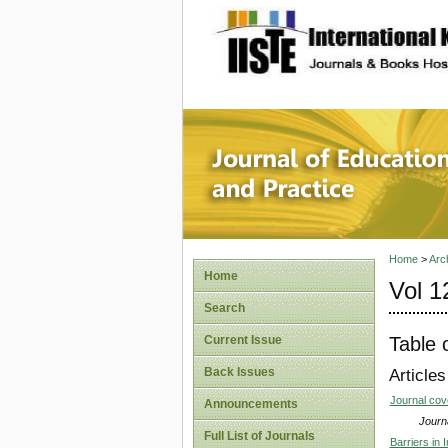
site description
Journal 
Home
>
Arc
Home
Vol 1
Search
Table 
Current Issue
Back Issues
Articles
Journal co
Announcements
Journa
Full List of Journals
Barriers in