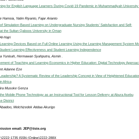
ning for English Language Learners During Covid-19 Pandemic in Muhammadiyah University 
 Hamsia, Yatim Riyanto, Fajar Arianto
of Simulation-Based Learning on Undergraduate Nursing Students’ Satisfaction and Self-
at the Sultan Qaboos University in Oman
l-Hajri
Learning Devices Based on Full Online Learning Using the Learning Management System M
Student Learning Effectiveness and Student Learning Independence
 Yunisah, Hermawan Syahputra, Asmin .
ment of Teaching and Learning Economics in Higher Education: Digital Technology Approac
cent Adanne Eze
 Leadership? A Systematic Review of the Leadership Concept in View of Heightened Educatio
n Africa
ira Musoke Genza
the Mobile Phone Technology as an Instructional Tool for Lesson Delivery at Abura Asebu
 District
 Abaidoo, Melchizedek Atidaa Akurigo
ission email: JEP@iiste.org
r)2222-1735 ISSN (Online)2222-288X