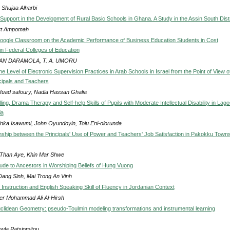
 Shujaa Alharbi
upport in the Development of Rural Basic Schools in Ghana. A Study in the Assin South Distr
rt Ampomah
Google Classroom on the Academic Performance of Business Education Students in Cost
in Federal Colleges of Education
AN DARAMOLA, T. A. UMORU
he Level of Electronic Supervision Practices in Arab Schools in Israel from the Point of View o
cipals and Teachers
 fuad safoury, Nadia Hassan Ghalia
ing, Drama Therapy and Self-help Skills of Pupils with Moderate Intellectual Disability in Lago
ia
nka Isawumi, John Oyundoyin, Tolu Eni-olorunda
nship between the Principals' Use of Power and Teachers' Job Satisfaction in Pakokku Towns
Than Aye, Khin Mar Shwe
tude to Ancestors in Worshiping Beliefs of Hung Vuong
Dang Sinh, Mai Trong An Vinh
Instruction and English Speaking Skill of Fluency in Jordanian Context
r Mohammad Ali Al-Hirsh
lidean Geometry: pseudo-Toulmin modeling transformations and instrumental learning
oula Patsiomitou