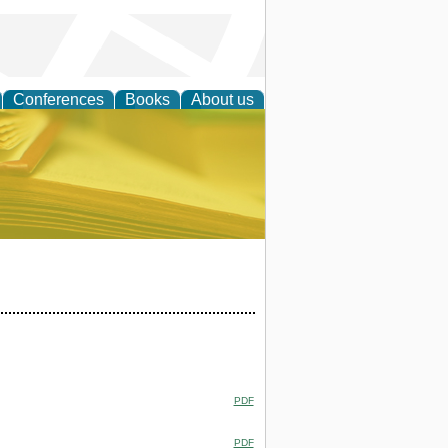
Conferences
Books
About us
ce
PDF
PDF