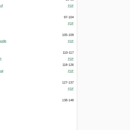
of
PDF
97-104
PDF
105-109
oodle
PDF
110-117
h
PDF
118-126
nal
PDF
127-137
PDF
138-148