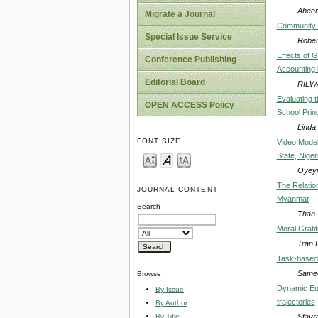
Abeer
Migrate a Journal
Community S
Special Issue Service
Robe
Effects of 
Conference Publishing
Accounting 
Editorial Board
RILW
Evaluating t
OPEN ACCESS Policy
School Prin
Linda
FONT SIZE
Video Modell
State, Niger
Oyeyi
The Relatio
JOURNAL CONTENT
Myanmar
Search
Than 
Moral Grati
Tran 
Task-based 
Samee
Browse
Dynamic Euc
By Issue
trajectories
By Author
Stavr
By Title