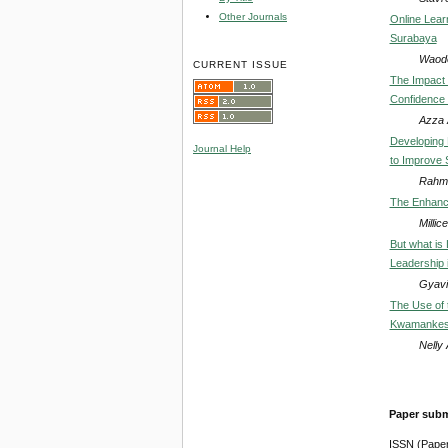
Other Journals
Online Lear
Surabaya
Waode
CURRENT ISSUE
The Impact 
Confidence 
Azza A
Developing 
Journal Help
to Improve 
Rahma
The Enhance
Milli
But what is
Leadership i
Gyavi
The Use of 
Kwamankese
Nelly
Paper subm
ISSN (Pape