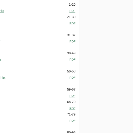
1-20
ict
PDF
21-30
PDF
31-37
f
PDF
38-49
s
PDF
50-58
hip,
PDF
59-67
PDF
68-70
PDF
71-79
PDF
80-96