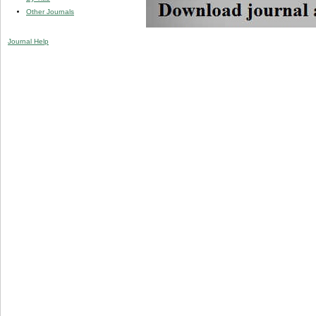
Other Journals
Journal Help