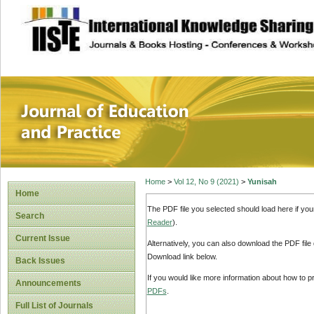
site description
Journal of Educat
Home
>
Vol 12, No 9 (2021)
>
Yunisah
Home
The PDF file you selected should load here if yo
Search
Reader
).
Current Issue
Alternatively, you can also download the PDF file
Download link below.
Back Issues
If you would like more information about how to 
Announcements
PDFs
.
Full List of Journals