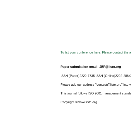
To list your conference here. Please contact the ad
Paper submission email: JEP@iiste.org
ISSN (Paper)2222-1735 ISSN (Online)2222-288X
Please add our address "contact@iiste.org" into yo
This journal follows ISO 9001 management standa
Copyright © www.iiste.org