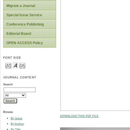
Migrate a Journal
Special Issue Service
Conference Publishing
Editorial Board
OPEN ACCESS Policy
FONT SIZE
JOURNAL CONTENT
Search
Browse
DOWNLOAD THIS PDF FILE
By Issue
By Author
By Title