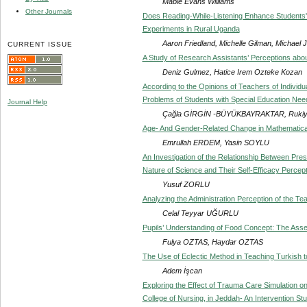
Mable Evans Williams
Other Journals
Does Reading-While-Listening Enhance Students'
Experiments in Rural Uganda
Aaron Friedland, Michelle Gilman, Michae
CURRENT ISSUE
A Study of Research Assistants’ Perceptions abo
Deniz Gulmez, Hatice Irem Ozteke Kozan
According to the Opinions of Teachers of Individual
Problems of Students with Special Education Ne
Journal Help
Çağla GİRGİN -BÜYÜKBAYRAKTAR, Rukiy
Age- And Gender-Related Change in Mathematical
Emrullah ERDEM, Yasin SOYLU
An Investigation of the Relationship Between Pres
Nature of Science and Their Self-Efficacy Percep
Yusuf ZORLU
Analyzing the Administration Perception of the T
Celal Teyyar UĞURLU
Pupils’ Understanding of Food Concept: The Ass
Fulya OZTAS, Haydar OZTAS
The Use of Eclectic Method in Teaching Turkish t
Adem İşcan
Exploring the Effect of Trauma Care Simulation on
College of Nursing, in Jeddah- An Intervention St