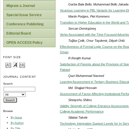
Garba Bala Bello, Muhammad Bello Jakada
Migrate a Journal
Vicarious Learning in PBL Variants for Learning E
Special Issue Service
Martin Podges, Piet Kommers
Transition to Higher Education in the World and T
Conference Publishing
Sercan Demirgüneş
Editorial Board
Verbs Associated with the Time Focused Adverbs
Tuğba Çelik, Onur Taşdemir, Dilşah Ünlü
OPEN ACCESS Policy
Effectiveness of Formal Logic Course on the Reas
Oman
FONT SIZE
R.Renjith Kumar
Satisfaction of Parents about the Provision of Spec
Palsied
Qazi Muhammad Naveed
JOURNAL CONTENT
Learning Assessment in Tertiary Business Educa
Search
Md. Shajjad Hossain
Assessment of Factor Affecting Institutional Per
Sintayehu Shibru
Validity Strength of College Entrance Assessmen
Browse
College Academic Performance
Silabat Takele
By Issue
By Author
Technology Integration Support Levels for In-Ser
By Title