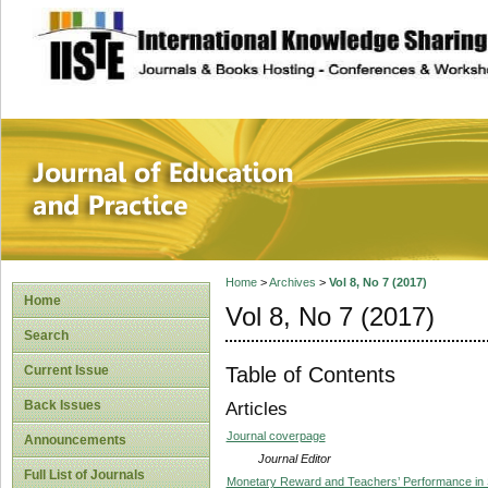
site description
Journal of Educat
Home
>
Archives
>
Vol 8, No 7 (2017)
Home
Vol 8, No 7 (2017)
Search
Table of Contents
Current Issue
Back Issues
Articles
Journal coverpage
Announcements
Journal Editor
Full List of Journals
Monetary Reward and Teachers’ Performance in S