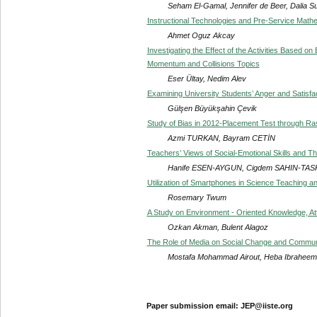
Seham El-Gamal, Jennifer de Beer, Dalia Su
Instructional Technologies and Pre-Service Math
Ahmet Oguz Akcay
Investigating the Effect of the Activities Based 
Momentum and Collisions Topics
Eser Ültay, Nedim Alev
Examining University Students’ Anger and Satisfact
Gülşen Büyükşahin Çevik
Study of Bias in 2012-Placement Test through Ra
Azmi TURKAN, Bayram CETİN
Teachers’ Views of Social-Emotional Skills and T
Hanife ESEN-AYGUN, Cigdem SAHIN-TAS
Utilization of Smartphones in Science Teaching an
Rosemary Twum
A Study on Environment - Oriented Knowledge, At
Ozkan Akman, Bulent Alagoz
The Role of Media on Social Change and Communi
Mostafa Mohammad Airout, Heba Ibrahe
Paper submission email: JEP@iiste.org