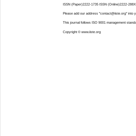
ISSN (Paper)2222-1735 ISSN (Online)2222-288X
Please add our address "contact@iiste.org" into yo
This journal follows ISO 9001 management standa
Copyright © www.iiste.org