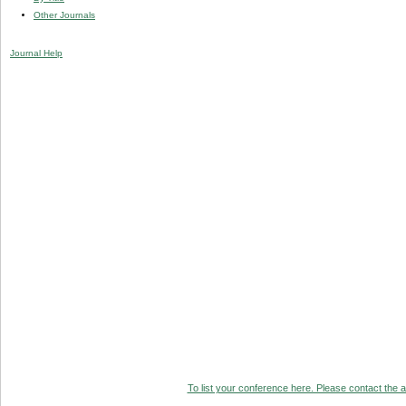
Other Journals
Journal Help
To list your conference here. Please contact the ad