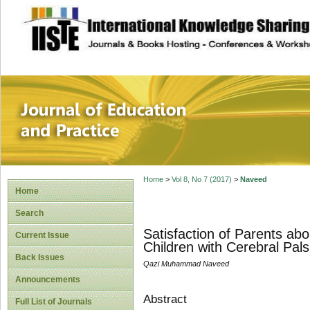
site description
Journal of Educat
Home
>
Vol 8, No 7 (2017)
>
Naveed
Home
Search
Satisfaction of Parents abou
Current Issue
Children with Cerebral Pals
Back Issues
Qazi Muhammad Naveed
Announcements
Abstract
Full List of Journals