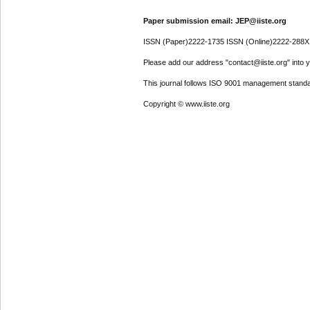
Paper submission email: JEP@iiste.org
ISSN (Paper)2222-1735 ISSN (Online)2222-288X
Please add our address "contact@iiste.org" into yo
This journal follows ISO 9001 management standa
Copyright © www.iiste.org