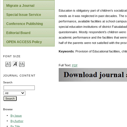
Migrate a Journal
Education is obligatory part of children’s socializa
Special Issue Service
needs as it was neglected in past decades. The stu
performance, available facilities at school campus
Conference Publishing
special education institutions of district Faisalaba
questionnaire. Mostly respondent’s children were s
Editorial Board
academic performance and the facilities that were 
OPEN ACCESS Policy
half of the parents were not satisfied with the prov
Keywords
: Provision of Educational facilities, ch
FONT SIZE
Full Text:
PDF
JOURNAL CONTENT
Search
Browse
By Issue
By Author
By Title