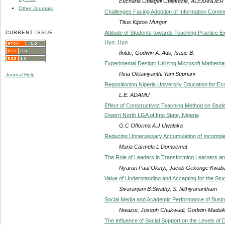
Eucharia Obiageli Obiekezie, ALEXAND
Other Journals
Challenges Facing Adoption of Information Commun
Titus Kiptoo Murgor
CURRENT ISSUE
Attitude of Students towards Teaching Practice Ex
Uyo, Uyo
Ikitde, Godwin A. Ado, Isaac B.
Experimental Design: Utilizing Microsoft Mathema
Rina Oktaviyanthi Yani Supriani
Journal Help
Repositioning Nigeria University Education for 
L.E. ADAMU
Effect of Constructivist Teaching Method on Stud
Owerri North LGA of Imo State, Nigeria
G.C Offorma A.J Uwalaka
Reducing Unnecessary Accumulation of Incomplet
Maria Carmela L Domocmat
The Role of Leaders in Transforming Learners and 
Nyaruri Paul Okinyi, Jacob Gekonge Kwab
Value of Understanding and Accepting for the Stud
Sivaranjani B.Swathy, S. Nithiyanantham
Social Media and Academic Performance of Busine
Nwazor, Joseph Chukwudi, Godwin-Maduik
The Influence of Social Support on the Levels of