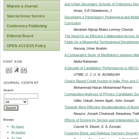
and Urban Secondary Schools of Ogbomoso North
Migrate a Journal
Amao, S.R Gbadamosi, J.
Special Issue Service
Developing a Participatory Pedagogical and Multidi
Curriculum
Conference Publishing
Abraham Kiprop Mulwo Lemmy Chemai
Editorial Board
The Need for an Effective Collaboration Across 
Fields for a Meaningful Technological Development
OPEN ACCESS Policy
Haruna, Umar Ibrahim
A Comparative Study of Mindfulness between Male
Abdul Rahaman
FONT SIZE
A Decade of Candidates’ Performances in NECO-
UTIBE, U. J. U. N. AGWAGAH
Choice-Based Credit System in India: Pros and 
JOURNAL CONTENT
Mohammad Hasan Mohammad Parvez
Search
Comparative Analyses of Physics Candidates Scor
Utibe, Uduak James Agah, John Joseph
Towards More Effective Vocationalisation of Busin
Nwazor, Joseph Chukwudi, Nwaukwa, Fait
Browse
Effects of Scoring by Section and Independent Sco
Casmir N. Ebuoh, S. A. Ezeudu
By Issue
By Author
Fostering Ethnic and Religious Harmony throug
By Title