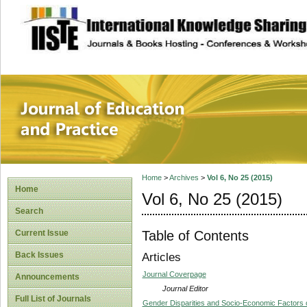
site description
Journal of Educat
Home
>
Archives
>
Vol 6, No 25 (2015)
Home
Vol 6, No 25 (2015)
Search
Table of Contents
Current Issue
Back Issues
Articles
Journal Coverpage
Announcements
Journal Editor
Full List of Journals
Gender Disparities and Socio-Economic Factors on