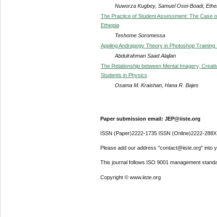
Nuworza Kugbey, Samuel Osei-Boadi, Ethe
The Practice of Student Assessment: The Case of 
Ethiopia
Teshome Soromessa
Appling Andragogy Theory in Photoshop Training
Abdulrahman Saad Alajlan
The Relationship between Mental Imagery, Creat
Students in Physics
Osama M. Kraishan, Hana R. Bajes
Paper submission email: JEP@iiste.org
ISSN (Paper)2222-1735 ISSN (Online)2222-288X
Please add our address "contact@iiste.org" into yo
This journal follows ISO 9001 management standa
Copyright © www.iiste.org