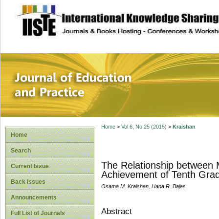
site description
Journal of Educat
Home
>
Vol 6, No 25 (2015)
>
Kraishan
Home
Search
The Relationship between 
Current Issue
Achievement of Tenth Grad
Back Issues
Osama M. Kraishan, Hana R. Bajes
Announcements
Abstract
Full List of Journals