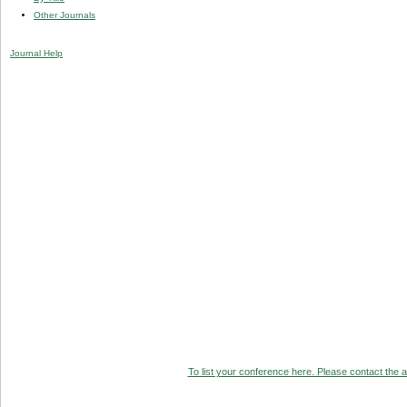
Other Journals
Journal Help
To list your conference here. Please contact the ad