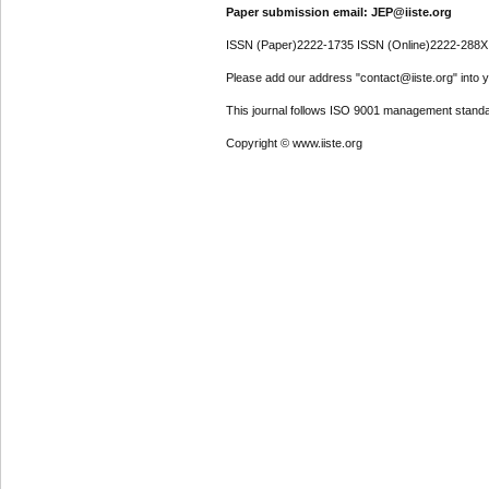
Paper submission email: JEP@iiste.org
ISSN (Paper)2222-1735 ISSN (Online)2222-288X
Please add our address "contact@iiste.org" into yo
This journal follows ISO 9001 management standa
Copyright © www.iiste.org