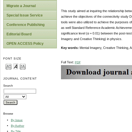
Migrate a Journal
This study aimed at inquiring the relationship be
Special Issue Service
achieve the objectives of the connectivity study 
tools were also utilized to achieve the purposes of 
Conference Publishing
as well Standard Reference Academic Achievement) t
significance level (α = 0.01) between the post-t
Editorial Board
Imagery and Creative Thinking) in physics.
OPEN ACCESS Policy
Key words:
Mental Imagery, Creative Thinking, 
FONT SIZE
Full Text:
PDF
JOURNAL CONTENT
Search
Browse
By Issue
By Author
By Title