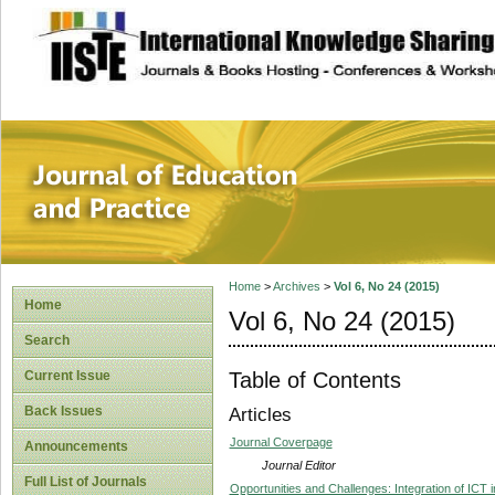
site description
Journal of Educat
Home
>
Archives
>
Vol 6, No 24 (2015)
Home
Vol 6, No 24 (2015)
Search
Table of Contents
Current Issue
Back Issues
Articles
Journal Coverpage
Announcements
Journal Editor
Full List of Journals
Opportunities and Challenges: Integration of ICT