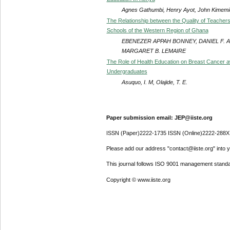
Agnes Gathumbi, Henry Ayot, John Kimemi
The Relationship between the Quality of Teacher
Schools of the Western Region of Ghana
EBENEZER APPAH BONNEY, DANIEL F. 
MARGARET B. LEMAIRE
The Role of Health Education on Breast Cancer 
Undergraduates
Asuquo, I. M, Olajide, T. E.
Paper submission email: JEP@iiste.org
ISSN (Paper)2222-1735 ISSN (Online)2222-288X
Please add our address "contact@iiste.org" into yo
This journal follows ISO 9001 management standa
Copyright © www.iiste.org