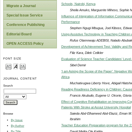
Schools, Nairobi, Kenya
Migrate a Journal
Sheila Amuko, Marguerite Miheso, Sophie N
Special Issue Service
Influence of Integration of Information Communic
Performance
Conference Publishing
Stephen Ngugi Mbugua, Joel Kiboss, Edwar
Editorial Board
Using Assistive Technology in Teaching Children wi
Rufus Olanrewaju ADEBISI, Nalado Abuba
OPEN ACCESS Policy
Development of Achievement Test: Validity and Re
Filiz Kara, Dilek Celikler
FONT SIZE
Evaluation of Science Teacher Candidates’ Leve
Sibel Demir
‘I am Asking the Scope of the Paper’: Negative 
Africa
JOURNAL CONTENT
Muchativugwa Liberty Hove, Abigail Hlatsh
Search
Reading Readiness Deficiency in Children: Cau
Francis Akubuilo, Eugene U. Okorie, Glor
Effect of Cognitive Rehabilitation on Improving Cog
Patients With Stroke at Assiut University Hospital
Saieda Abd-Elhameed Abd-Elaziz, Eman M
Browse
Ibrahim
By Issue
Teacher Education Preparation program for the 2
By Author
David Melita Ole Katitia
By Title