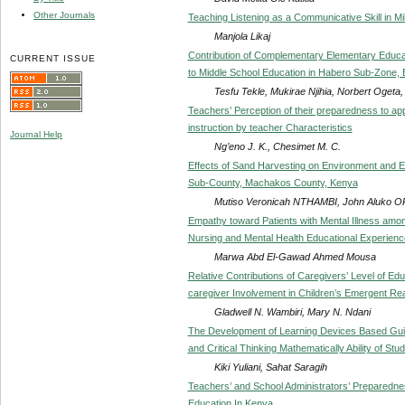
Other Journals
Teaching Listening as a Communicative Skill in Mil
Manjola Likaj
Contribution of Complementary Elementary Educa
CURRENT ISSUE
to Middle School Education in Habero Sub-Zone, E
Tesfu Tekle, Mukirae Njihia, Norbert Ogeta
Teachers’ Perception of their preparedness to ap
instruction by teacher Characteristics
Journal Help
Ng’eno J. K., Chesimet M. C.
Effects of Sand Harvesting on Environment and Ed
Sub-County, Machakos County, Kenya
Mutiso Veronicah NTHAMBI, John Aluko
Empathy toward Patients with Mental Illness amon
Nursing and Mental Health Educational Experienc
Marwa Abd El-Gawad Ahmed Mousa
Relative Contributions of Caregivers’ Level of Ed
caregiver Involvement in Children’s Emergent Re
Gladwell N. Wambiri, Mary N. Ndani
The Development of Learning Devices Based Gui
and Critical Thinking Mathematically Ability of St
Kiki Yuliani, Sahat Saragih
Teachers’ and School Administrators’ Preparednes
Education In Kenya