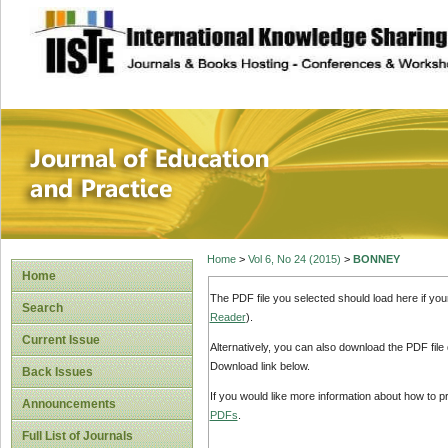
site description
Journal of Educat
Home
>
Vol 6, No 24 (2015)
>
BONNEY
Home
The PDF file you selected should load here if yo
Search
Reader
).
Current Issue
Alternatively, you can also download the PDF file
Download link below.
Back Issues
If you would like more information about how to 
Announcements
PDFs
.
Full List of Journals