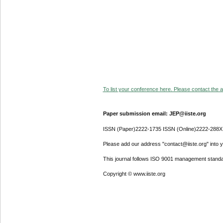
To list your conference here. Please contact the ad
Paper submission email: JEP@iiste.org
ISSN (Paper)2222-1735 ISSN (Online)2222-288X
Please add our address "contact@iiste.org" into yo
This journal follows ISO 9001 management standa
Copyright © www.iiste.org