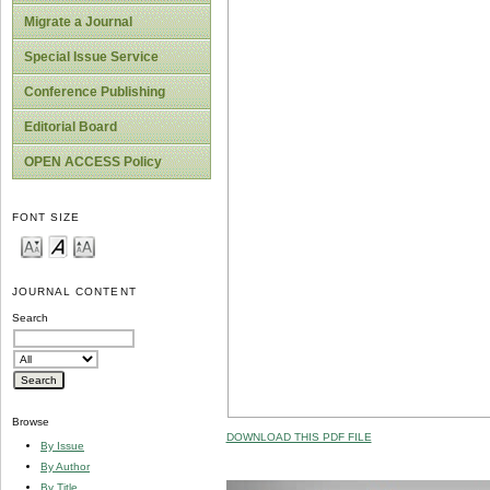
Migrate a Journal
Special Issue Service
Conference Publishing
Editorial Board
OPEN ACCESS Policy
FONT SIZE
JOURNAL CONTENT
Search
Browse
DOWNLOAD THIS PDF FILE
By Issue
By Author
By Title