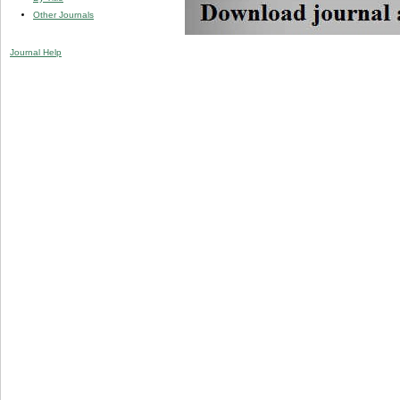
Other Journals
Journal Help