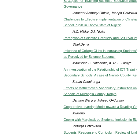
Strategies for Teaching Business Education Student
Governance
Innocent Anthony Obiete, Joseph Chukwudi
Challenges to Effective Implementation of Christi
School Pupils in Ebonyi State of Nigeria
N.C. Njoku, D.I. Njoku
Perception of Scientific Creativity and Self-Eva
Sibel Demir
Influence of College Clubs in Increasing Students
as Perceived by Science Students.
Madeleine C. Nwankwo, K. R. E. Okoye
An Investigation of the Relationship of ICT Traini
Secondary Schools: A case of Nairobi County, K
Susan Chepkonga
Effects of Mathematical Vocabulary Instruction o
Schools of Murang’a County, Kenya
Benson Wanjiru, Miheso O-Connor
Cooperative Learning Model toward a Reading C
Murtono .
Coping with Marginalized Students Inclusion in E
Viktorija Petkovska
Students’ Response to Curriculum Review of Un