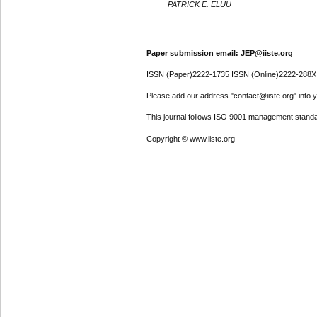
PATRICK E. ELUU
Paper submission email: JEP@iiste.org
ISSN (Paper)2222-1735 ISSN (Online)2222-288X
Please add our address "contact@iiste.org" into yo
This journal follows ISO 9001 management standa
Copyright © www.iiste.org