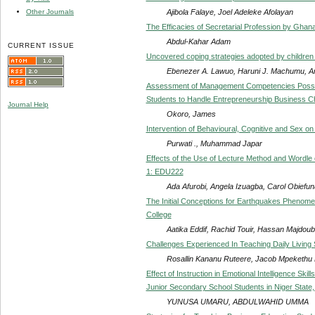
Ajibola Falaye, Joel Adeleke Afolayan
Other Journals
The Efficacies of Secretarial Profession by Ghana
Abdul-Kahar Adam
CURRENT ISSUE
Uncovered coping strategies adopted by children li
Ebenezer A. Lawuo, Haruni J. Machumu, A
Assessment of Management Competencies Posses
Students to Handle Entrepreneurship Business Ch
Journal Help
Okoro, James
Intervention of Behavioural, Cognitive and Sex o
Purwati ., Muhammad Japar
Effects of the Use of Lecture Method and Wordle
1: EDU222
Ada Afurobi, Angela Izuagba, Carol Obiefun
The Initial Conceptions for Earthquakes Phenome
College
Aatika Eddif, Rachid Touir, Hassan Majdo
Challenges Experienced In Teaching Daily Living S
Rosallin Kananu Ruteere, Jacob Mpekethu
Effect of Instruction in Emotional Intelligence Sk
Junior Secondary School Students in Niger State,
YUNUSA UMARU, ABDULWAHID UMMA