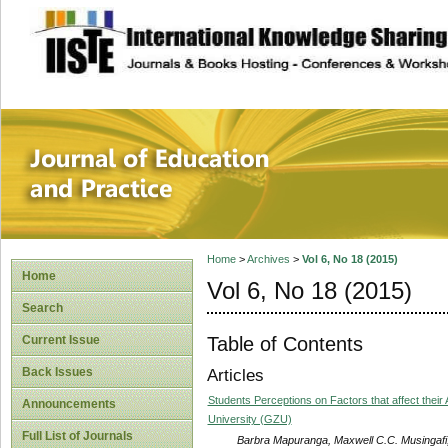
site description
Journal of Educat
Home
>
Archives
>
Vol 6, No 18 (2015)
Home
Vol 6, No 18 (2015)
Search
Table of Contents
Current Issue
Back Issues
Articles
Students Perceptions on Factors that affect the
Announcements
University (GZU)
Full List of Journals
Barbra Mapuranga, Maxwell C.C. Musingafi