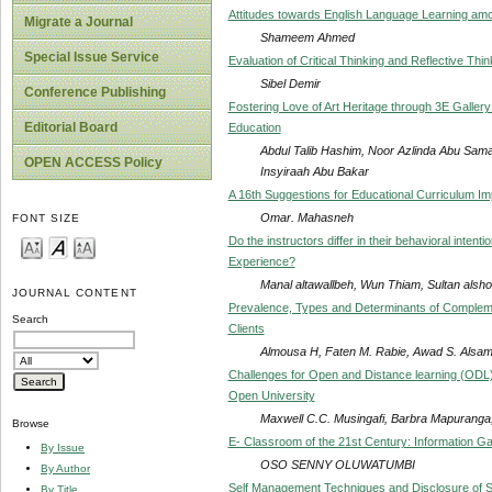
Attitudes towards English Language Learning a
Migrate a Journal
Shameem Ahmed
Special Issue Service
Evaluation of Critical Thinking and Reflective Th
Sibel Demir
Conference Publishing
Fostering Love of Art Heritage through 3E Gallery
Editorial Board
Education
Abdul Talib Hashim, Noor Azlinda Abu Sa
OPEN ACCESS Policy
Insyiraah Abu Bakar
A 16th Suggestions for Educational Curriculum Im
Omar. Mahasneh
FONT SIZE
Do the instructors differ in their behavioral inten
Experience?
Manal altawallbeh, Wun Thiam, Sultan als
JOURNAL CONTENT
Prevalence, Types and Determinants of Complemen
Search
Clients
Almousa H, Faten M. Rabie, Awad S. Alsa
Challenges for Open and Distance learning (ODL
Open University
Maxwell C.C. Musingafi, Barbra Mapuranga
Browse
E- Classroom of the 21st Century: Information G
By Issue
OSO SENNY OLUWATUMBI
By Author
Self Management Techniques and Disclosure of S
By Title