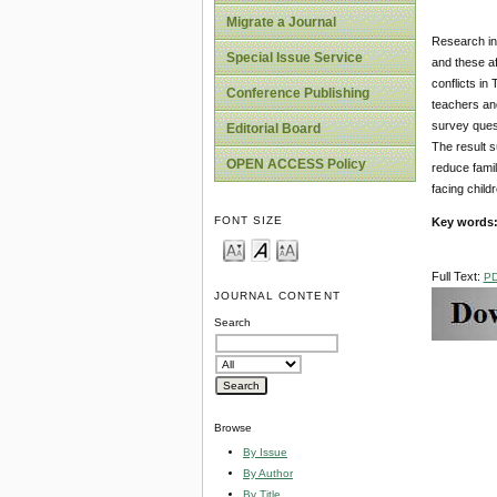
Migrate a Journal
Research ind
Special Issue Service
and these af
conflicts in
Conference Publishing
teachers an
survey quest
Editorial Board
The result s
OPEN ACCESS Policy
reduce famil
facing child
FONT SIZE
Key words
Full Text:
P
JOURNAL CONTENT
Search
Browse
By Issue
By Author
By Title