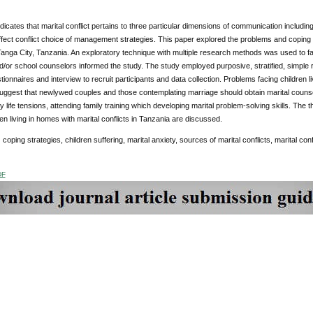
icates that marital conflict pertains to three particular dimensions of communication includin
fect conflict choice of management strategies. This paper explored the problems and coping s
 Tanga City, Tanzania. An exploratory technique with multiple research methods was used to fac
d/or school counselors informed the study. The study employed purposive, stratified, simple
ionnaires and interview to recruit participants and data collection. Problems facing children li
uggest that newlywed couples and those contemplating marriage should obtain marital counselli
y life tensions, attending family training which developing marital problem-solving skills. The t
ren living in homes with marital conflicts in Tanzania are discussed.
:
coping strategies, children suffering, marital anxiety, sources of marital conflicts, marital confl
DF