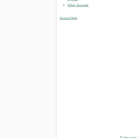
Other Journals
Journal Help
To list your