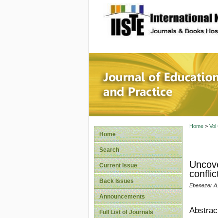
site description
Journal 
Home
>
Vol
Home
Search
Uncove
Current Issue
conflic
Back Issues
Ebenezer A.
Announcements
Abstrac
Full List of Journals