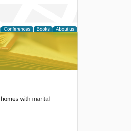
Conferences
Books
About us
ce
n homes with marital