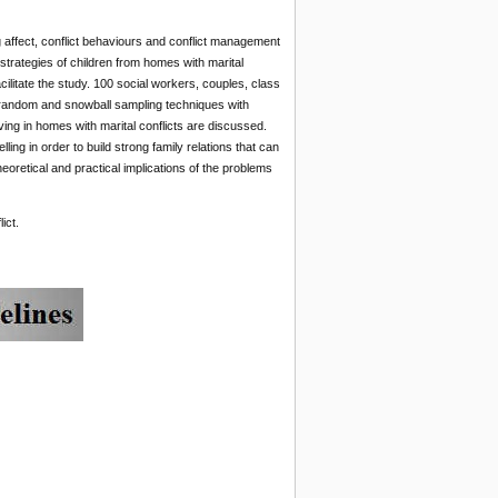
g affect, conflict behaviours and conflict management
trategies of children from homes with marital
ilitate the study. 100 social workers, couples, class
 random and snowball sampling techniques with
ving in homes with marital conflicts are discussed.
ng in order to build strong family relations that can
heoretical and practical implications of the problems
ict.