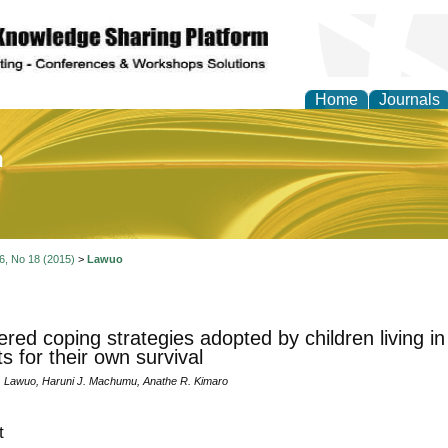
Home
Journals
of Education and Practi
 6, No 18 (2015)
>
Lawuo
red coping strategies adopted by children living i
ts for their own survival
 Lawuo, Haruni J. Machumu, Anathe R. Kimaro
t