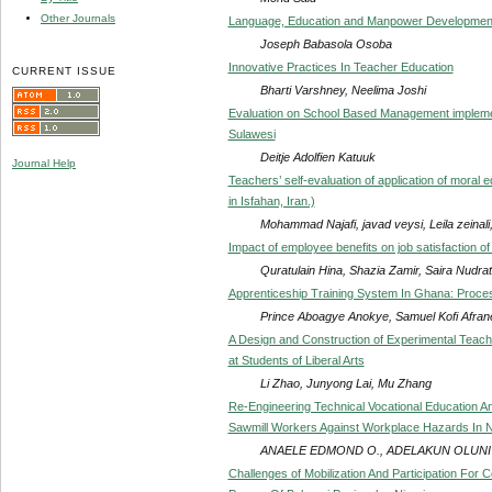
Other Journals
Language, Education and Manpower Development 
Joseph Babasola Osoba
Innovative Practices In Teacher Education
CURRENT ISSUE
Bharti Varshney, Neelima Joshi
Evaluation on School Based Management implemen
Sulawesi
Deitje Adolfien Katuuk
Journal Help
Teachers’ self-evaluation of application of moral
in Isfahan, Iran.)
Mohammad Najafi, javad veysi, Leila zeinali
Impact of employee benefits on job satisfaction of
Quratulain Hina, Shazia Zamir, Saira Nudrat
Apprenticeship Training System In Ghana: Proces
Prince Aboagye Anokye, Samuel Kofi Afran
A Design and Construction of Experimental Teach
at Students of Liberal Arts
Li Zhao, Junyong Lai, Mu Zhang
Re-Engineering Technical Vocational Education A
Sawmill Workers Against Workplace Hazards In Ni
ANAELE EDMOND O., ADELAKUN OLUNIY
Challenges of Mobilization And Participation For