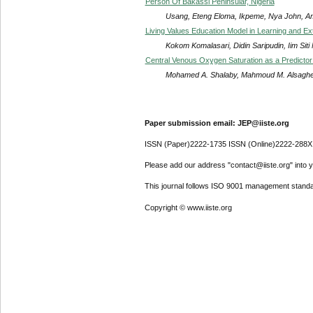
Person Of Bakassi Peninsular, Nigeria
Usang, Eteng Eloma, Ikpeme, Nya John, A
Living Values Education Model in Learning and Extr
Kokom Komalasari, Didin Saripudin, Iim Siti
Central Venous Oxygen Saturation as a Predictor
Mohamed A. Shalaby, Mahmoud M. Alsaghei
Paper submission email: JEP@iiste.org
ISSN (Paper)2222-1735 ISSN (Online)2222-288X
Please add our address "contact@iiste.org" into yo
This journal follows ISO 9001 management standa
Copyright © www.iiste.org