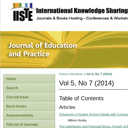
site description
Journal of Educat
Home
>
Archives
>
Vol 5, No 7 (2014)
Home
Vol 5, No 7 (2014)
Search
Table of Contents
Current Issue
Back Issues
Articles
Enhancing a Positive School Climate with Compas
Announcements
Wilson Hurley
Full List of Journals
Pay satisfaction and Financial Stress: A study of