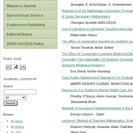
Sivarajah, K, Achchuthan, S, Umanakenan,
Migrate a Journal
Relevance of the Mathematics Education Programm
Special Issue Service
of Junior Secondary Mathematics
Olusegun Ayodele ADELODUN
Conference Publishing
Use of Literature in Language Teaching and Learn
Editorial Board
Rafiul Islam Shazu
The effect of cooperative learning on students' so
OPEN ACCESS Policy
Yassin Tavakoli, Akbar Soltani
The Effect of Cooperative Learning Model and Be
FONT SIZE
Controlling The Initial Ability Of Students (Exper
School in Minahasa Regency)
Eva Sherly Nonke Kaunang
Total Quality Management Standards For Evaluat
JOURNAL CONTENT
ABEER RASHED OLEMAT, RKAN ESSA A
Search
Resources For Evidence-Based Health Care: Access
Preethy D’Souza, Anice George, Sreekumara
Shivananda Bhatt
Methods of Increasing Speaking Activities in the
Everlyn Oluoch – Suleh
Browse
Lecturers’ Method of Teaching Mathematics: Engi
By Issue
Khairum Hamzah, Iskandar Waini, Fadzilah S
By Author
Mohd Said
By Title