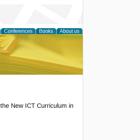
Conferences
Books
About us
ce
the New ICT Curriculum in