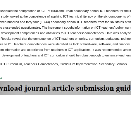
assessed the competence of ICT of rural and urban secondary school ICT teachers for the im
 study looked at the competence of applying ICT technical literacy on the six components of 
ven hundred and forty four (1,744) secondary school ICT teachers from the six states of the
o close ended questionnaire. The instrument sought information on ICT teachers’ policy, curr
l development competences and obstacles to ICT teachers’ competences. Data was analyzed
Results reveal that the competence of ICT teachers on policy, curriculum, pedagogy, technol
es to ICT teachers competences were identified as lack of hardware, software, and financial r
ient information and experience from teachers in ICT applications. It was recommended amon
l development of teachers and ICT curriculum should be robust enough to enhance teachers 
ICT Curriculum, Teachers Competences, Curriculum Implementation, Secondary Schools.
DF