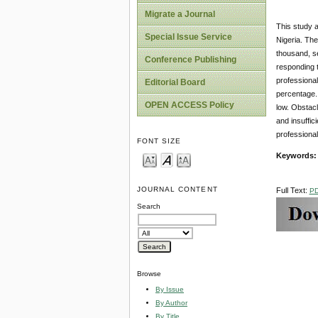
Migrate a Journal
This study 
Special Issue Service
Nigeria. The
thousand, se
Conference Publishing
responding t
professiona
Editorial Board
percentage. 
OPEN ACCESS Policy
low. Obstacl
and insuffic
professiona
FONT SIZE
Keywords:
JOURNAL CONTENT
Full Text:
P
Search
Browse
By Issue
By Author
By Title