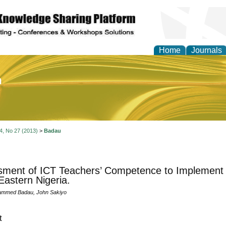
Home
Journals
of Education and Practi
 4, No 27 (2013)
>
Badau
ment of ICT Teachers’ Competence to Implement 
Eastern Nigeria.
ammed Badau, John Sakiyo
t