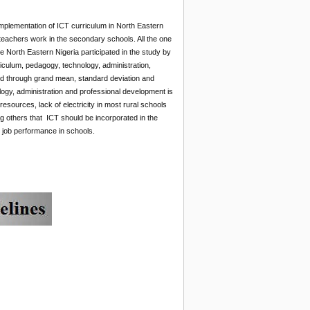
plementation of ICT curriculum in North Eastern
teachers work in the secondary schools. All the one
 North Eastern Nigeria participated in the study by
iculum, pedagogy, technology, administration,
 through grand mean, standard deviation and
ogy, administration and professional development is
esources, lack of electricity in most rural schools
g others that ICT should be incorporated in the
job performance in schools.