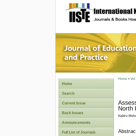
site description
Journal 
Home
>
Vol
Home
Search
Assess
Current Issue
North 
Back Issues
Kabiru Moh
Announcements
Abstrac
Full List of Journals