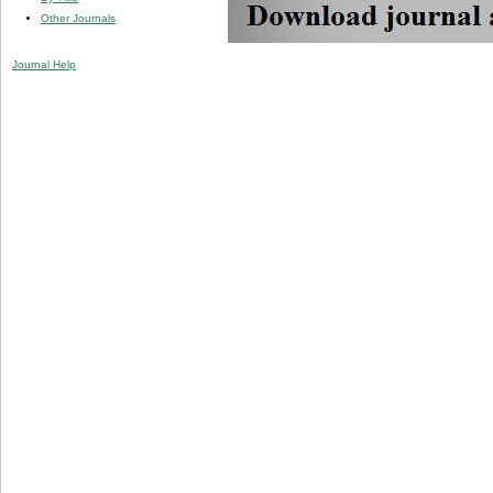
Other Journals
Journal Help