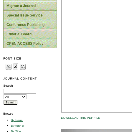
Migrate a Journal
Special Issue Service
Conference Publishing
Editorial Board
OPEN ACCESS Policy
FONT SIZE
JOURNAL CONTENT
Search
Browse
DOWNLOAD THIS PDF FILE
By Issue
By Author
By Title