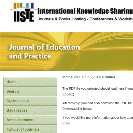
site description
Journal of Educat
Home
>
Vol 4, No 27 (2013)
>
Badau
Home
The PDF file you selected should load here if yo
Search
Reader
).
Current Issue
Alternatively, you can also download the PDF file
Download link below.
Back Issues
If you would like more information about how to 
Announcements
PDFs
.
Full List of Journals