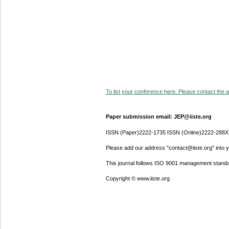
To list your conference here. Please contact the ad
Paper submission email: JEP@iiste.org
ISSN (Paper)2222-1735 ISSN (Online)2222-288X
Please add our address "contact@iiste.org" into yo
This journal follows ISO 9001 management standa
Copyright © www.iiste.org